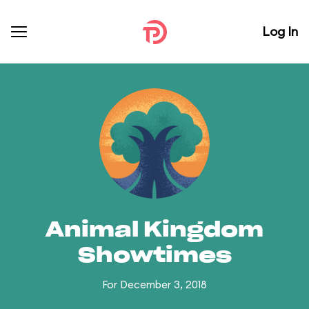
Log In
Animal Kingdom
Showtimes
For December 3, 2018