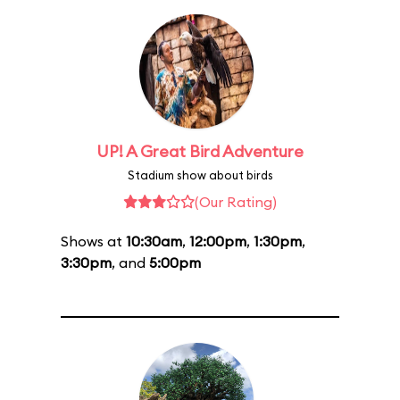
UP! A Great Bird Adventure
Stadium show about birds
(Our Rating)
Shows at
10:30am
,
12:00pm
,
1:30pm
,
3:30pm
, and
5:00pm