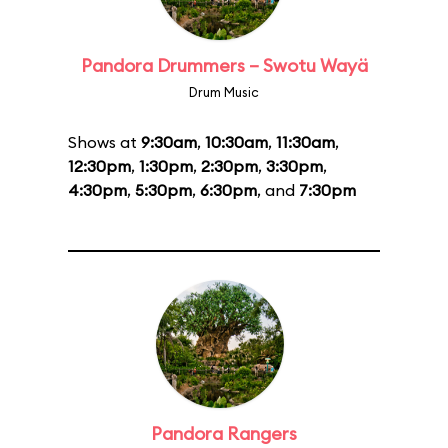
Pandora Drummers – Swotu Wayä
Drum Music
Shows at
9:30am
,
10:30am
,
11:30am
,
12:30pm
,
1:30pm
,
2:30pm
,
3:30pm
,
4:30pm
,
5:30pm
,
6:30pm
, and
7:30pm
Pandora Rangers