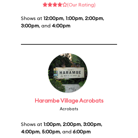
(Our Rating)
Shows at
12:00pm
,
1:00pm
,
2:00pm
,
3:00pm
, and
4:00pm
Harambe Village Acrobats
Acrobats
Shows at
1:00pm
,
2:00pm
,
3:00pm
,
4:00pm
,
5:00pm
, and
6:00pm