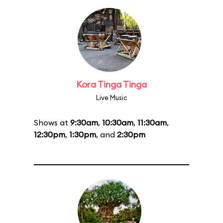
Kora Tinga Tinga
Live Music
Shows at
9:30am
,
10:30am
,
11:30am
,
12:30pm
,
1:30pm
, and
2:30pm