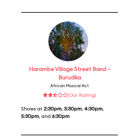
Harambe Village Street Band –
Burudika
African Musical Act
(Our Rating)
Shows at
2:30pm
,
3:30pm
,
4:30pm
,
5:30pm
, and
6:30pm