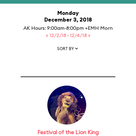
Monday
December 3, 2018
AK Hours: 9:00am-8:00pm +EMH Morn
« 12/2/18
·
12/4/18 »
SORT BY
Festival of the Lion King