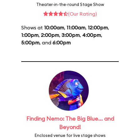
Theater-in-the-round Stage Show
(Our Rating)
Shows at
10:00am
,
11:00am
,
12:00pm
,
1:00pm
,
2:00pm
,
3:00pm
,
4:00pm
,
5:00pm
, and
6:00pm
Finding Nemo: The Big Blue... and
Beyond!
Enclosed venue for live stage shows