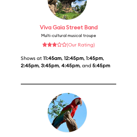
Viva Gaia Street Band
Multi-cultural musical troupe
(Our Rating)
Shows at
11:45am
,
12:45pm
,
1:45pm
,
2:45pm
,
3:45pm
,
4:45pm
, and
5:45pm