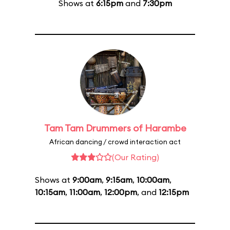
Shows at
6:15pm
and
7:30pm
Tam Tam Drummers of Harambe
African dancing / crowd interaction act
(Our Rating)
Shows at
9:00am
,
9:15am
,
10:00am
,
10:15am
,
11:00am
,
12:00pm
, and
12:15pm