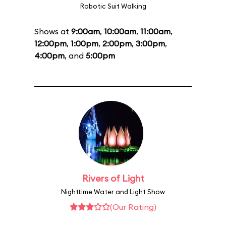
Robotic Suit Walking
Shows at
9:00am
,
10:00am
,
11:00am
,
12:00pm
,
1:00pm
,
2:00pm
,
3:00pm
,
4:00pm
, and
5:00pm
Rivers of Light
Nighttime Water and Light Show
(Our Rating)