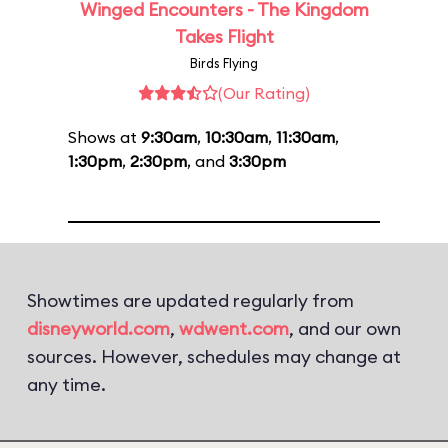
Winged Encounters - The Kingdom
Takes Flight
Birds Flying
(Our Rating)
Shows at
9:30am
,
10:30am
,
11:30am
,
1:30pm
,
2:30pm
, and
3:30pm
Showtimes are updated regularly from
disneyworld.com
,
wdwent.com
, and our own
sources. However, schedules may change at
any time.