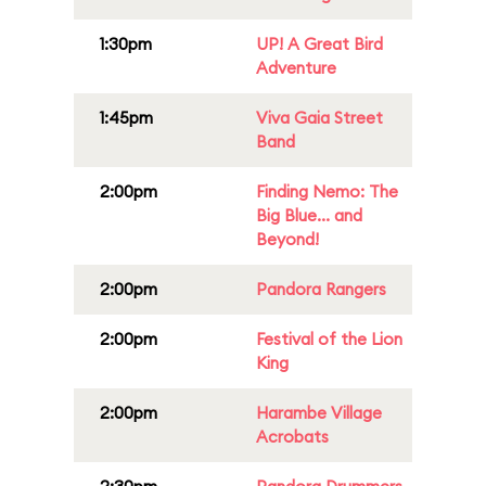
1:30pm
UP! A Great Bird
Adventure
1:45pm
Viva Gaia Street
Band
2:00pm
Finding Nemo: The
Big Blue... and
Beyond!
2:00pm
Pandora Rangers
2:00pm
Festival of the Lion
King
2:00pm
Harambe Village
Acrobats