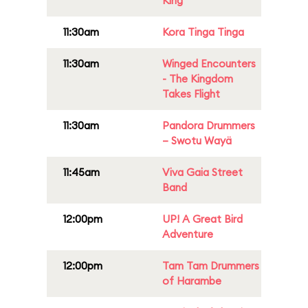
King
11:30am
Kora Tinga Tinga
11:30am
Winged Encounters
- The Kingdom
Takes Flight
11:30am
Pandora Drummers
– Swotu Wayä
11:45am
Viva Gaia Street
Band
12:00pm
UP! A Great Bird
Adventure
12:00pm
Tam Tam Drummers
of Harambe