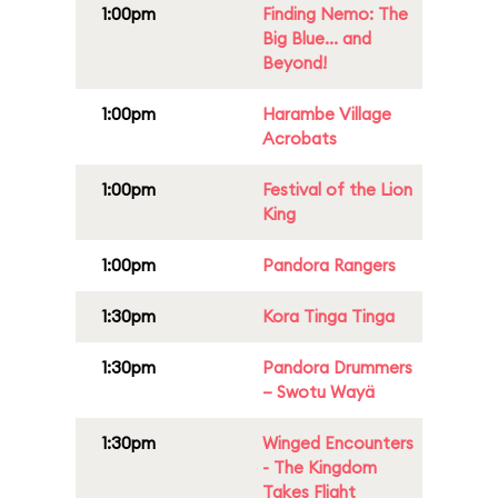
1:00pm
Finding Nemo: The
Big Blue... and
Beyond!
1:00pm
Harambe Village
Acrobats
1:00pm
Festival of the Lion
King
1:00pm
Pandora Rangers
1:30pm
Kora Tinga Tinga
1:30pm
Pandora Drummers
– Swotu Wayä
1:30pm
Winged Encounters
- The Kingdom
Takes Flight