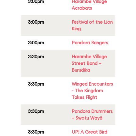
3:00pm
Harambe Village
Acrobats
3:00pm
Festival of the Lion
King
3:00pm
Pandora Rangers
3:30pm
Harambe Village
Street Band –
Burudika
3:30pm
Winged Encounters
- The Kingdom
Takes Flight
3:30pm
Pandora Drummers
– Swotu Wayä
3:30pm
UP! A Great Bird