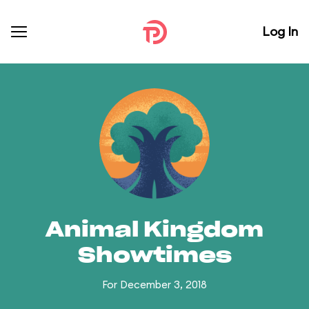
Log In
Animal Kingdom
Showtimes
For December 3, 2018