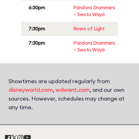
6:30pm
Pandora Drummers
– Swotu Wayä
7:30pm
Rivers of Light
7:30pm
Pandora Drummers
– Swotu Wayä
Showtimes are updated regularly from
disneyworld.com
,
wdwent.com
, and our own
sources. However, schedules may change at
any time.