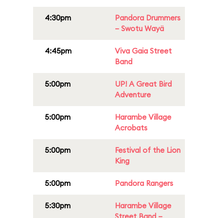
4:30pm
Pandora Drummers
– Swotu Wayä
4:45pm
Viva Gaia Street
Band
5:00pm
UP! A Great Bird
Adventure
5:00pm
Harambe Village
Acrobats
5:00pm
Festival of the Lion
King
5:00pm
Pandora Rangers
5:30pm
Harambe Village
Street Band –