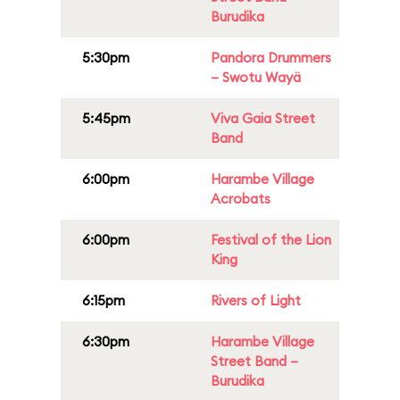
Burudika
5:30pm
Pandora Drummers
– Swotu Wayä
5:45pm
Viva Gaia Street
Band
6:00pm
Harambe Village
Acrobats
6:00pm
Festival of the Lion
King
6:15pm
Rivers of Light
6:30pm
Harambe Village
Street Band –
Burudika