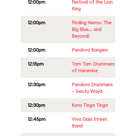
12:00pm
Festival of the Lion
King
12:00pm
Finding Nemo: The
Big Blue... and
Beyond!
12:00pm
Pandora Rangers
12:15pm
Tam Tam Drummers
of Harambe
12:30pm
Pandora Drummers
– Swotu Wayä
12:30pm
Kora Tinga Tinga
12:45pm
Viva Gaia Street
Band