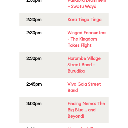
2:30pm
Pandora Drummers
– Swotu Wayä
2:30pm
Kora Tinga Tinga
2:30pm
Winged Encounters
- The Kingdom
Takes Flight
2:30pm
Harambe Village
Street Band –
Burudika
2:45pm
Viva Gaia Street
Band
3:00pm
Finding Nemo: The
Big Blue... and
Beyond!