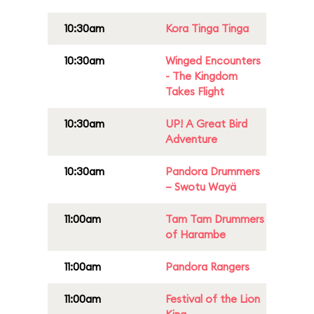
10:30am
Kora Tinga Tinga
10:30am
Winged Encounters
- The Kingdom
Takes Flight
10:30am
UP! A Great Bird
Adventure
10:30am
Pandora Drummers
– Swotu Wayä
11:00am
Tam Tam Drummers
of Harambe
11:00am
Pandora Rangers
11:00am
Festival of the Lion