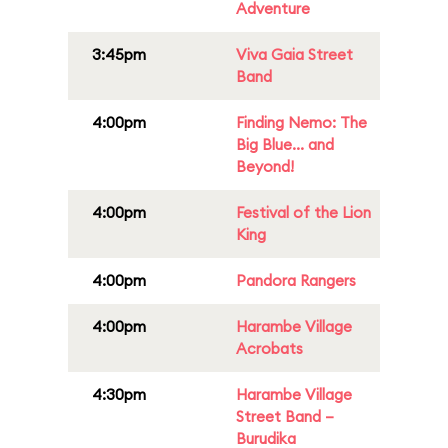
Adventure
3:45pm
Viva Gaia Street
Band
4:00pm
Finding Nemo: The
Big Blue... and
Beyond!
4:00pm
Festival of the Lion
King
4:00pm
Pandora Rangers
4:00pm
Harambe Village
Acrobats
4:30pm
Harambe Village
Street Band –
Burudika