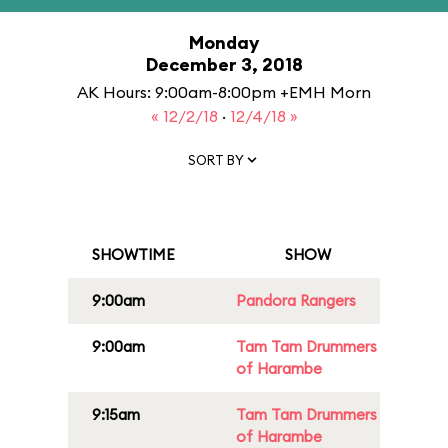
Monday
December 3, 2018
AK Hours: 9:00am-8:00pm +EMH Morn
« 12/2/18
·
12/4/18 »
SORT BY
SHOWTIME
SHOW
9:00am
Pandora Rangers
9:00am
Tam Tam Drummers
of Harambe
9:15am
Tam Tam Drummers
of Harambe