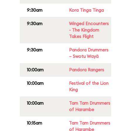
9:30am
Kora Tinga Tinga
9:30am
Winged Encounters
- The Kingdom
Takes Flight
9:30am
Pandora Drummers
– Swotu Wayä
10:00am
Pandora Rangers
10:00am
Festival of the Lion
King
10:00am
Tam Tam Drummers
of Harambe
10:15am
Tam Tam Drummers
of Harambe