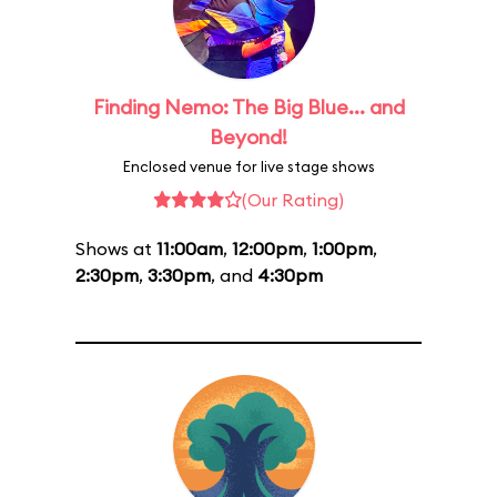
Finding Nemo: The Big Blue... and
Beyond!
Enclosed venue for live stage shows
(Our Rating)
Shows at
11:00am
,
12:00pm
,
1:00pm
,
2:30pm
,
3:30pm
, and
4:30pm