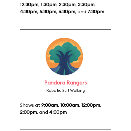
12:30pm
,
1:30pm
,
2:30pm
,
3:30pm
,
4:30pm
,
5:30pm
,
6:30pm
, and
7:30pm
Pandora Rangers
Robotic Suit Walking
Shows at
9:00am
,
10:00am
,
12:00pm
,
2:00pm
, and
4:00pm