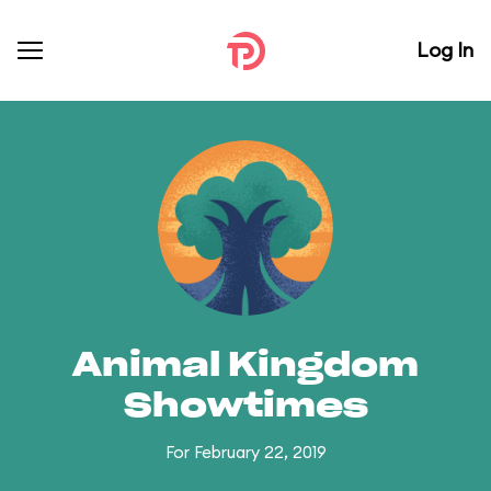
Log In
Animal Kingdom
Showtimes
For February 22, 2019