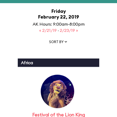
Friday
February 22, 2019
AK Hours: 9:00am-8:00pm
« 2/21/19
·
2/23/19 »
SORT BY
Africa
Festival of the Lion King