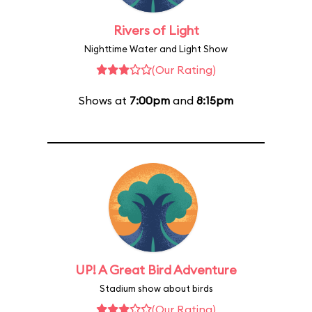
Rivers of Light
Nighttime Water and Light Show
(Our Rating)
Shows at
7:00pm
and
8:15pm
UP! A Great Bird Adventure
Stadium show about birds
(Our Rating)