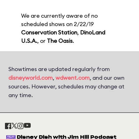
We are currently aware of no
scheduled shows on 2/22/19
Conservation Station
,
DinoLand
U.S.A.
, or
The Oasis
.
Showtimes are updated regularly from
disneyworld.com
,
wdwent.com
, and our own
sources. However, schedules may change at
any time.
Disney Dish with Jim Hill Podcast