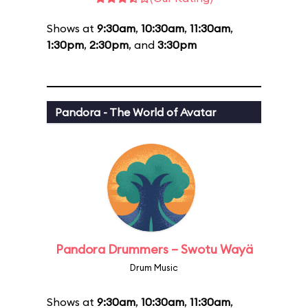
Shows at
9:30am
,
10:30am
,
11:30am
,
1:30pm
,
2:30pm
, and
3:30pm
Pandora - The World of Avatar
Pandora Drummers – Swotu Wayä
Drum Music
Shows at
9:30am
,
10:30am
,
11:30am
,