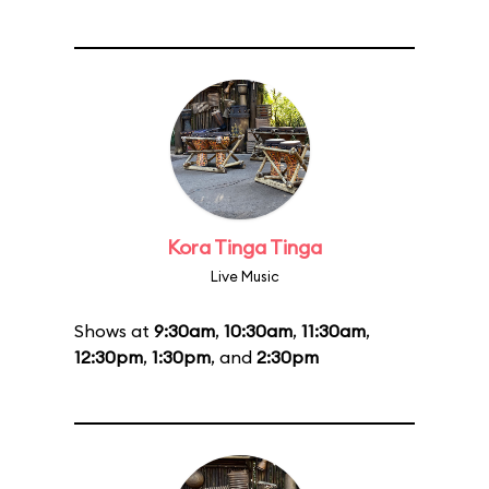
Kora Tinga Tinga
Live Music
Shows at
9:30am
,
10:30am
,
11:30am
,
12:30pm
,
1:30pm
, and
2:30pm