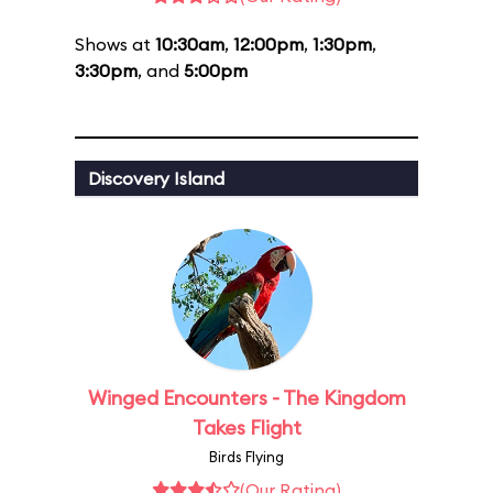
Shows at
10:30am
,
12:00pm
,
1:30pm
,
3:30pm
, and
5:00pm
Discovery Island
Winged Encounters - The Kingdom
Takes Flight
Birds Flying
(Our Rating)