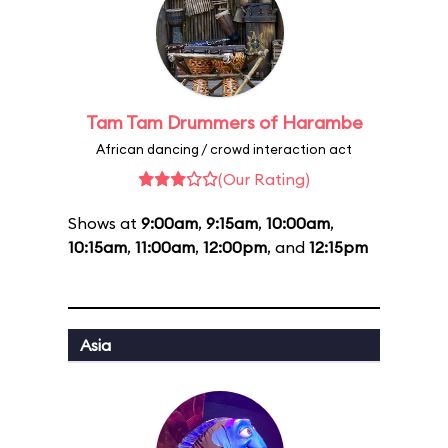
Tam Tam Drummers of Harambe
African dancing / crowd interaction act
(Our Rating)
Shows at
9:00am
,
9:15am
,
10:00am
,
10:15am
,
11:00am
,
12:00pm
, and
12:15pm
Asia