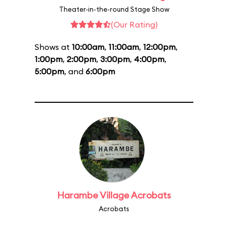
Theater-in-the-round Stage Show
(Our Rating)
Shows at
10:00am
,
11:00am
,
12:00pm
,
1:00pm
,
2:00pm
,
3:00pm
,
4:00pm
,
5:00pm
, and
6:00pm
Harambe Village Acrobats
Acrobats