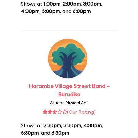
Shows at
1:00pm
,
2:00pm
,
3:00pm
,
4:00pm
,
5:00pm
, and
6:00pm
Harambe Village Street Band –
Burudika
African Musical Act
(Our Rating)
Shows at
2:30pm
,
3:30pm
,
4:30pm
,
5:30pm
, and
6:30pm