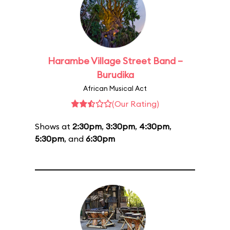
Harambe Village Street Band –
Burudika
African Musical Act
(Our Rating)
Shows at
2:30pm
,
3:30pm
,
4:30pm
,
5:30pm
, and
6:30pm