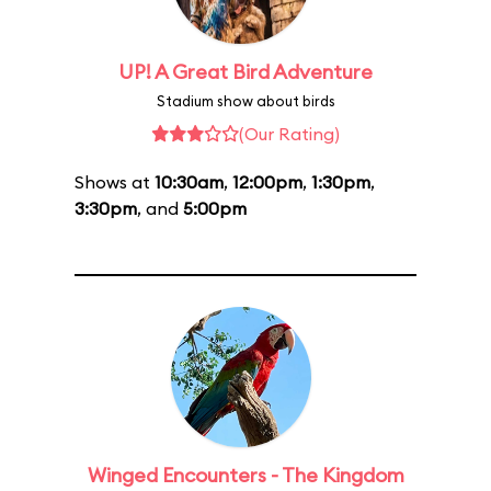
UP! A Great Bird Adventure
Stadium show about birds
(Our Rating)
Shows at
10:30am
,
12:00pm
,
1:30pm
,
3:30pm
, and
5:00pm
Winged Encounters - The Kingdom