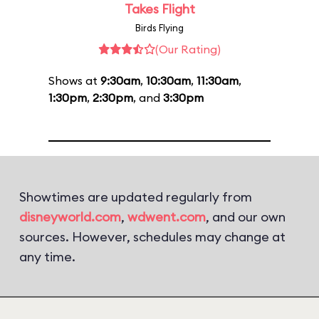
Takes Flight
Birds Flying
(Our Rating)
Shows at
9:30am
,
10:30am
,
11:30am
,
1:30pm
,
2:30pm
, and
3:30pm
Showtimes are updated regularly from
disneyworld.com
,
wdwent.com
, and our own
sources. However, schedules may change at
any time.