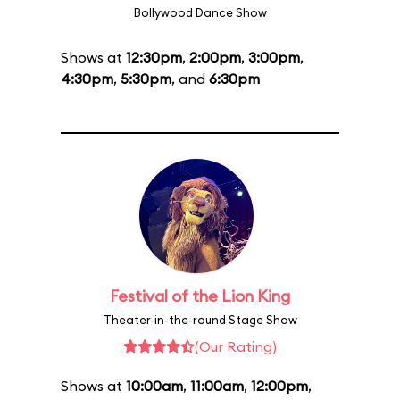
Bollywood Dance Show
Shows at
12:30pm
,
2:00pm
,
3:00pm
,
4:30pm
,
5:30pm
, and
6:30pm
Festival of the Lion King
Theater-in-the-round Stage Show
(Our Rating)
Shows at
10:00am
,
11:00am
,
12:00pm
,