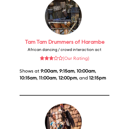
Tam Tam Drummers of Harambe
African dancing / crowd interaction act
(Our Rating)
Shows at
9:00am
,
9:15am
,
10:00am
,
10:15am
,
11:00am
,
12:00pm
, and
12:15pm