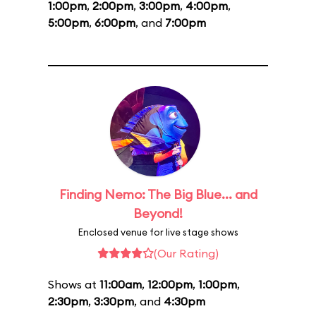
1:00pm
,
2:00pm
,
3:00pm
,
4:00pm
,
5:00pm
,
6:00pm
, and
7:00pm
Finding Nemo: The Big Blue... and
Beyond!
Enclosed venue for live stage shows
(Our Rating)
Shows at
11:00am
,
12:00pm
,
1:00pm
,
2:30pm
,
3:30pm
, and
4:30pm