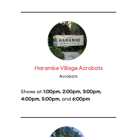
Harambe Village Acrobats
Acrobats
Shows at
1:00pm
,
2:00pm
,
3:00pm
,
4:00pm
,
5:00pm
, and
6:00pm