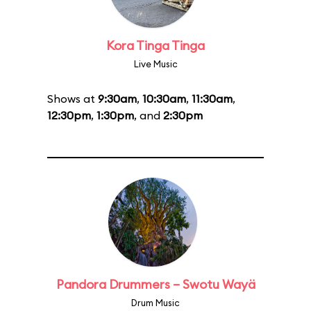
Kora Tinga Tinga
Live Music
Shows at
9:30am
,
10:30am
,
11:30am
,
12:30pm
,
1:30pm
, and
2:30pm
Pandora Drummers – Swotu Wayä
Drum Music