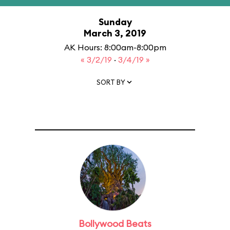
Sunday
March 3, 2019
AK Hours: 8:00am-8:00pm
« 3/2/19
·
3/4/19 »
SORT BY
Bollywood Beats