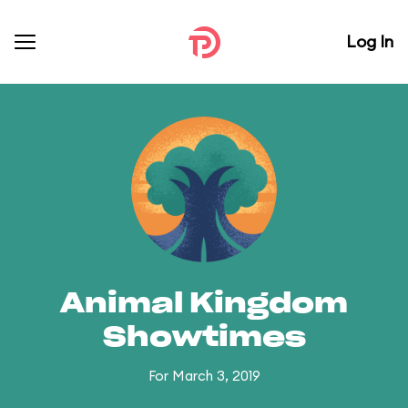
Log In
Animal Kingdom
Showtimes
For March 3, 2019