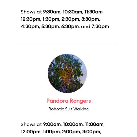
Shows at
9:30am
,
10:30am
,
11:30am
,
12:30pm
,
1:30pm
,
2:30pm
,
3:30pm
,
4:30pm
,
5:30pm
,
6:30pm
, and
7:30pm
Pandora Rangers
Robotic Suit Walking
Shows at
9:00am
,
10:00am
,
11:00am
,
12:00pm
,
1:00pm
,
2:00pm
,
3:00pm
,