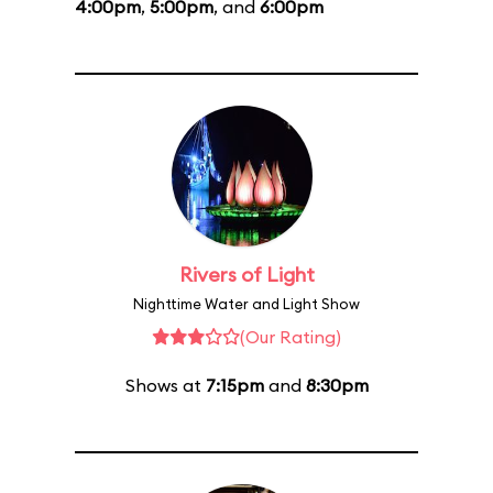
4:00pm
,
5:00pm
, and
6:00pm
Rivers of Light
Nighttime Water and Light Show
(Our Rating)
Shows at
7:15pm
and
8:30pm