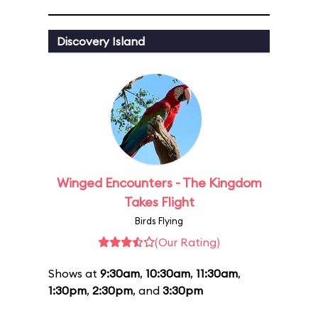
Discovery Island
Winged Encounters - The Kingdom
Takes Flight
Birds Flying
(Our Rating)
Shows at
9:30am
,
10:30am
,
11:30am
,
1:30pm
,
2:30pm
, and
3:30pm