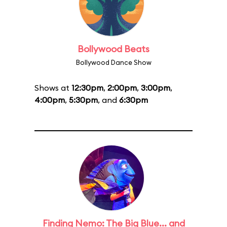
Bollywood Beats
Bollywood Dance Show
Shows at
12:30pm
,
2:00pm
,
3:00pm
,
4:00pm
,
5:30pm
, and
6:30pm
Finding Nemo: The Big Blue... and