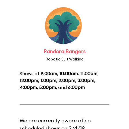
Pandora Rangers
Robotic Suit Walking
Shows at
9:00am
,
10:00am
,
11:00am
,
12:00pm
,
1:00pm
,
2:00pm
,
3:00pm
,
4:00pm
,
5:00pm
, and
6:00pm
We are currently aware of no
scheduled shows on 3/4/19