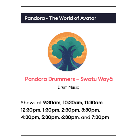
Pandora - The World of Avatar
Pandora Drummers – Swotu Wayä
Drum Music
Shows at
9:30am
,
10:30am
,
11:30am
,
12:30pm
,
1:30pm
,
2:30pm
,
3:30pm
,
4:30pm
,
5:30pm
,
6:30pm
, and
7:30pm