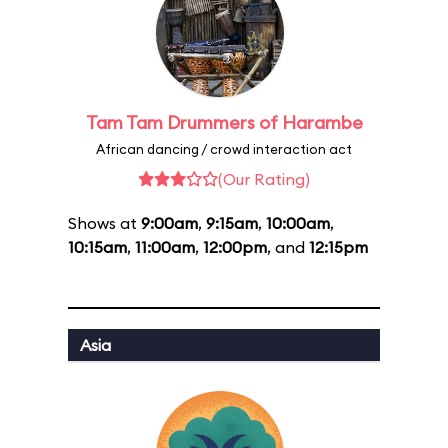
Tam Tam Drummers of Harambe
African dancing / crowd interaction act
(Our Rating)
Shows at
9:00am
,
9:15am
,
10:00am
,
10:15am
,
11:00am
,
12:00pm
, and
12:15pm
Asia