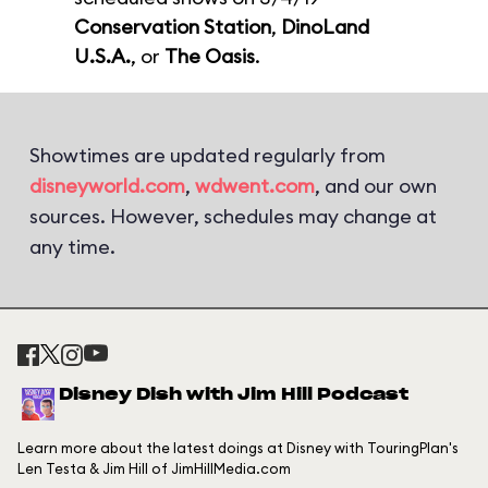
Conservation Station
,
DinoLand
U.S.A.
, or
The Oasis
.
Showtimes are updated regularly from
disneyworld.com
,
wdwent.com
, and our own
sources. However, schedules may change at
any time.
Disney Dish with Jim Hill Podcast
Learn more about the latest doings at Disney with TouringPlan's
Len Testa & Jim Hill of JimHillMedia.com