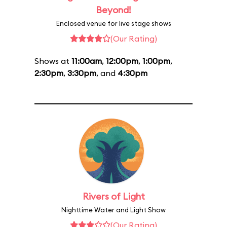
Beyond!
Enclosed venue for live stage shows
(Our Rating)
Shows at
11:00am
,
12:00pm
,
1:00pm
,
2:30pm
,
3:30pm
, and
4:30pm
Rivers of Light
Nighttime Water and Light Show
(Our Rating)