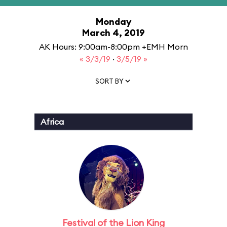
Monday
March 4, 2019
AK Hours: 9:00am-8:00pm +EMH Morn
« 3/3/19
·
3/5/19 »
SORT BY
Africa
Festival of the Lion King