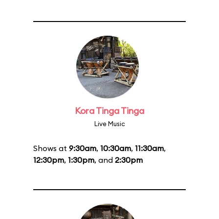
Kora Tinga Tinga
Live Music
Shows at
9:30am
,
10:30am
,
11:30am
,
12:30pm
,
1:30pm
, and
2:30pm