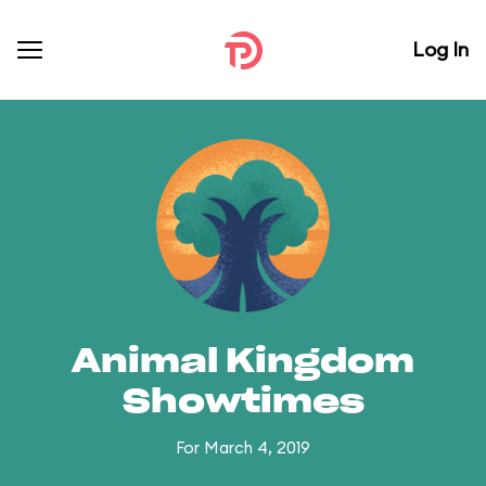
Log In
Animal Kingdom
Showtimes
For March 4, 2019