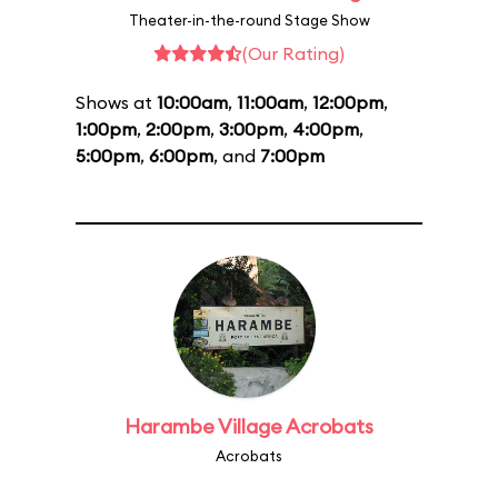
Theater-in-the-round Stage Show
(Our Rating)
Shows at
10:00am
,
11:00am
,
12:00pm
,
1:00pm
,
2:00pm
,
3:00pm
,
4:00pm
,
5:00pm
,
6:00pm
, and
7:00pm
Harambe Village Acrobats
Acrobats