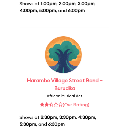
Shows at
1:00pm
,
2:00pm
,
3:00pm
,
4:00pm
,
5:00pm
, and
6:00pm
Harambe Village Street Band –
Burudika
African Musical Act
(Our Rating)
Shows at
2:30pm
,
3:30pm
,
4:30pm
,
5:30pm
, and
6:30pm