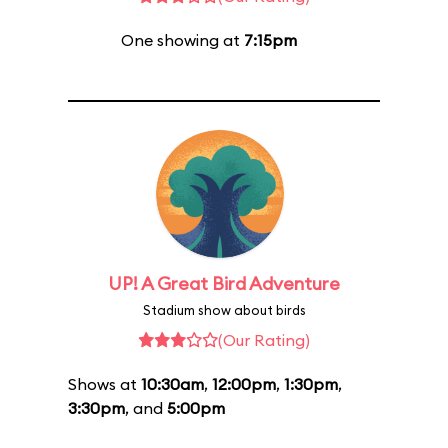
One showing at
7:15pm
UP! A Great Bird Adventure
Stadium show about birds
(Our Rating)
Shows at
10:30am
,
12:00pm
,
1:30pm
,
3:30pm
, and
5:00pm