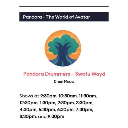
Pandora - The World of Avatar
Pandora Drummers – Swotu Wayä
Drum Music
Shows at
9:30am
,
10:30am
,
11:30am
,
12:30pm
,
1:30pm
,
2:30pm
,
3:30pm
,
4:30pm
,
5:30pm
,
6:30pm
,
7:30pm
,
8:30pm
, and
9:30pm