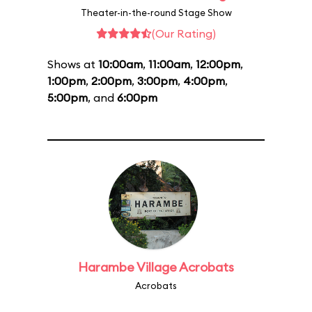
Theater-in-the-round Stage Show
(Our Rating)
Shows at
10:00am
,
11:00am
,
12:00pm
,
1:00pm
,
2:00pm
,
3:00pm
,
4:00pm
,
5:00pm
, and
6:00pm
Harambe Village Acrobats
Acrobats