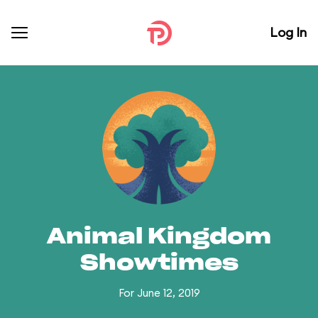
Log In
Animal Kingdom
Showtimes
For June 12, 2019