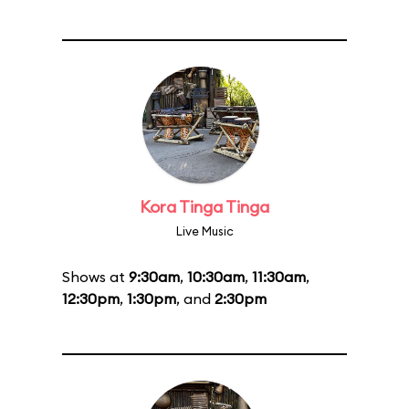
Kora Tinga Tinga
Live Music
Shows at
9:30am
,
10:30am
,
11:30am
,
12:30pm
,
1:30pm
, and
2:30pm