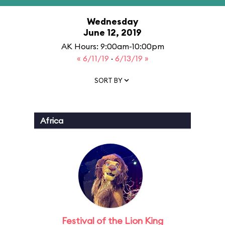
Wednesday
June 12, 2019
AK Hours: 9:00am-10:00pm
« 6/11/19
·
6/13/19 »
SORT BY
Africa
Festival of the Lion King