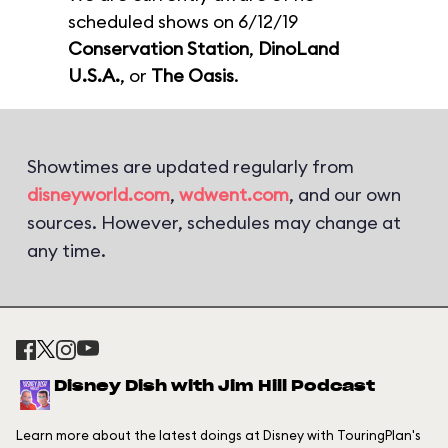
scheduled shows on 6/12/19
Conservation Station
,
DinoLand
U.S.A.
, or
The Oasis
.
Showtimes are updated regularly from
disneyworld.com
,
wdwent.com
, and our own
sources. However, schedules may change at
any time.
Disney Dish with Jim Hill Podcast
Learn more about the latest doings at Disney with TouringPlan's