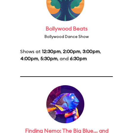
Bollywood Beats
Bollywood Dance Show
Shows at
12:30pm
,
2:00pm
,
3:00pm
,
4:00pm
,
5:30pm
, and
6:30pm
Finding Nemo: The Big Blue... and