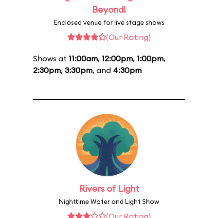
Beyond!
Enclosed venue for live stage shows
(Our Rating)
Shows at
11:00am
,
12:00pm
,
1:00pm
,
2:30pm
,
3:30pm
, and
4:30pm
Rivers of Light
Nighttime Water and Light Show
(Our Rating)