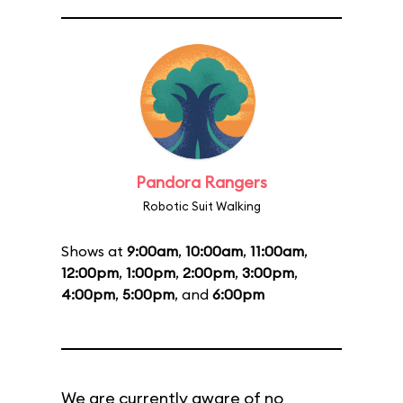
Pandora Rangers
Robotic Suit Walking
Shows at
9:00am
,
10:00am
,
11:00am
,
12:00pm
,
1:00pm
,
2:00pm
,
3:00pm
,
4:00pm
,
5:00pm
, and
6:00pm
We are currently aware of no