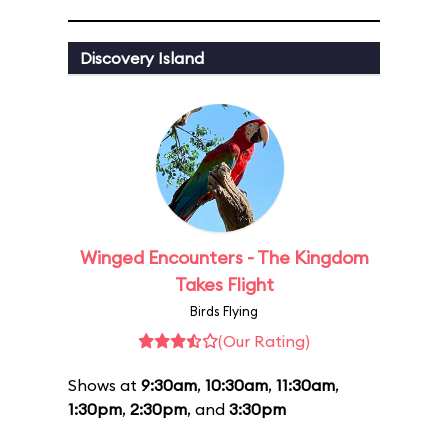
Discovery Island
Winged Encounters - The Kingdom
Takes Flight
Birds Flying
(Our Rating)
Shows at
9:30am
,
10:30am
,
11:30am
,
1:30pm
,
2:30pm
, and
3:30pm