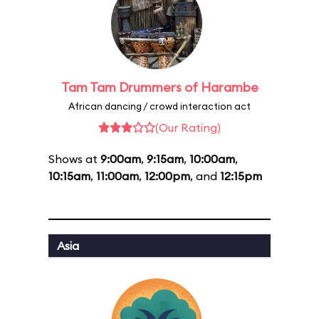
Tam Tam Drummers of Harambe
African dancing / crowd interaction act
(Our Rating)
Shows at
9:00am
,
9:15am
,
10:00am
,
10:15am
,
11:00am
,
12:00pm
, and
12:15pm
Asia