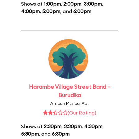
Shows at
1:00pm
,
2:00pm
,
3:00pm
,
4:00pm
,
5:00pm
, and
6:00pm
Harambe Village Street Band –
Burudika
African Musical Act
(Our Rating)
Shows at
2:30pm
,
3:30pm
,
4:30pm
,
5:30pm
, and
6:30pm