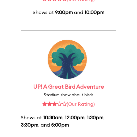
Shows at
9:00pm
and
10:00pm
UP! A Great Bird Adventure
Stadium show about birds
(Our Rating)
Shows at
10:30am
,
12:00pm
,
1:30pm
,
3:30pm
, and
5:00pm