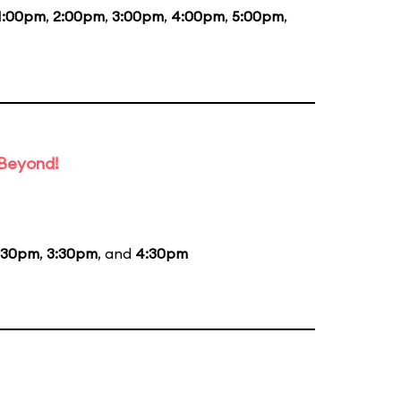
1:00pm
,
2:00pm
,
3:00pm
,
4:00pm
,
5:00pm
,
 Beyond!
:30pm
,
3:30pm
, and
4:30pm