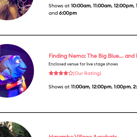
Shows at
10:00am
,
11:00am
,
12:00pm
,
and
6:00pm
Finding Nemo: The Big Blue... and
Enclosed venue for live stage shows
(Our Rating)
Shows at
11:00am
,
12:00pm
,
1:00pm
,
2
Harambe Village Acrobats