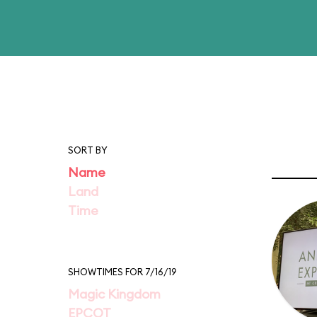
SORT BY
Name
Land
Time
SHOWTIMES FOR 7/16/19
Magic Kingdom
EPCOT