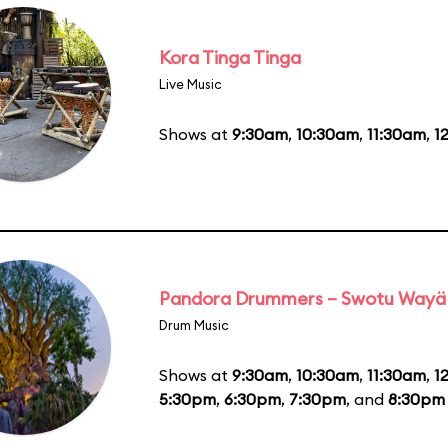
Kora Tinga Tinga
Live Music
Shows at
9:30am
,
10:30am
,
11:30am
,
1
Pandora Drummers – Swotu Wayä
Drum Music
Shows at
9:30am
,
10:30am
,
11:30am
,
1
5:30pm
,
6:30pm
,
7:30pm
, and
8:30pm