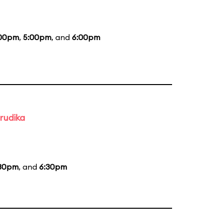
00pm
,
5:00pm
, and
6:00pm
rudika
30pm
, and
6:30pm