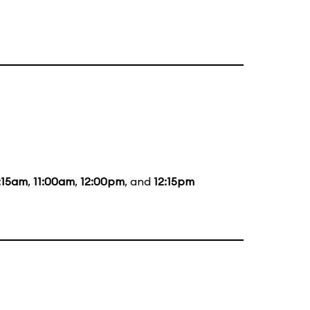
:15am
,
11:00am
,
12:00pm
, and
12:15pm