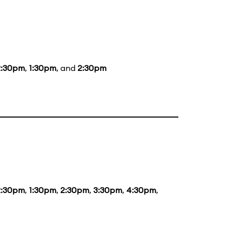
2:30pm
,
1:30pm
, and
2:30pm
2:30pm
,
1:30pm
,
2:30pm
,
3:30pm
,
4:30pm
,