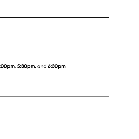
:00pm
,
5:30pm
, and
6:30pm