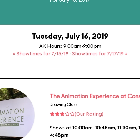
Tuesday, July 16, 2019
AK Hours: 9:00am-9:00pm
« Showtimes for 7/15/19
·
Showtimes for 7/17/19 »
The Animation Experience at Cons
Drawing Class
(Our Rating)
Shows at
10:00am
,
10:45am
,
11:30am
,
4:45pm