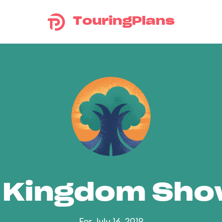
TouringPlans
 Kingdom Sh
For July 16, 2019