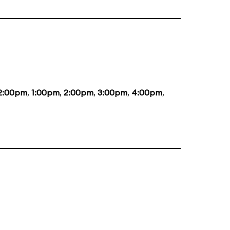
2:00pm
,
1:00pm
,
2:00pm
,
3:00pm
,
4:00pm
,