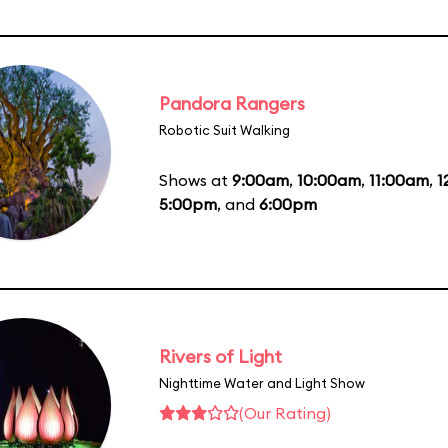
Pandora Rangers
Robotic Suit Walking
Shows at
9:00am
,
10:00am
,
11:00am
,
1
5:00pm
, and
6:00pm
Rivers of Light
Nighttime Water and Light Show
(Our Rating)