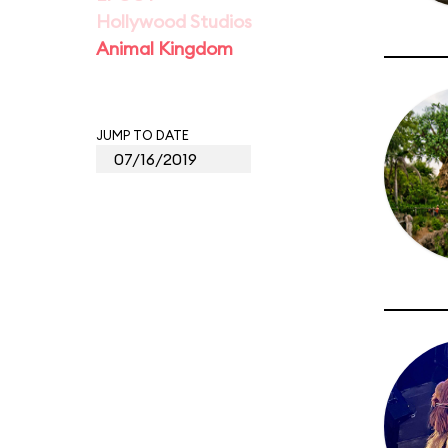
Hollywood Studios
Animal Kingdom
JUMP TO DATE