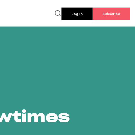
Log In
Subscribe
owtimes