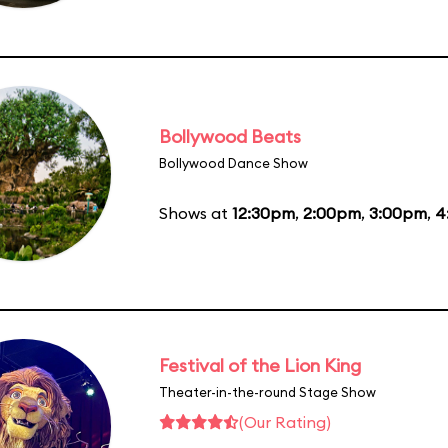
Bollywood Beats
Bollywood Dance Show
Shows at
12:30pm
,
2:00pm
,
3:00pm
,
4
Festival of the Lion King
Theater-in-the-round Stage Show
(Our Rating)