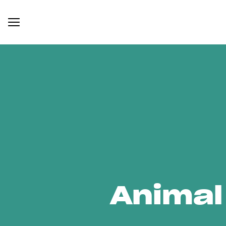
Animal