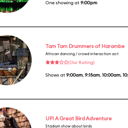
One showing at
9:00pm
Tam Tam Drummers of Harambe
African dancing / crowd interaction act
(Our Rating)
Shows at
9:00am
,
9:15am
,
10:00am
,
10
UP! A Great Bird Adventure
Stadium show about birds