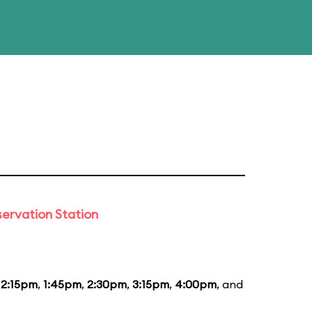
ervation Station
12:15pm
,
1:45pm
,
2:30pm
,
3:15pm
,
4:00pm
, and