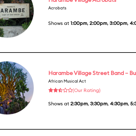
Acrobats
Shows at
1:00pm
,
2:00pm
,
3:00pm
,
4:
Harambe Village Street Band – Bu
African Musical Act
(Our Rating)
Shows at
2:30pm
,
3:30pm
,
4:30pm
,
5: