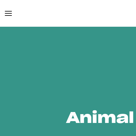
Animal