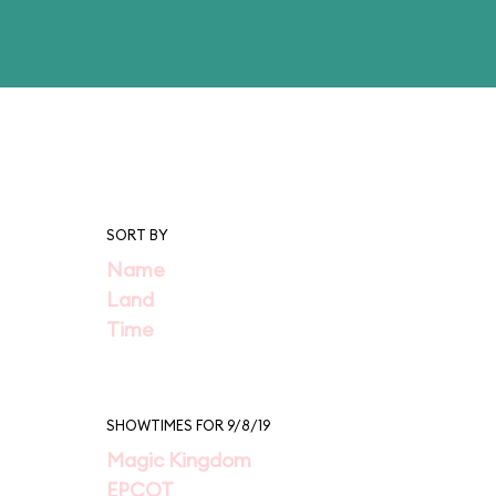
SORT BY
Name
Land
Time
SHOWTIMES FOR 9/8/19
Magic Kingdom
EPCOT