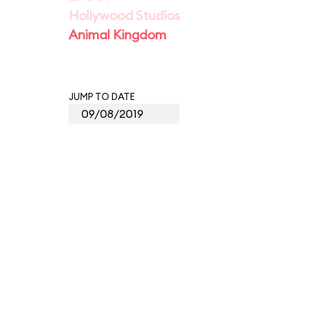
Hollywood Studios
Animal Kingdom
JUMP TO DATE