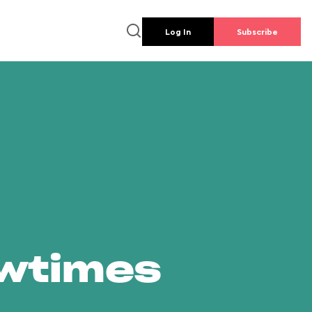
Log In
Subscribe
owtimes