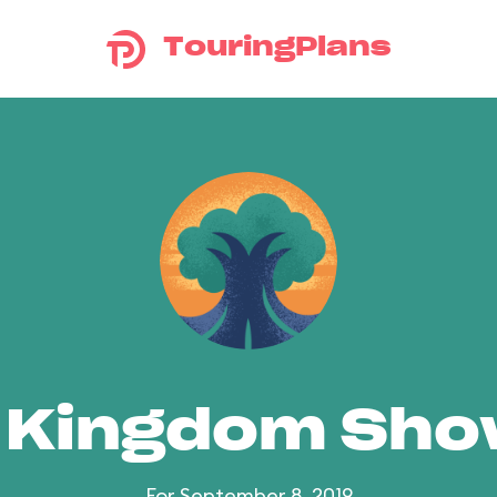
TouringPlans
 Kingdom Sh
For September 8, 2019