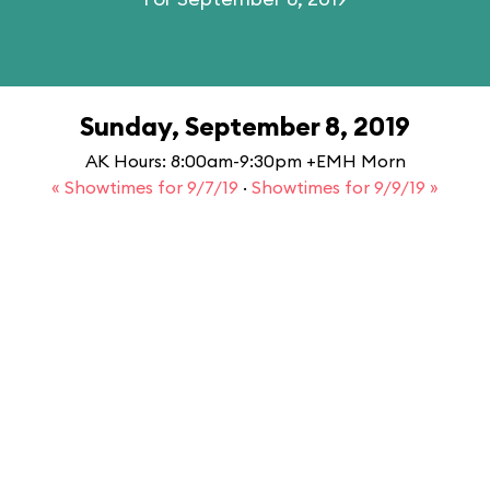
Sunday, September 8, 2019
AK Hours: 8:00am-9:30pm +EMH Morn
« Showtimes for 9/7/19
·
Showtimes for 9/9/19 »