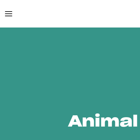
Animal