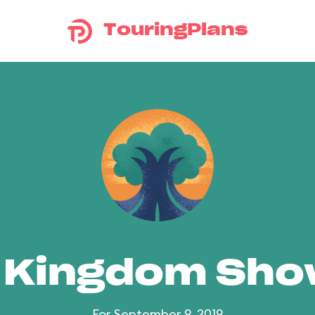
TouringPlans
 Kingdom Sh
For September 9, 2019