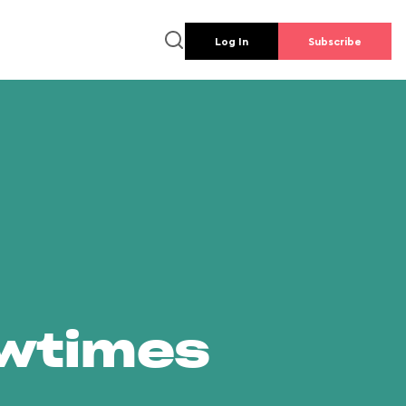
Log In
Subscribe
owtimes