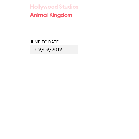
Hollywood Studios
Animal Kingdom
JUMP TO DATE