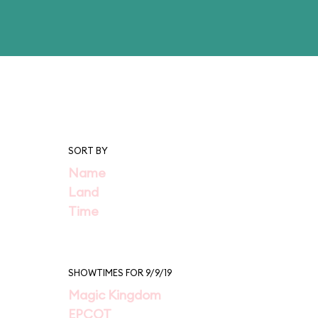
SORT BY
Name
Land
Time
SHOWTIMES FOR 9/9/19
Magic Kingdom
EPCOT