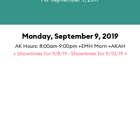
Monday, September 9, 2019
AK Hours: 8:00am-9:00pm +EMH Morn +AKAH
« Showtimes for 9/8/19
·
Showtimes for 9/10/19 »