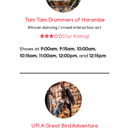
Tam Tam Drummers of Harambe
African dancing / crowd interaction act
(Our Rating)
Shows at
9:00am
,
9:15am
,
10:00am
,
10:15am
,
11:00am
,
12:00pm
, and
12:15pm
UP! A Great Bird Adventure