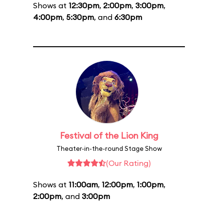
Shows at
12:30pm
,
2:00pm
,
3:00pm
,
4:00pm
,
5:30pm
, and
6:30pm
Festival of the Lion King
Theater-in-the-round Stage Show
(Our Rating)
Shows at
11:00am
,
12:00pm
,
1:00pm
,
2:00pm
, and
3:00pm