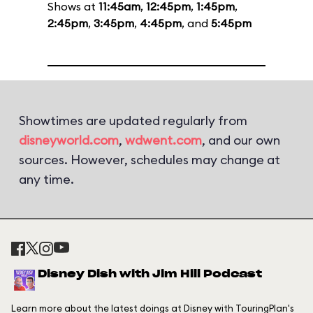
Shows at
11:45am
,
12:45pm
,
1:45pm
,
2:45pm
,
3:45pm
,
4:45pm
, and
5:45pm
Showtimes are updated regularly from
disneyworld.com
,
wdwent.com
, and our own
sources. However, schedules may change at
any time.
Disney Dish with Jim Hill Podcast
Learn more about the latest doings at Disney with TouringPlan's