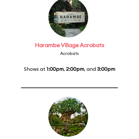
Harambe Village Acrobats
Acrobats
Shows at
1:00pm
,
2:00pm
, and
3:00pm