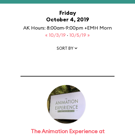
Friday
October 4, 2019
AK Hours: 8:00am-9:00pm +EMH Morn
« 10/3/19
·
10/5/19 »
SORT BY
The Animation Experience at