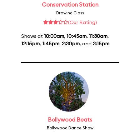
Conservation Station
Drawing Class
(Our Rating)
Shows at
10:00am
,
10:45am
,
11:30am
,
12:15pm
,
1:45pm
,
2:30pm
, and
3:15pm
Bollywood Beats
Bollywood Dance Show