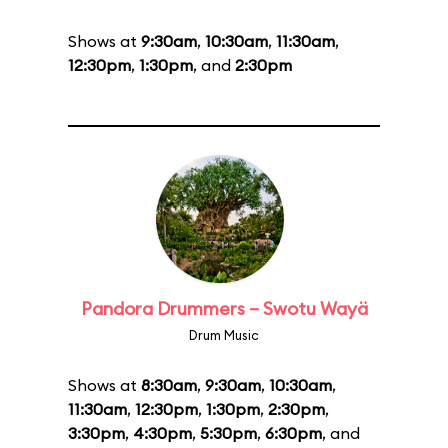
Shows at
9:30am
,
10:30am
,
11:30am
,
12:30pm
,
1:30pm
, and
2:30pm
Pandora Drummers – Swotu Wayä
Drum Music
Shows at
8:30am
,
9:30am
,
10:30am
,
11:30am
,
12:30pm
,
1:30pm
,
2:30pm
,
3:30pm
,
4:30pm
,
5:30pm
,
6:30pm
, and