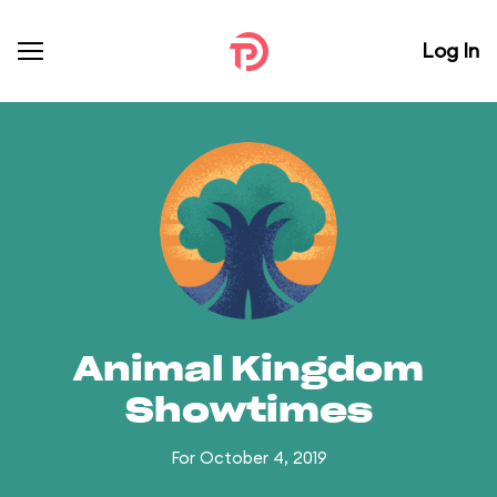
Log In
Animal Kingdom
Showtimes
For October 4, 2019