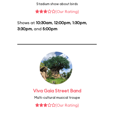
Stadium show about birds
(Our Rating)
Shows at
10:30am
,
12:00pm
,
1:30pm
,
3:30pm
, and
5:00pm
Viva Gaia Street Band
Multi-cultural musical troupe
(Our Rating)