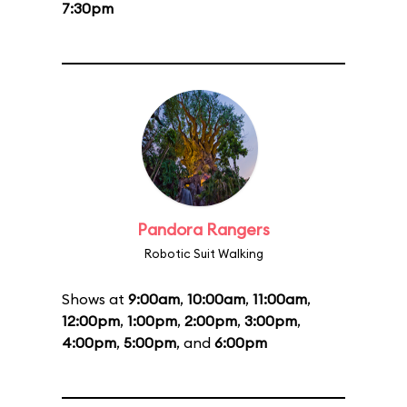
7:30pm
Pandora Rangers
Robotic Suit Walking
Shows at
9:00am
,
10:00am
,
11:00am
,
12:00pm
,
1:00pm
,
2:00pm
,
3:00pm
,
4:00pm
,
5:00pm
, and
6:00pm