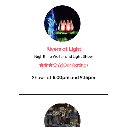
Rivers of Light
Nighttime Water and Light Show
(Our Rating)
Shows at
8:00pm
and
9:15pm