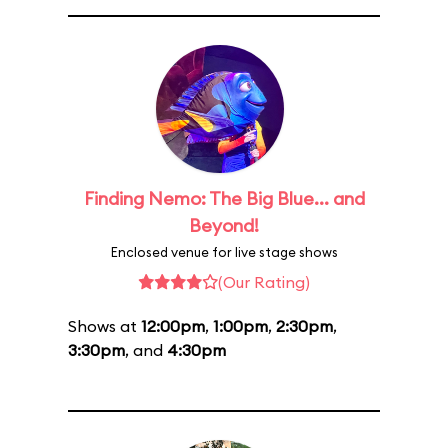
Finding Nemo: The Big Blue... and
Beyond!
Enclosed venue for live stage shows
(Our Rating)
Shows at
12:00pm
,
1:00pm
,
2:30pm
,
3:30pm
, and
4:30pm