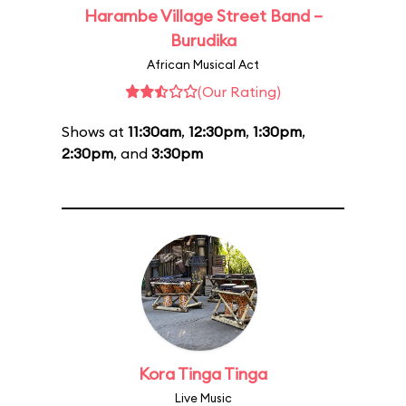
Harambe Village Street Band –
Burudika
African Musical Act
(Our Rating)
Shows at
11:30am
,
12:30pm
,
1:30pm
,
2:30pm
, and
3:30pm
Kora Tinga Tinga
Live Music