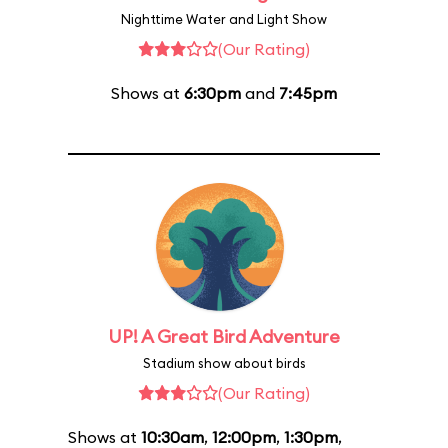
Nighttime Water and Light Show
(Our Rating)
Shows at
6:30pm
and
7:45pm
UP! A Great Bird Adventure
Stadium show about birds
(Our Rating)
Shows at
10:30am
,
12:00pm
,
1:30pm
,