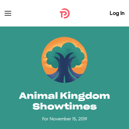
Log In
Animal Kingdom
Showtimes
For November 15, 2019