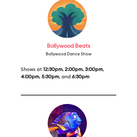
Bollywood Beats
Bollywood Dance Show
Shows at
12:30pm
,
2:00pm
,
3:00pm
,
4:00pm
,
5:30pm
, and
6:30pm