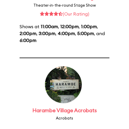
Theater-in-the-round Stage Show
(Our Rating)
Shows at
11:00am
,
12:00pm
,
1:00pm
,
2:00pm
,
3:00pm
,
4:00pm
,
5:00pm
, and
6:00pm
Harambe Village Acrobats
Acrobats