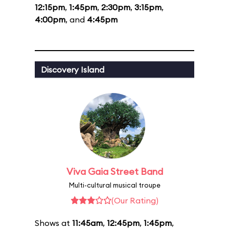
12:15pm
,
1:45pm
,
2:30pm
,
3:15pm
,
4:00pm
, and
4:45pm
Discovery Island
Viva Gaia Street Band
Multi-cultural musical troupe
(Our Rating)
Shows at
11:45am
,
12:45pm
,
1:45pm
,