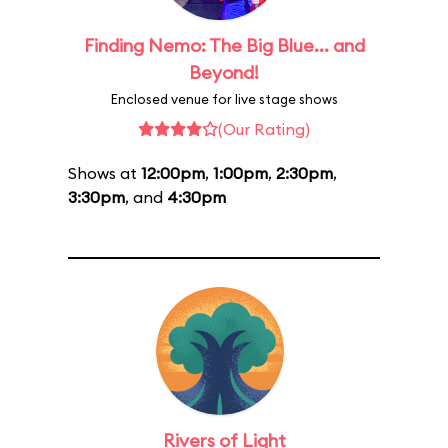
Finding Nemo: The Big Blue... and
Beyond!
Enclosed venue for live stage shows
(Our Rating)
Shows at
12:00pm
,
1:00pm
,
2:30pm
,
3:30pm
, and
4:30pm
Rivers of Light