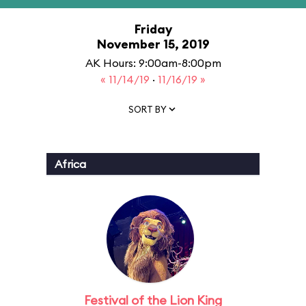
Friday
November 15, 2019
AK Hours: 9:00am-8:00pm
« 11/14/19
·
11/16/19 »
SORT BY
Africa
Festival of the Lion King