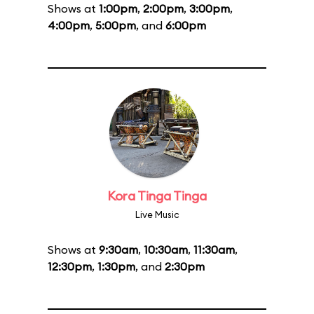
Shows at
1:00pm
,
2:00pm
,
3:00pm
,
4:00pm
,
5:00pm
, and
6:00pm
Kora Tinga Tinga
Live Music
Shows at
9:30am
,
10:30am
,
11:30am
,
12:30pm
,
1:30pm
, and
2:30pm