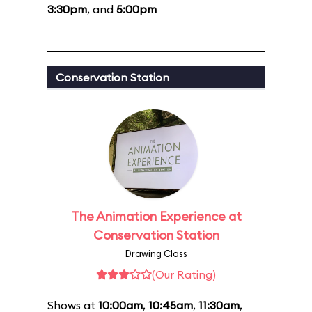
3:30pm
, and
5:00pm
Conservation Station
The Animation Experience at
Conservation Station
Drawing Class
(Our Rating)
Shows at
10:00am
,
10:45am
,
11:30am
,