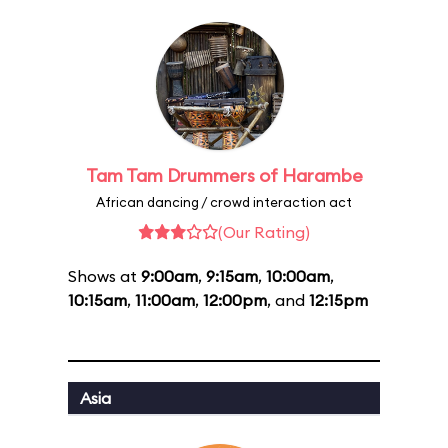
Tam Tam Drummers of Harambe
African dancing / crowd interaction act
(Our Rating)
Shows at
9:00am
,
9:15am
,
10:00am
,
10:15am
,
11:00am
,
12:00pm
, and
12:15pm
Asia