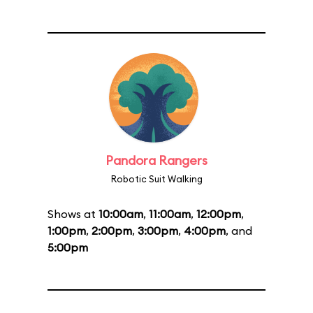
Pandora Rangers
Robotic Suit Walking
Shows at
10:00am
,
11:00am
,
12:00pm
,
1:00pm
,
2:00pm
,
3:00pm
,
4:00pm
, and
5:00pm