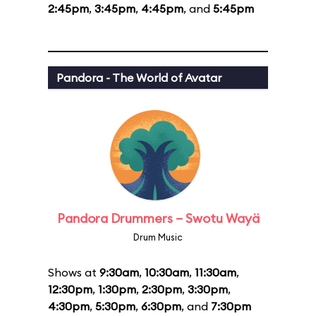
2:45pm
,
3:45pm
,
4:45pm
, and
5:45pm
Pandora - The World of Avatar
Pandora Drummers – Swotu Wayä
Drum Music
Shows at
9:30am
,
10:30am
,
11:30am
,
12:30pm
,
1:30pm
,
2:30pm
,
3:30pm
,
4:30pm
,
5:30pm
,
6:30pm
, and
7:30pm