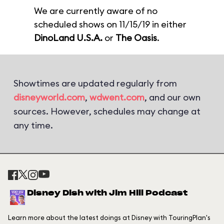
We are currently aware of no
scheduled shows on 11/15/19 in either
DinoLand U.S.A.
or
The Oasis
.
Showtimes are updated regularly from
disneyworld.com
,
wdwent.com
, and our own
sources. However, schedules may change at
any time.
Disney Dish with Jim Hill Podcast
Learn more about the latest doings at Disney with TouringPlan's