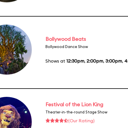
Bollywood Beats
Bollywood Dance Show
Shows at
12:30pm
,
2:00pm
,
3:00pm
,
4
Festival of the Lion King
Theater-in-the-round Stage Show
(Our Rating)