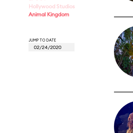
Hollywood Studios
Animal Kingdom
JUMP TO DATE