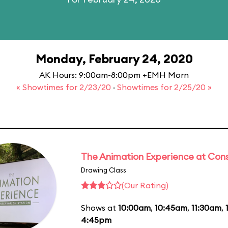
Monday, February 24, 2020
AK Hours: 9:00am-8:00pm +EMH Morn
« Showtimes for 2/23/20
·
Showtimes for 2/25/20 »
The Animation Experience at Cons
Drawing Class
(Our Rating)
Shows at
10:00am
,
10:45am
,
11:30am
,
4:45pm