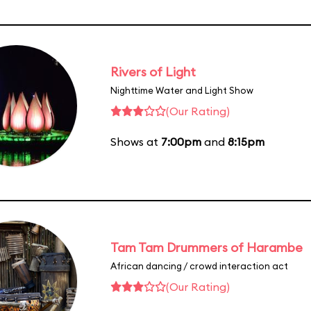
Rivers of Light
Nighttime Water and Light Show
(Our Rating)
Shows at
7:00pm
and
8:15pm
Tam Tam Drummers of Harambe
African dancing / crowd interaction act
(Our Rating)