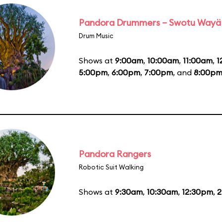
Pandora Drummers – Swotu Wayä
Drum Music
Shows at
9:00am
,
10:00am
,
11:00am
,
1
5:00pm
,
6:00pm
,
7:00pm
, and
8:00p
Pandora Rangers
Robotic Suit Walking
Shows at
9:30am
,
10:30am
,
12:30pm
,
2