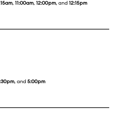
:15am
,
11:00am
,
12:00pm
, and
12:15pm
:30pm
, and
5:00pm