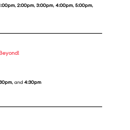
1:00pm
,
2:00pm
,
3:00pm
,
4:00pm
,
5:00pm
,
 Beyond!
:30pm
, and
4:30pm