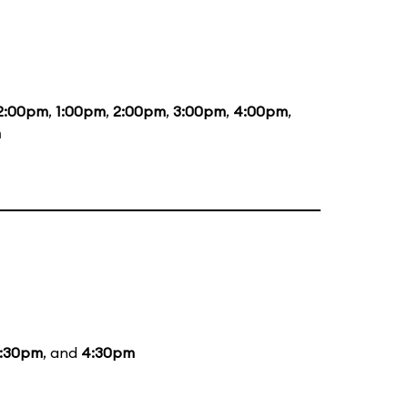
2:00pm
,
1:00pm
,
2:00pm
,
3:00pm
,
4:00pm
,
m
:30pm
, and
4:30pm