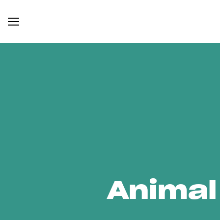
Animal