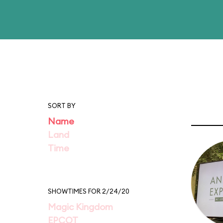
SORT BY
Name
Land
Time
SHOWTIMES FOR 2/24/20
Magic Kingdom
EPCOT