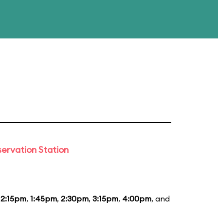
ervation Station
12:15pm
,
1:45pm
,
2:30pm
,
3:15pm
,
4:00pm
, and