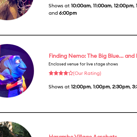
Shows at
10:00am
,
11:00am
,
12:00pm
,
and
6:00pm
Finding Nemo: The Big Blue... and
Enclosed venue for live stage shows
(Our Rating)
Shows at
12:00pm
,
1:00pm
,
2:30pm
,
3
Harambe Village Acrobats