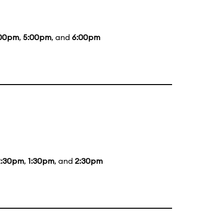
00pm
,
5:00pm
, and
6:00pm
2:30pm
,
1:30pm
, and
2:30pm