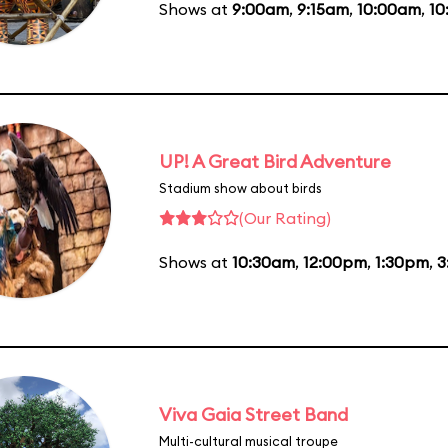
Shows at
9:00am
,
9:15am
,
10:00am
,
10
UP! A Great Bird Adventure
Stadium show about birds
(Our Rating)
Shows at
10:30am
,
12:00pm
,
1:30pm
,
3
Viva Gaia Street Band
Multi-cultural musical troupe