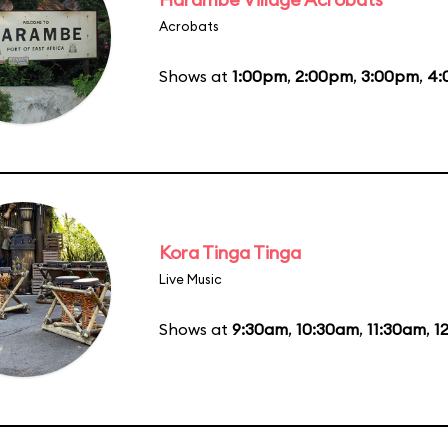
Acrobats
Shows at
1:00pm
,
2:00pm
,
3:00pm
,
4:
Kora Tinga Tinga
Live Music
Shows at
9:30am
,
10:30am
,
11:30am
,
1