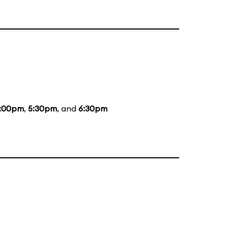
:00pm
,
5:30pm
, and
6:30pm