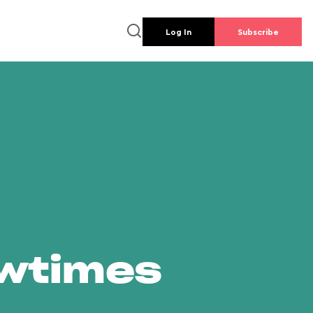
Log In
Subscribe
owtimes