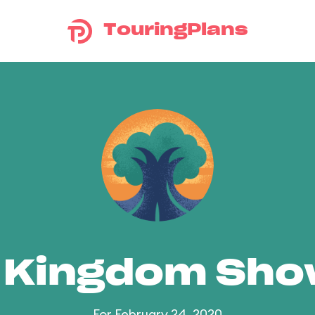
TouringPlans
 Kingdom Sh
For February 24, 2020