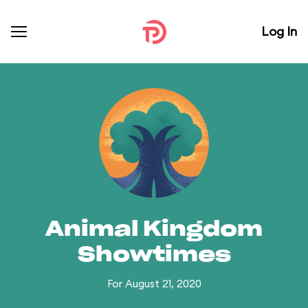
Log In
Animal Kingdom
Showtimes
For August 21, 2020