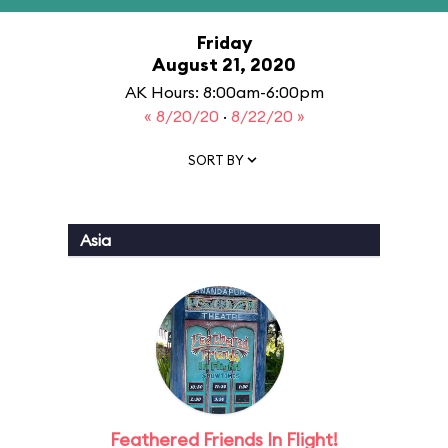
Friday
August 21, 2020
AK Hours: 8:00am-6:00pm
« 8/20/20
·
8/22/20 »
SORT BY
Asia
Feathered Friends In Flight!