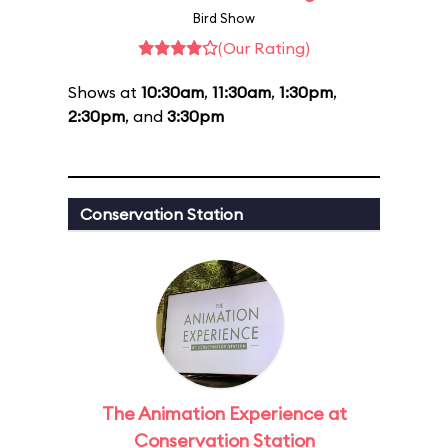
Bird Show
(Our Rating)
Shows at
10:30am
,
11:30am
,
1:30pm
,
2:30pm
, and
3:30pm
Conservation Station
The Animation Experience at
Conservation Station