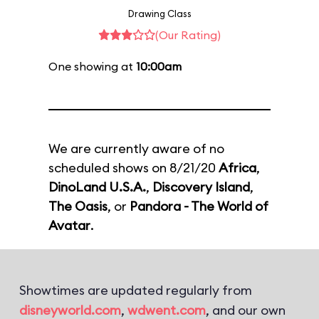
Drawing Class
(Our Rating)
One showing at
10:00am
We are currently aware of no
scheduled shows on 8/21/20
Africa
,
DinoLand U.S.A.
,
Discovery Island
,
The Oasis
, or
Pandora - The World of
Avatar
.
Showtimes are updated regularly from
disneyworld.com
,
wdwent.com
, and our own