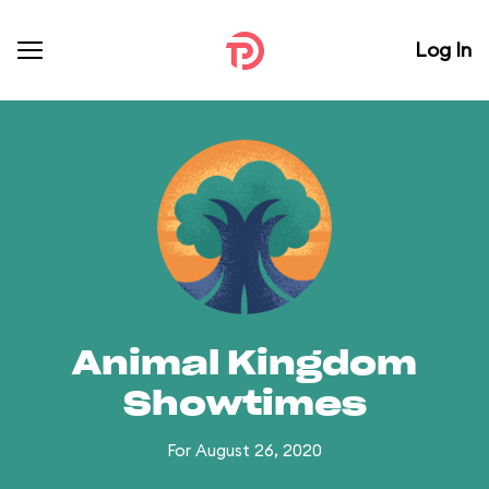
Log In
Animal Kingdom
Showtimes
For August 26, 2020