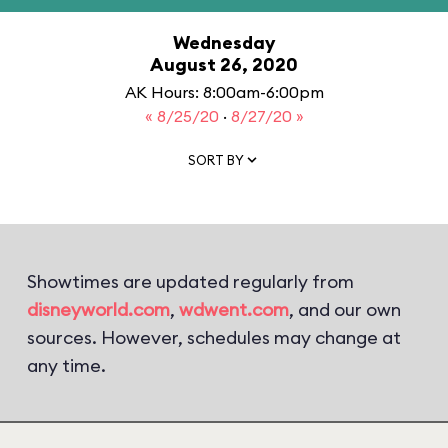
Wednesday
August 26, 2020
AK Hours: 8:00am-6:00pm
« 8/25/20
·
8/27/20 »
SORT BY
Showtimes are updated regularly from
disneyworld.com
,
wdwent.com
, and our own
sources. However, schedules may change at
any time.