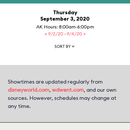
Thursday
September 3, 2020
AK Hours: 8:00am-6:00pm
« 9/2/20
·
9/4/20 »
SORT BY
Showtimes are updated regularly from
disneyworld.com
,
wdwent.com
, and our own
sources. However, schedules may change at
any time.