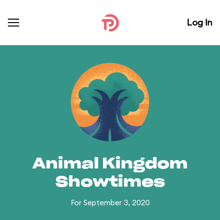
Log In
Animal Kingdom
Showtimes
For September 3, 2020