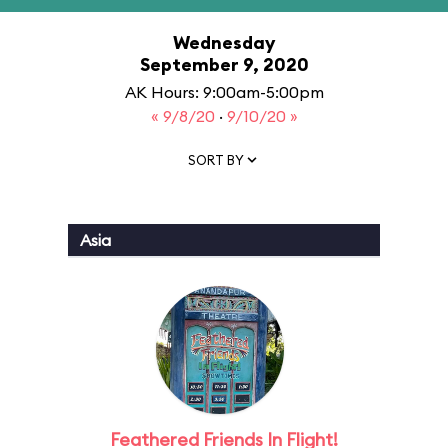
Wednesday
September 9, 2020
AK Hours: 9:00am-5:00pm
« 9/8/20
·
9/10/20 »
SORT BY
Asia
Feathered Friends In Flight!