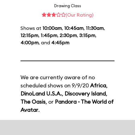
Drawing Class
(Our Rating)
Shows at
10:00am
,
10:45am
,
11:30am
,
12:15pm
,
1:45pm
,
2:30pm
,
3:15pm
,
4:00pm
, and
4:45pm
We are currently aware of no
scheduled shows on 9/9/20
Africa
,
DinoLand U.S.A.
,
Discovery Island
,
The Oasis
, or
Pandora - The World of
Avatar
.