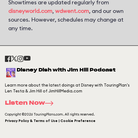
Showtimes are updated regularly from
disneyworld.com
,
wdwent.com
, and our own
sources. However, schedules may change at
any time.
Disney Dish with Jim Hill Podcast
Learn more about the latest doings at Disney with TouringPlan's
Len Testa & Jim Hill of JimHillMedia.com
Listen Now
Copyright ©2026 TouringPlans.com. All rights reserved.
Privacy Policy & Terms of Use | Cookie Preference