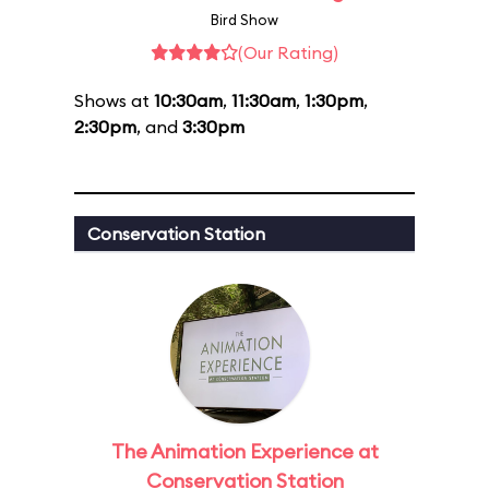
Bird Show
(Our Rating)
Shows at
10:30am
,
11:30am
,
1:30pm
,
2:30pm
, and
3:30pm
Conservation Station
The Animation Experience at
Conservation Station