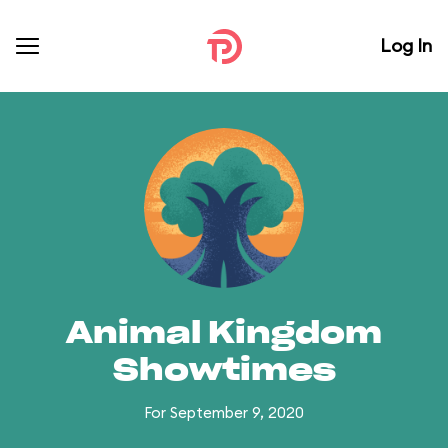
Log In
Animal Kingdom
Showtimes
For September 9, 2020