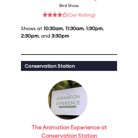
Bird Show
(Our Rating)
Shows at
10:30am
,
11:30am
,
1:30pm
,
2:30pm
, and
3:30pm
Conservation Station
The Animation Experience at
Conservation Station