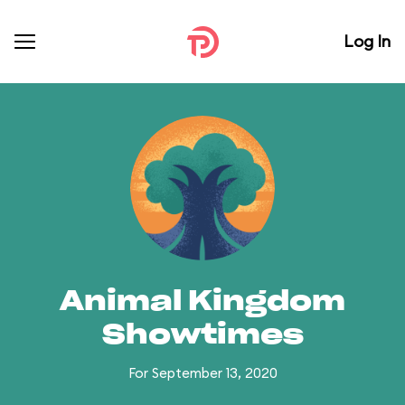
Log In
Animal Kingdom
Showtimes
For September 13, 2020