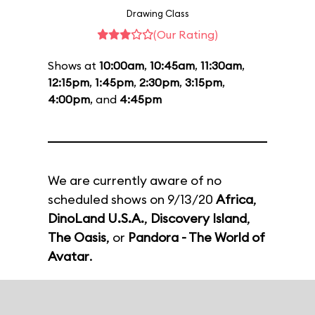
Drawing Class
(Our Rating)
Shows at
10:00am
,
10:45am
,
11:30am
,
12:15pm
,
1:45pm
,
2:30pm
,
3:15pm
,
4:00pm
, and
4:45pm
We are currently aware of no
scheduled shows on 9/13/20
Africa
,
DinoLand U.S.A.
,
Discovery Island
,
The Oasis
, or
Pandora - The World of
Avatar
.