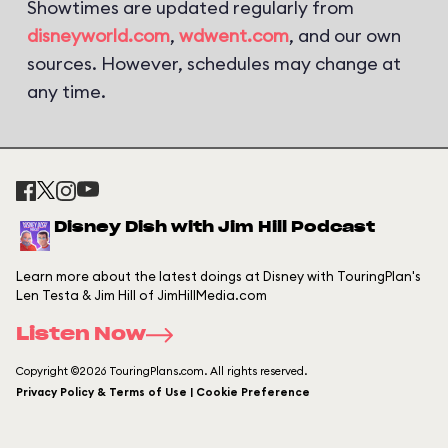
Showtimes are updated regularly from
disneyworld.com
,
wdwent.com
, and our own
sources. However, schedules may change at
any time.
Disney Dish with Jim Hill Podcast
Learn more about the latest doings at Disney with TouringPlan's
Len Testa & Jim Hill of JimHillMedia.com
Listen Now
Copyright ©2026 TouringPlans.com. All rights reserved.
Privacy Policy & Terms of Use | Cookie Preference