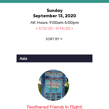
Sunday
September 13, 2020
AK Hours: 9:00am-5:00pm
« 9/12/20
·
9/14/20 »
SORT BY
Asia
Feathered Friends In Flight!