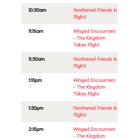
10:30am
Feathered Friends In
Flight!
11:15am
Winged Encounters
- The Kingdom
Takes Flight
11:30am
Feathered Friends In
Flight!
1:15pm
Winged Encounters
- The Kingdom
Takes Flight
1:30pm
Feathered Friends In
Flight!
2:15pm
Winged Encounters
- The Kingdom