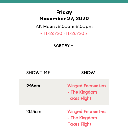
Friday
November 27, 2020
AK Hours: 8:00am-8:00pm
« 11/26/20
·
11/28/20 »
SORT BY
SHOWTIME
SHOW
9:15am
Winged Encounters
- The Kingdom
Takes Flight
10:15am
Winged Encounters
- The Kingdom
Takes Flight