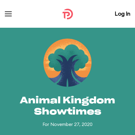
Log In
Animal Kingdom
Showtimes
For November 27, 2020