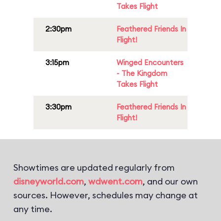
Takes Flight
2:30pm
Feathered Friends In
Flight!
3:15pm
Winged Encounters
- The Kingdom
Takes Flight
3:30pm
Feathered Friends In
Flight!
Showtimes are updated regularly from
disneyworld.com
,
wdwent.com
, and our own
sources. However, schedules may change at
any time.