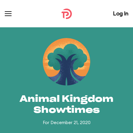
Log In
Animal Kingdom
Showtimes
For December 21, 2020