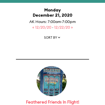
Monday
December 21, 2020
AK Hours: 7:00am-7:00pm
« 12/20/20
·
12/22/20 »
SORT BY
Feathered Friends In Flight!