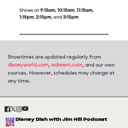
Shows at
9:15am
,
10:15am
,
11:15am
,
1:15pm
,
2:15pm
, and
3:15pm
Showtimes are updated regularly from
disneyworld.com
,
wdwent.com
, and our own
sources. However, schedules may change at
any time.
Disney Dish with Jim Hill Podcast