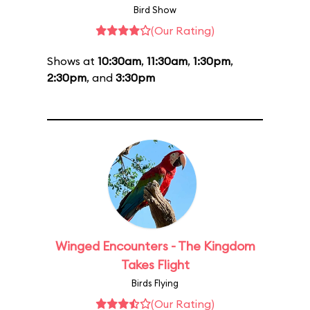
Bird Show
(Our Rating)
Shows at
10:30am
,
11:30am
,
1:30pm
,
2:30pm
, and
3:30pm
Winged Encounters - The Kingdom
Takes Flight
Birds Flying
(Our Rating)