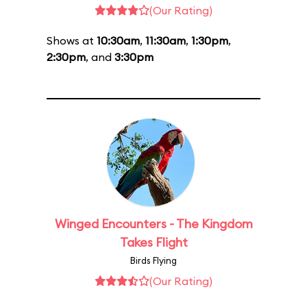
(Our Rating)
Shows at
10:30am
,
11:30am
,
1:30pm
,
2:30pm
, and
3:30pm
Winged Encounters - The Kingdom
Takes Flight
Birds Flying
(Our Rating)