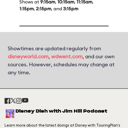
Shows at
9:15am
,
10:15am
,
11:15am
,
1:15pm
,
2:15pm
, and
3:15pm
Showtimes are updated regularly from
disneyworld.com
,
wdwent.com
, and our own
sources. However, schedules may change at
any time.
Disney Dish with Jim Hill Podcast
Learn more about the latest doings at Disney with TouringPlan's