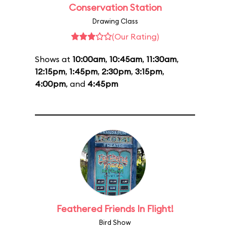
Conservation Station
Drawing Class
(Our Rating)
Shows at
10:00am
,
10:45am
,
11:30am
,
12:15pm
,
1:45pm
,
2:30pm
,
3:15pm
,
4:00pm
, and
4:45pm
Feathered Friends In Flight!
Bird Show