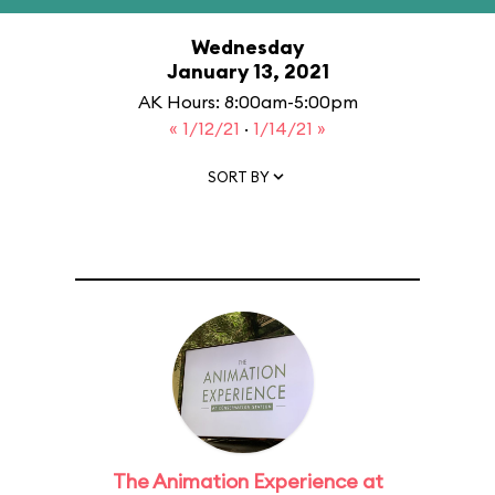
Wednesday
January 13, 2021
AK Hours: 8:00am-5:00pm
« 1/12/21
·
1/14/21 »
SORT BY
The Animation Experience at