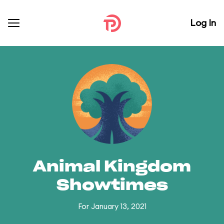
Log In
Animal Kingdom
Showtimes
For January 13, 2021