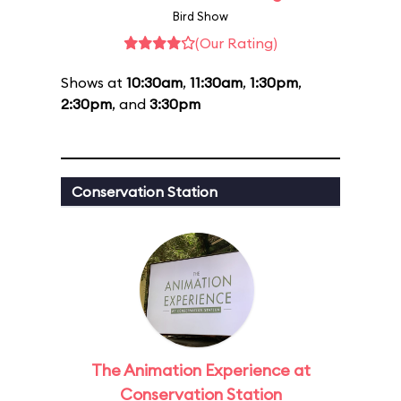
Bird Show
(Our Rating)
Shows at
10:30am
,
11:30am
,
1:30pm
,
2:30pm
, and
3:30pm
Conservation Station
The Animation Experience at
Conservation Station