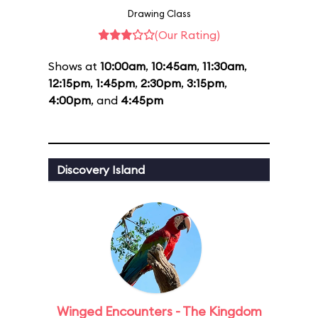
Drawing Class
(Our Rating)
Shows at
10:00am
,
10:45am
,
11:30am
,
12:15pm
,
1:45pm
,
2:30pm
,
3:15pm
,
4:00pm
, and
4:45pm
Discovery Island
Winged Encounters - The Kingdom