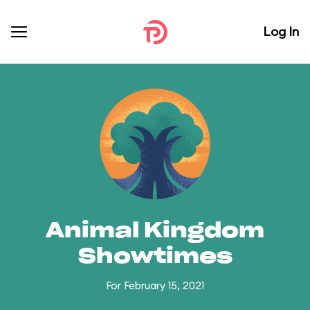
Log In
Animal Kingdom
Showtimes
For February 15, 2021