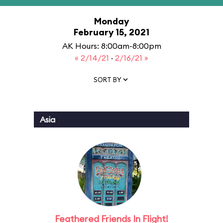
Monday
February 15, 2021
AK Hours: 8:00am-8:00pm
« 2/14/21
·
2/16/21 »
SORT BY
Asia
Feathered Friends In Flight!