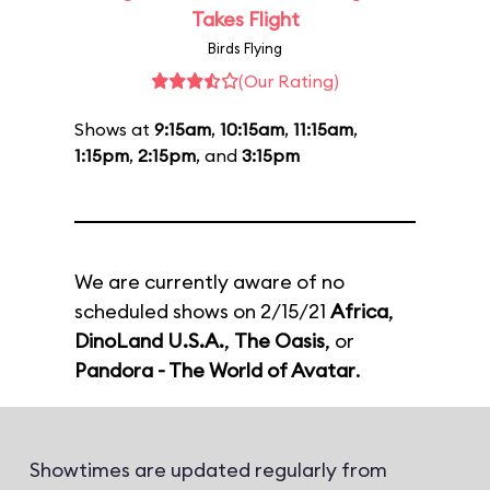
Takes Flight
Birds Flying
(Our Rating)
Shows at
9:15am
,
10:15am
,
11:15am
,
1:15pm
,
2:15pm
, and
3:15pm
We are currently aware of no
scheduled shows on 2/15/21
Africa
,
DinoLand U.S.A.
,
The Oasis
, or
Pandora - The World of Avatar
.
Showtimes are updated regularly from