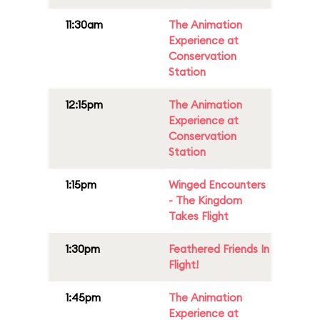
11:30am
The Animation
Experience at
Conservation
Station
12:15pm
The Animation
Experience at
Conservation
Station
1:15pm
Winged Encounters
- The Kingdom
Takes Flight
1:30pm
Feathered Friends In
Flight!
1:45pm
The Animation
Experience at