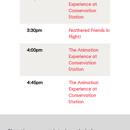
Experience at
Conservation
Station
3:30pm
Feathered Friends In
Flight!
4:00pm
The Animation
Experience at
Conservation
Station
4:45pm
The Animation
Experience at
Conservation
Station