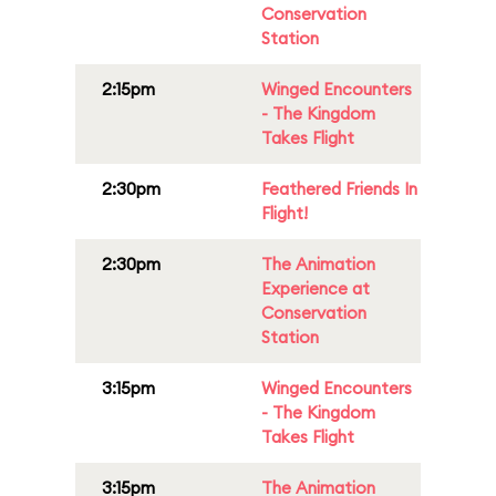
Conservation
Station
2:15pm
Winged Encounters
- The Kingdom
Takes Flight
2:30pm
Feathered Friends In
Flight!
2:30pm
The Animation
Experience at
Conservation
Station
3:15pm
Winged Encounters
- The Kingdom
Takes Flight
3:15pm
The Animation