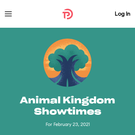
Log In
Animal Kingdom
Showtimes
For February 23, 2021