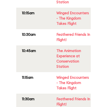
Station
10:15am
Winged Encounters
- The Kingdom
Takes Flight
10:30am
Feathered Friends In
Flight!
10:45am
The Animation
Experience at
Conservation
Station
11:15am
Winged Encounters
- The Kingdom
Takes Flight
11:30am
Feathered Friends In
Flight!