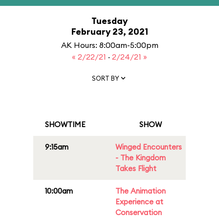
Tuesday
February 23, 2021
AK Hours: 8:00am-5:00pm
« 2/22/21
·
2/24/21 »
SORT BY
SHOWTIME
SHOW
9:15am
Winged Encounters
- The Kingdom
Takes Flight
10:00am
The Animation
Experience at
Conservation