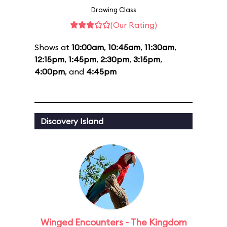
Drawing Class
(Our Rating)
Shows at
10:00am
,
10:45am
,
11:30am
,
12:15pm
,
1:45pm
,
2:30pm
,
3:15pm
,
4:00pm
, and
4:45pm
Discovery Island
Winged Encounters - The Kingdom