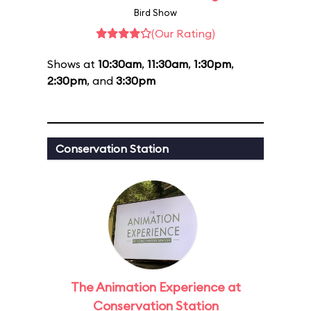
Bird Show
(Our Rating)
Shows at
10:30am
,
11:30am
,
1:30pm
,
2:30pm
, and
3:30pm
Conservation Station
The Animation Experience at
Conservation Station