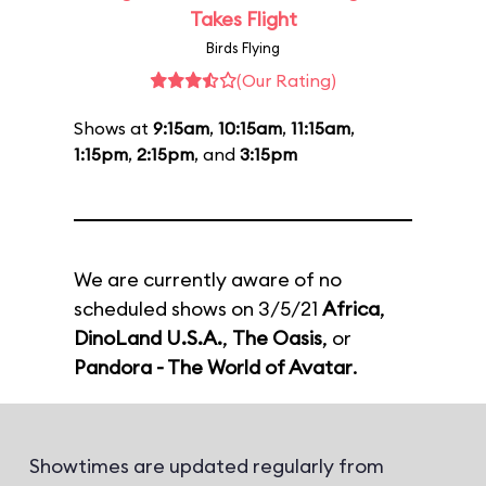
Takes Flight
Birds Flying
(Our Rating)
Shows at
9:15am
,
10:15am
,
11:15am
,
1:15pm
,
2:15pm
, and
3:15pm
We are currently aware of no
scheduled shows on 3/5/21
Africa
,
DinoLand U.S.A.
,
The Oasis
, or
Pandora - The World of Avatar
.
Showtimes are updated regularly from