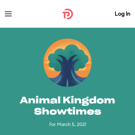
Log In
Animal Kingdom
Showtimes
For March 5, 2021