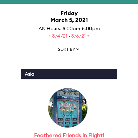
Friday
March 5, 2021
AK Hours: 8:00am-5:00pm
« 3/4/21
·
3/6/21 »
SORT BY
Asia
Feathered Friends In Flight!