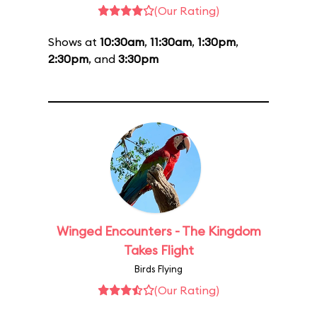
(Our Rating)
Shows at
10:30am
,
11:30am
,
1:30pm
,
2:30pm
, and
3:30pm
Winged Encounters - The Kingdom
Takes Flight
Birds Flying
(Our Rating)