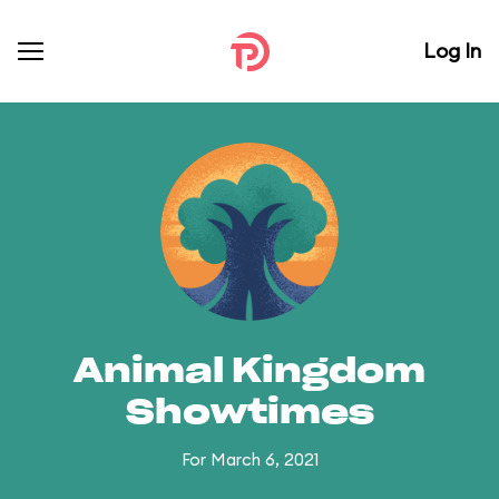
Log In
Animal Kingdom
Showtimes
For March 6, 2021