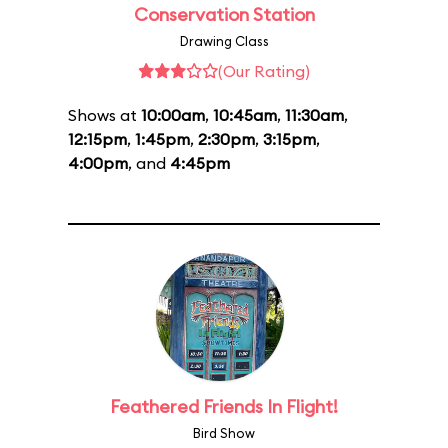
Conservation Station
Drawing Class
(Our Rating)
Shows at
10:00am
,
10:45am
,
11:30am
,
12:15pm
,
1:45pm
,
2:30pm
,
3:15pm
,
4:00pm
, and
4:45pm
Feathered Friends In Flight!
Bird Show