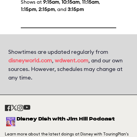
Shows at
9:15am
,
10:15am
,
11:15am
,
1:15pm
,
2:15pm
, and
3:15pm
Showtimes are updated regularly from
disneyworld.com
,
wdwent.com
, and our own
sources. However, schedules may change at
any time.
Disney Dish with Jim Hill Podcast
Learn more about the latest doings at Disney with TouringPlan's