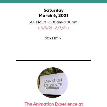
Saturday
March 6, 2021
AK Hours: 8:00am-8:00pm
« 3/5/21
·
3/7/21 »
SORT BY
The Animation Experience at