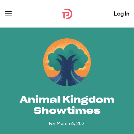
Log In
Animal Kingdom
Showtimes
For March 6, 2021