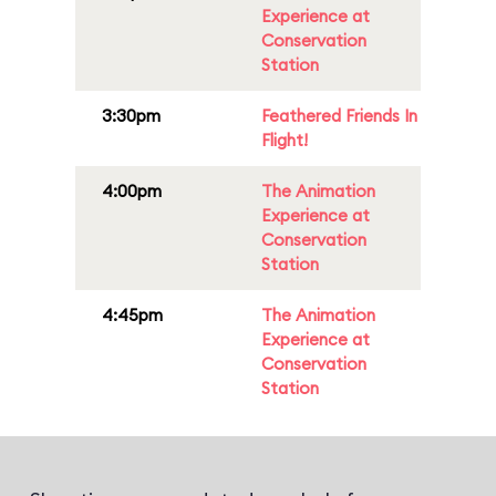
Experience at
Conservation
Station
3:30pm
Feathered Friends In
Flight!
4:00pm
The Animation
Experience at
Conservation
Station
4:45pm
The Animation
Experience at
Conservation
Station