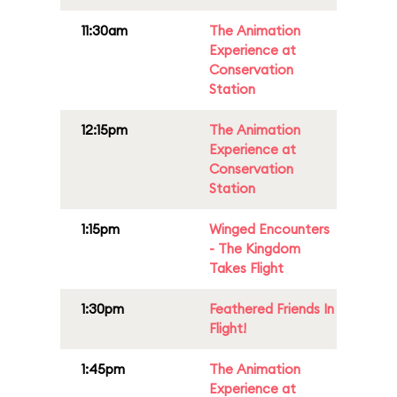
11:30am
The Animation
Experience at
Conservation
Station
12:15pm
The Animation
Experience at
Conservation
Station
1:15pm
Winged Encounters
- The Kingdom
Takes Flight
1:30pm
Feathered Friends In
Flight!
1:45pm
The Animation
Experience at