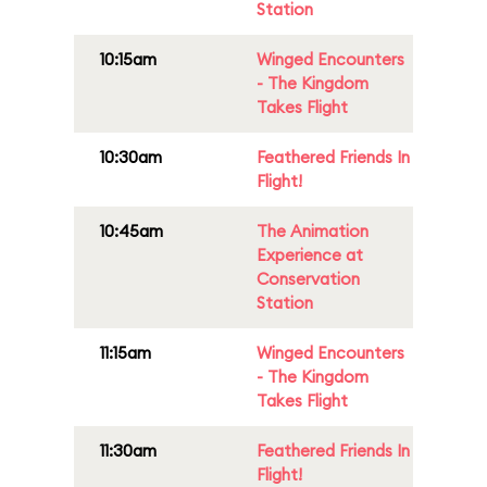
Station
10:15am
Winged Encounters
- The Kingdom
Takes Flight
10:30am
Feathered Friends In
Flight!
10:45am
The Animation
Experience at
Conservation
Station
11:15am
Winged Encounters
- The Kingdom
Takes Flight
11:30am
Feathered Friends In
Flight!