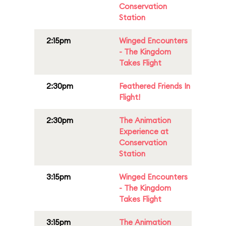
Conservation
Station
2:15pm
Winged Encounters
- The Kingdom
Takes Flight
2:30pm
Feathered Friends In
Flight!
2:30pm
The Animation
Experience at
Conservation
Station
3:15pm
Winged Encounters
- The Kingdom
Takes Flight
3:15pm
The Animation