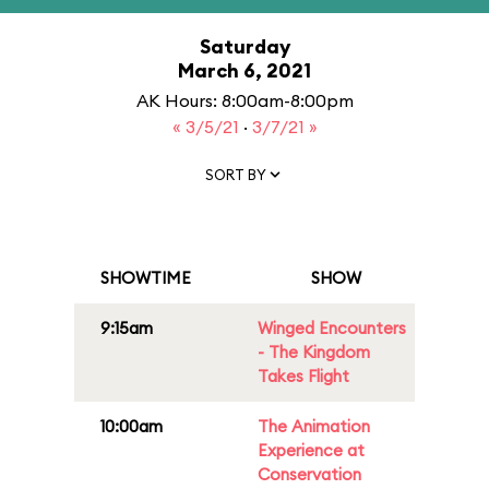
Saturday
March 6, 2021
AK Hours: 8:00am-8:00pm
« 3/5/21
·
3/7/21 »
SORT BY
SHOWTIME
SHOW
9:15am
Winged Encounters
- The Kingdom
Takes Flight
10:00am
The Animation
Experience at
Conservation