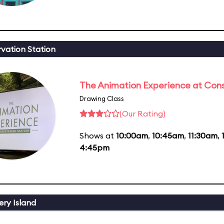
vation Station
The Animation Experience at Cons
Drawing Class
(Our Rating)
Shows at
10:00am
,
10:45am
,
11:30am
,
4:45pm
ery Island