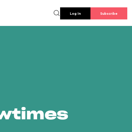
Log In
Subscribe
owtimes