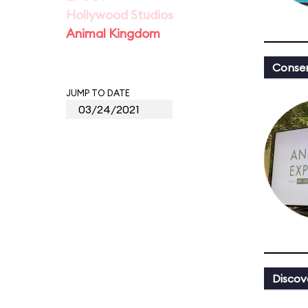
Hollywood Studios
Animal Kingdom
Conser
JUMP TO DATE
Discov