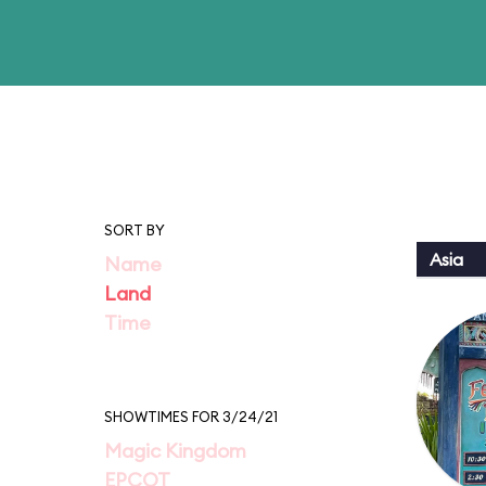
SORT BY
Asia
Name
Land
Time
SHOWTIMES FOR 3/24/21
Magic Kingdom
EPCOT