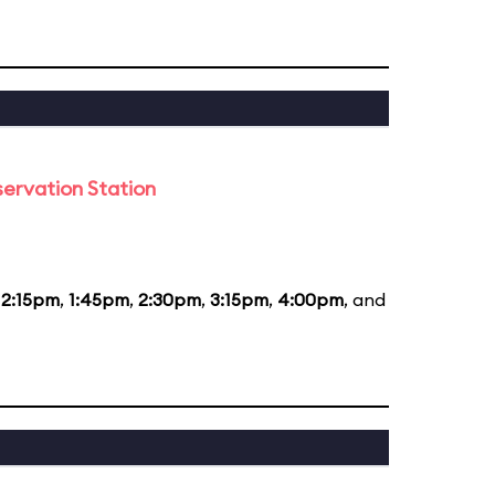
ervation Station
12:15pm
,
1:45pm
,
2:30pm
,
3:15pm
,
4:00pm
, and