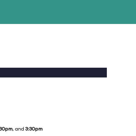
:30pm
, and
3:30pm