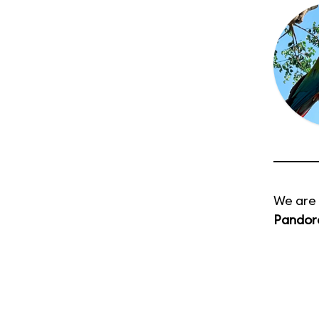
We are 
Pandora