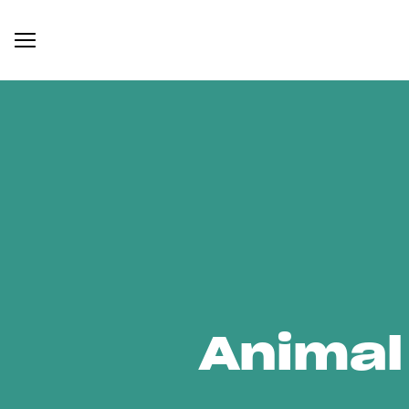
Animal