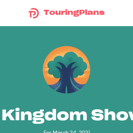
TouringPlans
 Kingdom Sh
For March 24, 2021