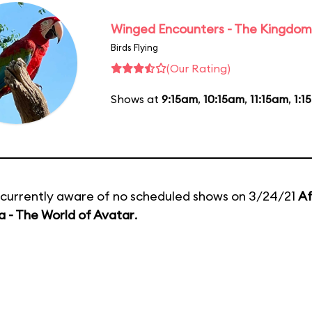
Winged Encounters - The Kingdom 
Birds Flying
(Our Rating)
Shows at
9:15am
,
10:15am
,
11:15am
,
1:1
currently aware of no scheduled shows on 3/24/21
Af
 - The World of Avatar
.