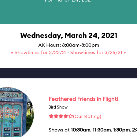
Wednesday, March 24, 2021
AK Hours: 8:00am-8:00pm
« Showtimes for 3/23/21
·
Showtimes for 3/25/21 »
Feathered Friends In Flight!
Bird Show
(Our Rating)
Shows at
10:30am
,
11:30am
,
1:30pm
,
2