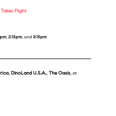
Takes Flight
5pm
,
2:15pm
, and
3:15pm
rica
,
DinoLand U.S.A.
,
The Oasis
, or