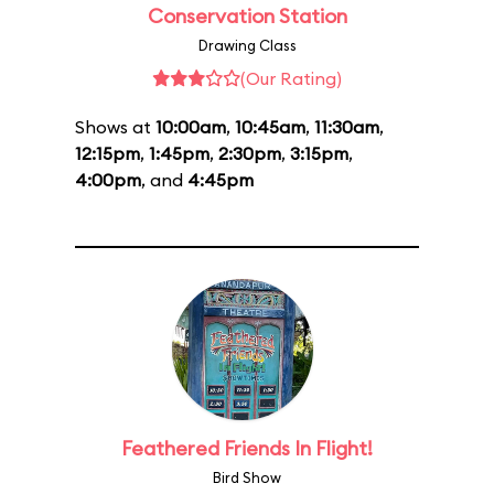
Conservation Station
Drawing Class
(Our Rating)
Shows at
10:00am
,
10:45am
,
11:30am
,
12:15pm
,
1:45pm
,
2:30pm
,
3:15pm
,
4:00pm
, and
4:45pm
Feathered Friends In Flight!
Bird Show