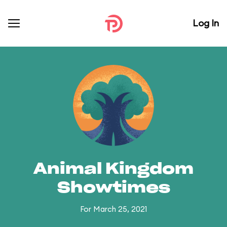
Log In
Animal Kingdom
Showtimes
For March 25, 2021