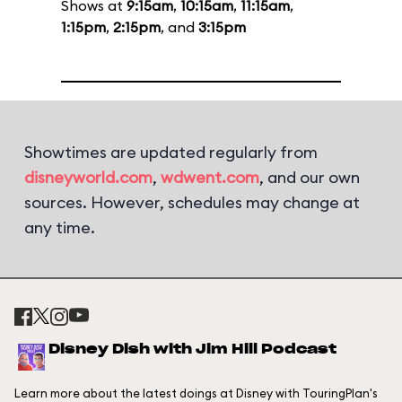
Shows at
9:15am
,
10:15am
,
11:15am
,
1:15pm
,
2:15pm
, and
3:15pm
Showtimes are updated regularly from
disneyworld.com
,
wdwent.com
, and our own
sources. However, schedules may change at
any time.
Disney Dish with Jim Hill Podcast
Learn more about the latest doings at Disney with TouringPlan's