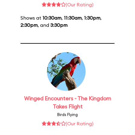
(Our Rating)
Shows at
10:30am
,
11:30am
,
1:30pm
,
2:30pm
, and
3:30pm
Winged Encounters - The Kingdom
Takes Flight
Birds Flying
(Our Rating)