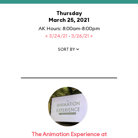
Thursday
March 25, 2021
AK Hours: 8:00am-8:00pm
« 3/24/21
·
3/26/21 »
SORT BY
The Animation Experience at