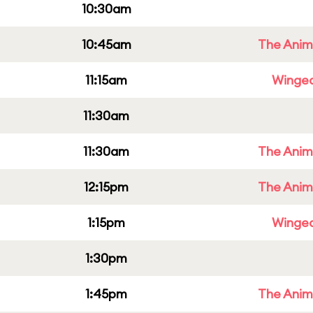
10:30am
10:45am
The Anim
11:15am
Winged
11:30am
11:30am
The Anim
12:15pm
The Anim
1:15pm
Winged
1:30pm
1:45pm
The Anim