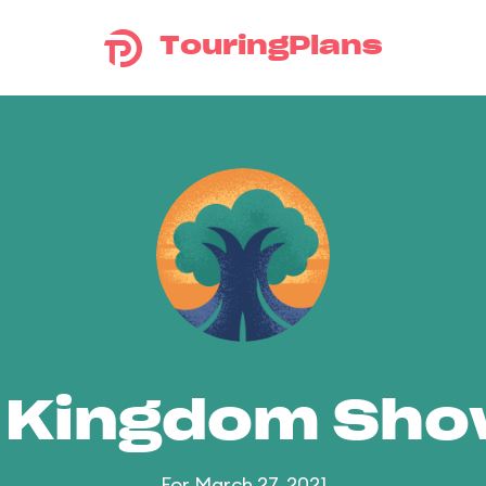
TouringPlans
 Kingdom Sh
For March 27, 2021