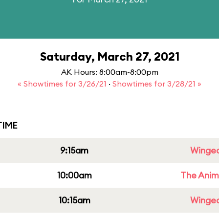
Saturday, March 27, 2021
AK Hours: 8:00am-8:00pm
« Showtimes for 3/26/21
·
Showtimes for 3/28/21 »
IME
9:15am
Winged
10:00am
The Anim
10:15am
Winged