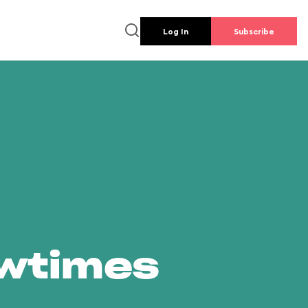
Log In
Subscribe
owtimes