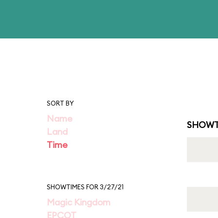
SORT BY
Name
SHOWT
Land
Time
SHOWTIMES FOR 3/27/21
Magic Kingdom
EPCOT