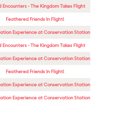
 Encounters - The Kingdom Takes Flight
Feathered Friends In Flight!
ation Experience at Conservation Station
 Encounters - The Kingdom Takes Flight
ation Experience at Conservation Station
Feathered Friends In Flight!
ation Experience at Conservation Station
ation Experience at Conservation Station