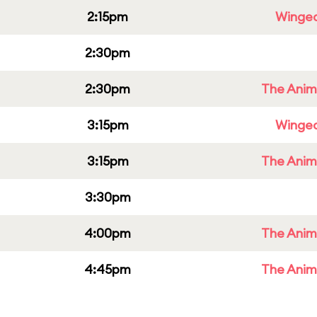
2:15pm
Winged
2:30pm
2:30pm
The Anim
3:15pm
Winged
3:15pm
The Anim
3:30pm
4:00pm
The Anim
4:45pm
The Anim