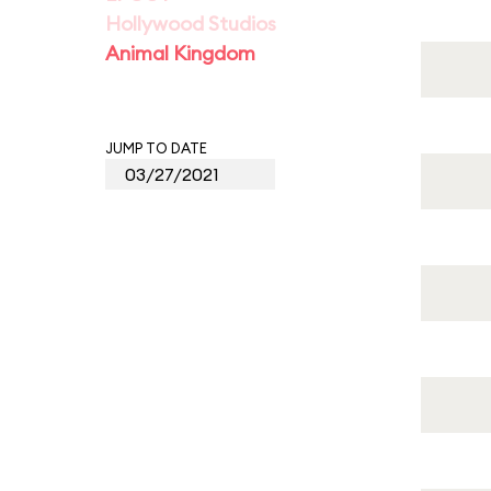
Hollywood Studios
Animal Kingdom
JUMP TO DATE