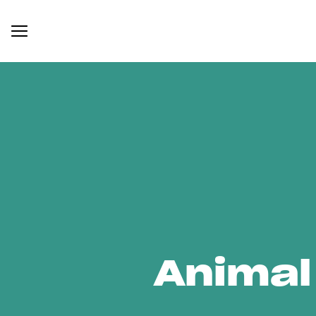
Animal