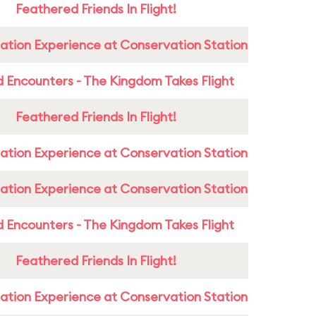
Feathered Friends In Flight!
ation Experience at Conservation Station
 Encounters - The Kingdom Takes Flight
Feathered Friends In Flight!
ation Experience at Conservation Station
ation Experience at Conservation Station
 Encounters - The Kingdom Takes Flight
Feathered Friends In Flight!
ation Experience at Conservation Station