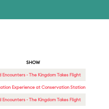
SHOW
 Encounters - The Kingdom Takes Flight
ation Experience at Conservation Station
 Encounters - The Kingdom Takes Flight