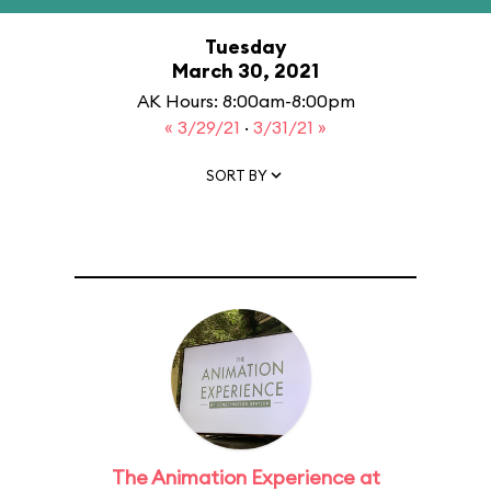
Tuesday
March 30, 2021
AK Hours: 8:00am-8:00pm
« 3/29/21
·
3/31/21 »
SORT BY
The Animation Experience at