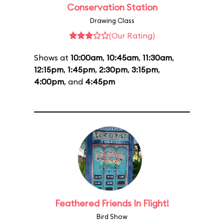
Conservation Station
Drawing Class
(Our Rating)
Shows at
10:00am
,
10:45am
,
11:30am
,
12:15pm
,
1:45pm
,
2:30pm
,
3:15pm
,
4:00pm
, and
4:45pm
Feathered Friends In Flight!
Bird Show