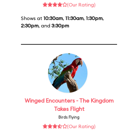
(Our Rating)
Shows at
10:30am
,
11:30am
,
1:30pm
,
2:30pm
, and
3:30pm
Winged Encounters - The Kingdom
Takes Flight
Birds Flying
(Our Rating)