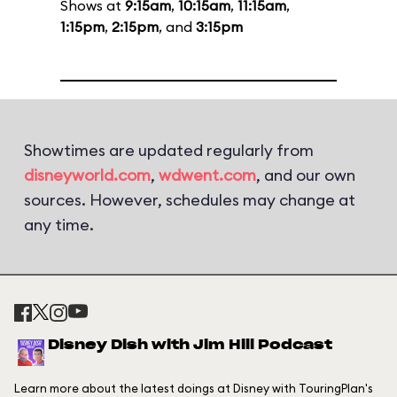
Shows at
9:15am
,
10:15am
,
11:15am
,
1:15pm
,
2:15pm
, and
3:15pm
Showtimes are updated regularly from
disneyworld.com
,
wdwent.com
, and our own
sources. However, schedules may change at
any time.
Disney Dish with Jim Hill Podcast
Learn more about the latest doings at Disney with TouringPlan's