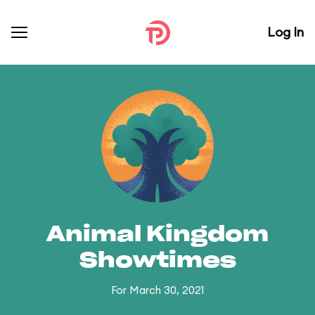
Log In
Animal Kingdom
Showtimes
For March 30, 2021