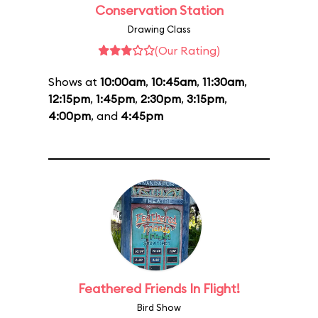
Conservation Station
Drawing Class
(Our Rating)
Shows at
10:00am
,
10:45am
,
11:30am
,
12:15pm
,
1:45pm
,
2:30pm
,
3:15pm
,
4:00pm
, and
4:45pm
Feathered Friends In Flight!
Bird Show