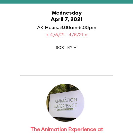
Wednesday
April 7, 2021
AK Hours: 8:00am-8:00pm
« 4/6/21
·
4/8/21 »
SORT BY
The Animation Experience at