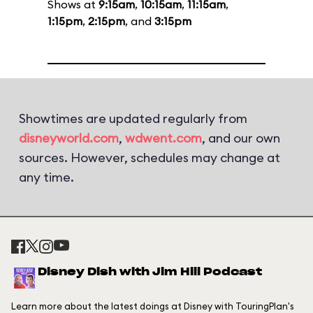
Shows at
9:15am
,
10:15am
,
11:15am
,
1:15pm
,
2:15pm
, and
3:15pm
Showtimes are updated regularly from
disneyworld.com
,
wdwent.com
, and our own
sources. However, schedules may change at
any time.
Disney Dish with Jim Hill Podcast
Learn more about the latest doings at Disney with TouringPlan's