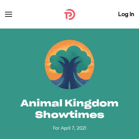
Log In
Animal Kingdom
Showtimes
For April 7, 2021