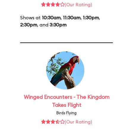
(Our Rating)
Shows at
10:30am
,
11:30am
,
1:30pm
,
2:30pm
, and
3:30pm
Winged Encounters - The Kingdom
Takes Flight
Birds Flying
(Our Rating)