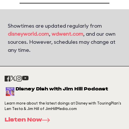
Showtimes are updated regularly from
disneyworld.com
,
wdwent.com
, and our own
sources. However, schedules may change at
any time.
Disney Dish with Jim Hill Podcast
Learn more about the latest doings at Disney with TouringPlan's
Len Testa & Jim Hill of JimHillMedia.com
Listen Now