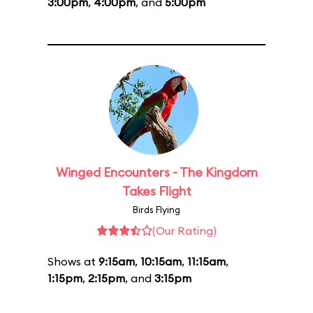
3:00pm
,
4:00pm
, and
5:00pm
Winged Encounters - The Kingdom
Takes Flight
Birds Flying
(Our Rating)
Shows at
9:15am
,
10:15am
,
11:15am
,
1:15pm
,
2:15pm
, and
3:15pm