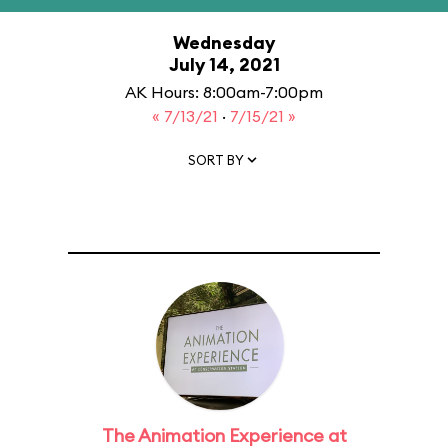
Wednesday
July 14, 2021
AK Hours: 8:00am-7:00pm
« 7/13/21
·
7/15/21 »
SORT BY
The Animation Experience at