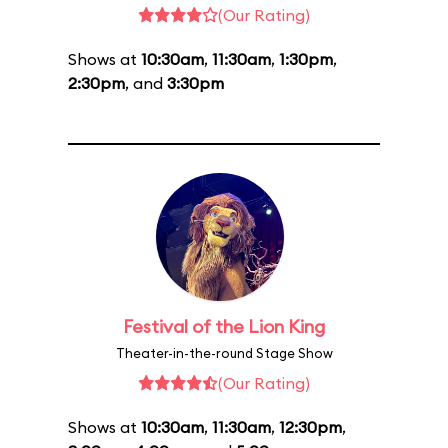
(Our Rating)
Shows at
10:30am
,
11:30am
,
1:30pm
,
2:30pm
, and
3:30pm
Festival of the Lion King
Theater-in-the-round Stage Show
(Our Rating)
Shows at
10:30am
,
11:30am
,
12:30pm
,