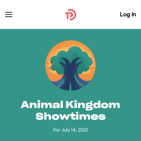
Log In
Animal Kingdom
Showtimes
For July 14, 2021