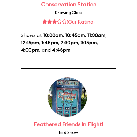
Conservation Station
Drawing Class
(Our Rating)
Shows at
10:00am
,
10:45am
,
11:30am
,
12:15pm
,
1:45pm
,
2:30pm
,
3:15pm
,
4:00pm
, and
4:45pm
Feathered Friends In Flight!
Bird Show