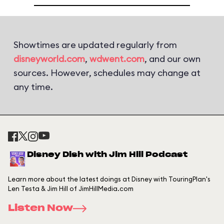
Showtimes are updated regularly from
disneyworld.com
,
wdwent.com
, and our own
sources. However, schedules may change at
any time.
Disney Dish with Jim Hill Podcast
Learn more about the latest doings at Disney with TouringPlan's
Len Testa & Jim Hill of JimHillMedia.com
Listen Now