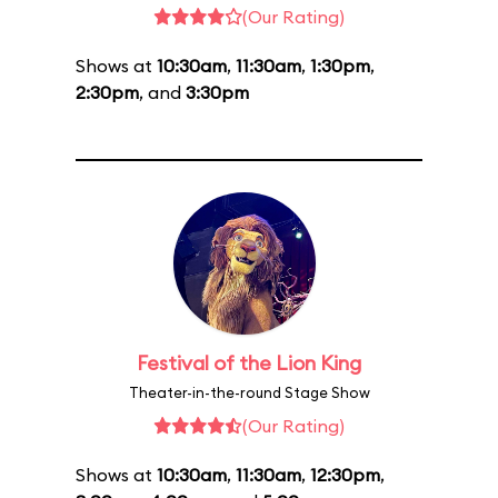
(Our Rating)
Shows at
10:30am
,
11:30am
,
1:30pm
,
2:30pm
, and
3:30pm
Festival of the Lion King
Theater-in-the-round Stage Show
(Our Rating)
Shows at
10:30am
,
11:30am
,
12:30pm
,