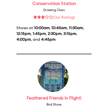
Conservation Station
Drawing Class
(Our Rating)
Shows at
10:00am
,
10:45am
,
11:30am
,
12:15pm
,
1:45pm
,
2:30pm
,
3:15pm
,
4:00pm
, and
4:45pm
Feathered Friends In Flight!
Bird Show