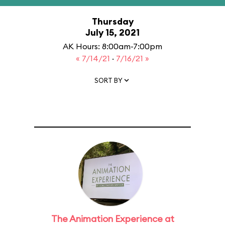
Thursday
July 15, 2021
AK Hours: 8:00am-7:00pm
« 7/14/21
·
7/16/21 »
SORT BY
The Animation Experience at