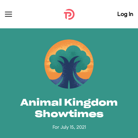
Log In
Animal Kingdom
Showtimes
For July 15, 2021