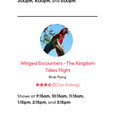
3:00pm
,
4:00pm
, and
5:00pm
Winged Encounters - The Kingdom
Takes Flight
Birds Flying
(Our Rating)
Shows at
9:15am
,
10:15am
,
11:15am
,
1:15pm
,
2:15pm
, and
3:15pm