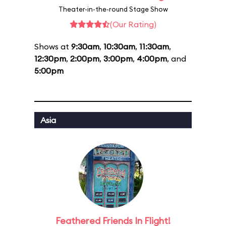
Theater-in-the-round Stage Show
(Our Rating)
Shows at
9:30am
,
10:30am
,
11:30am
,
12:30pm
,
2:00pm
,
3:00pm
,
4:00pm
, and
5:00pm
Asia
Feathered Friends In Flight!