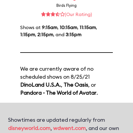
Birds Flying
(Our Rating)
Shows at
9:15am
,
10:15am
,
11:15am
,
1:15pm
,
2:15pm
, and
3:15pm
We are currently aware of no
scheduled shows on 8/25/21
DinoLand U.S.A.
,
The Oasis
, or
Pandora - The World of Avatar
.
Showtimes are updated regularly from
disneyworld.com
,
wdwent.com
, and our own