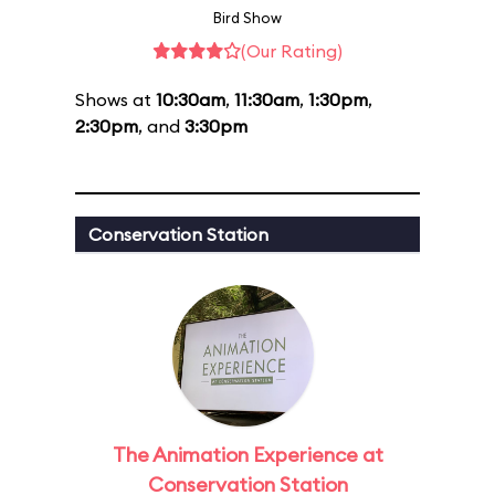
Bird Show
(Our Rating)
Shows at
10:30am
,
11:30am
,
1:30pm
,
2:30pm
, and
3:30pm
Conservation Station
The Animation Experience at
Conservation Station