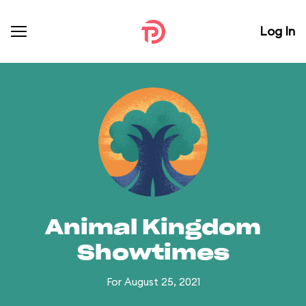
Log In
Animal Kingdom
Showtimes
For August 25, 2021