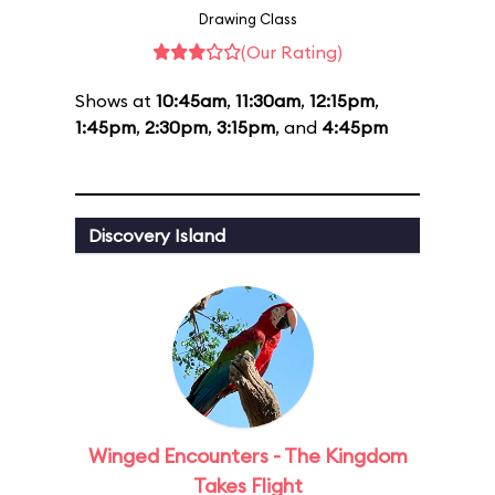
Drawing Class
(Our Rating)
Shows at
10:45am
,
11:30am
,
12:15pm
,
1:45pm
,
2:30pm
,
3:15pm
, and
4:45pm
Discovery Island
Winged Encounters - The Kingdom
Takes Flight