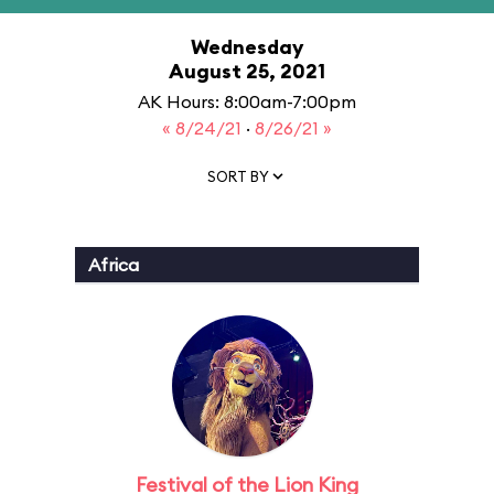
Wednesday
August 25, 2021
AK Hours: 8:00am-7:00pm
« 8/24/21
·
8/26/21 »
SORT BY
Africa
Festival of the Lion King