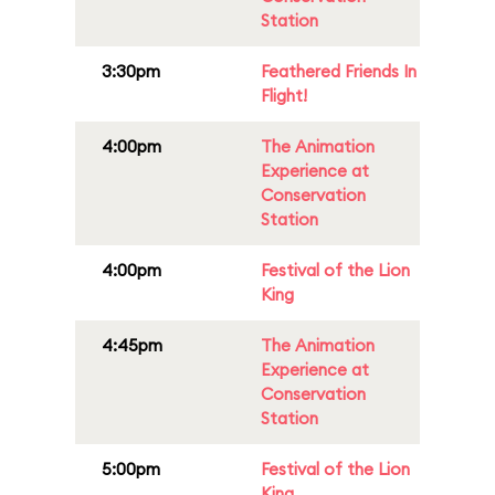
Station
3:30pm
Feathered Friends In
Flight!
4:00pm
The Animation
Experience at
Conservation
Station
4:00pm
Festival of the Lion
King
4:45pm
The Animation
Experience at
Conservation
Station
5:00pm
Festival of the Lion
King