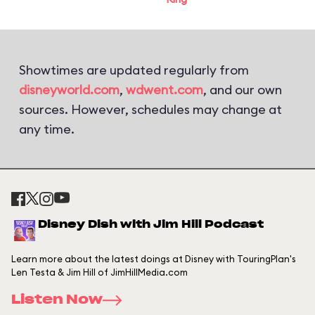
Showtimes are updated regularly from
disneyworld.com
,
wdwent.com
, and our own
sources. However, schedules may change at
any time.
Disney Dish with Jim Hill Podcast
Learn more about the latest doings at Disney with TouringPlan's
Len Testa & Jim Hill of JimHillMedia.com
Listen Now