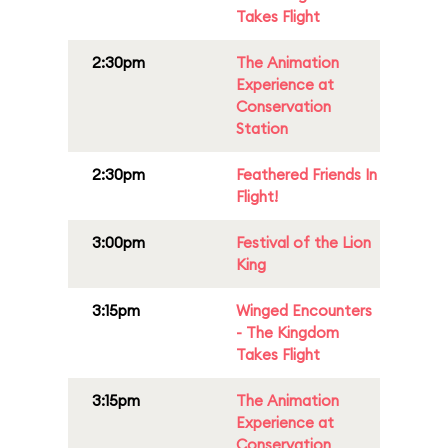
Takes Flight
2:30pm
The Animation
Experience at
Conservation
Station
2:30pm
Feathered Friends In
Flight!
3:00pm
Festival of the Lion
King
3:15pm
Winged Encounters
- The Kingdom
Takes Flight
3:15pm
The Animation
Experience at
Conservation