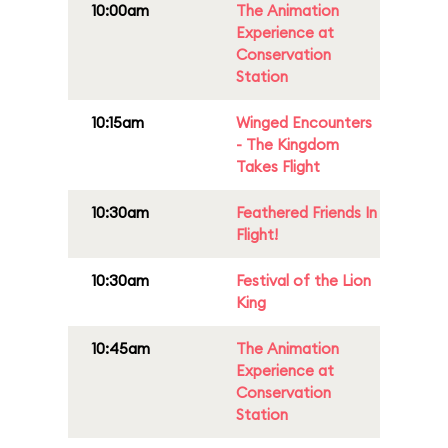
10:00am
The Animation
Experience at
Conservation
Station
10:15am
Winged Encounters
- The Kingdom
Takes Flight
10:30am
Feathered Friends In
Flight!
10:30am
Festival of the Lion
King
10:45am
The Animation
Experience at
Conservation
Station