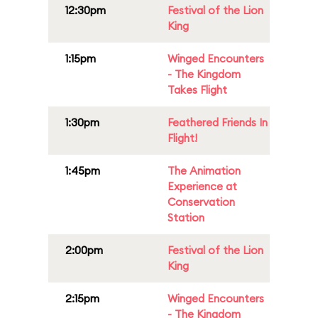
12:30pm
Festival of the Lion
King
1:15pm
Winged Encounters
- The Kingdom
Takes Flight
1:30pm
Feathered Friends In
Flight!
1:45pm
The Animation
Experience at
Conservation
Station
2:00pm
Festival of the Lion
King
2:15pm
Winged Encounters
- The Kingdom