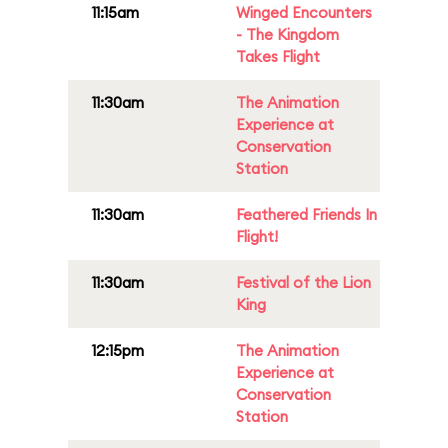
11:15am
Winged Encounters
- The Kingdom
Takes Flight
11:30am
The Animation
Experience at
Conservation
Station
11:30am
Feathered Friends In
Flight!
11:30am
Festival of the Lion
King
12:15pm
The Animation
Experience at
Conservation
Station