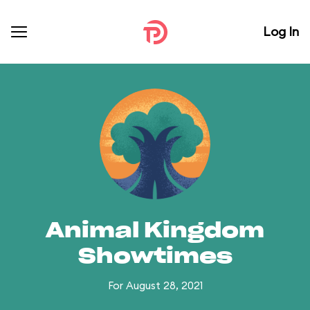
Log In
Animal Kingdom
Showtimes
For August 28, 2021