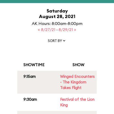
Saturday
August 28, 2021
AK Hours: 8:00am-8:00pm
« 8/27/21
·
8/29/21 »
SORT BY
SHOWTIME
SHOW
9:15am
Winged Encounters
- The Kingdom
Takes Flight
9:30am
Festival of the Lion
King