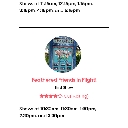
Shows at
11:15am
,
12:15pm
,
1:15pm
,
3:15pm
,
4:15pm
, and
5:15pm
Feathered Friends In Flight!
Bird Show
(Our Rating)
Shows at
10:30am
,
11:30am
,
1:30pm
,
2:30pm
, and
3:30pm