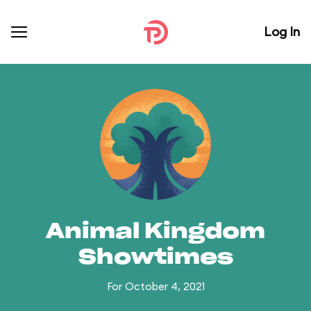
Log In
Animal Kingdom
Showtimes
For October 4, 2021