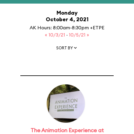
Monday
October 4, 2021
AK Hours: 8:00am-8:30pm +ETPE
« 10/3/21
·
10/5/21 »
SORT BY
The Animation Experience at