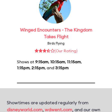
Winged Encounters - The Kingdom
Takes Flight
Birds Flying
(Our Rating)
Shows at
9:15am
,
10:15am
,
11:15am
,
1:15pm
,
2:15pm
, and
3:15pm
Showtimes are updated regularly from
disneyworld.com
,
wdwent.com
, and our own