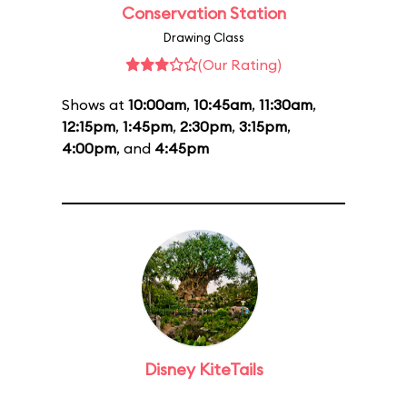
Conservation Station
Drawing Class
(Our Rating)
Shows at
10:00am
,
10:45am
,
11:30am
,
12:15pm
,
1:45pm
,
2:30pm
,
3:15pm
,
4:00pm
, and
4:45pm
Disney KiteTails