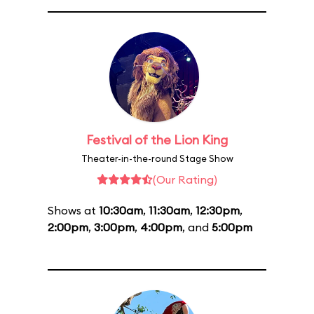
Festival of the Lion King
Theater-in-the-round Stage Show
(Our Rating)
Shows at
10:30am
,
11:30am
,
12:30pm
,
2:00pm
,
3:00pm
,
4:00pm
, and
5:00pm