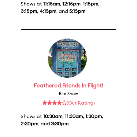
Shows at
11:15am
,
12:15pm
,
1:15pm
,
3:15pm
,
4:15pm
, and
5:15pm
Feathered Friends In Flight!
Bird Show
(Our Rating)
Shows at
10:30am
,
11:30am
,
1:30pm
,
2:30pm
, and
3:30pm