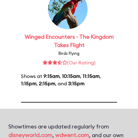
Winged Encounters - The Kingdom
Takes Flight
Birds Flying
(Our Rating)
Shows at
9:15am
,
10:15am
,
11:15am
,
1:15pm
,
2:15pm
, and
3:15pm
Showtimes are updated regularly from
disneyworld.com
,
wdwent.com
, and our own