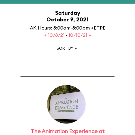
Saturday
October 9, 2021
AK Hours: 8:00am-8:00pm +ETPE
« 10/8/21
·
10/10/21 »
SORT BY
The Animation Experience at