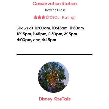
Conservation Station
Drawing Class
(Our Rating)
Shows at
10:00am
,
10:45am
,
11:30am
,
12:15pm
,
1:45pm
,
2:30pm
,
3:15pm
,
4:00pm
, and
4:45pm
Disney KiteTails