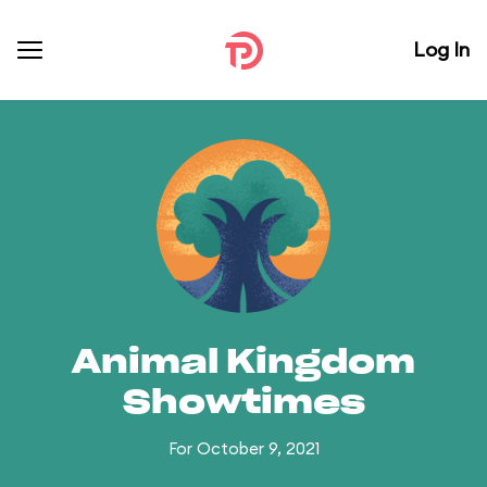
Log In
Animal Kingdom
Showtimes
For October 9, 2021