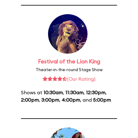
Festival of the Lion King
Theater-in-the-round Stage Show
(Our Rating)
Shows at
10:30am
,
11:30am
,
12:30pm
,
2:00pm
,
3:00pm
,
4:00pm
, and
5:00pm