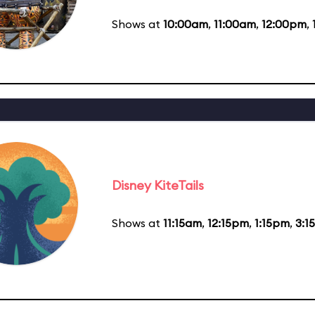
Shows at
10:00am
,
11:00am
,
12:00pm
,
Disney KiteTails
Shows at
11:15am
,
12:15pm
,
1:15pm
,
3:1