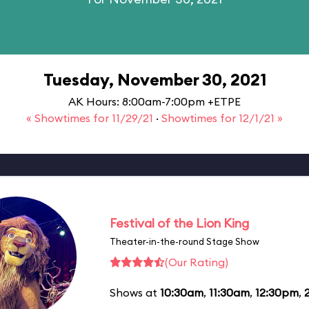
Tuesday, November 30, 2021
AK Hours: 8:00am-7:00pm +ETPE
« Showtimes for 11/29/21
·
Showtimes for 12/1/21 »
Festival of the Lion King
Theater-in-the-round Stage Show
(Our Rating)
Shows at
10:30am
,
11:30am
,
12:30pm
,