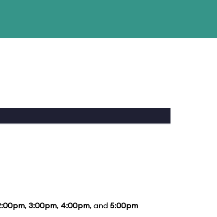
2:00pm
,
3:00pm
,
4:00pm
, and
5:00pm