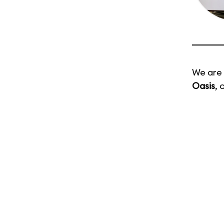
We are 
Oasis
, 