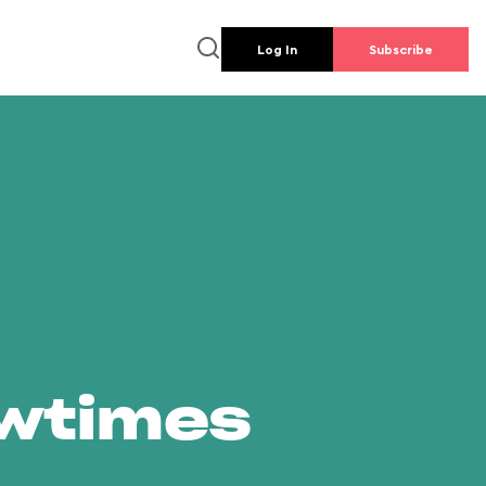
Log In
Subscribe
owtimes