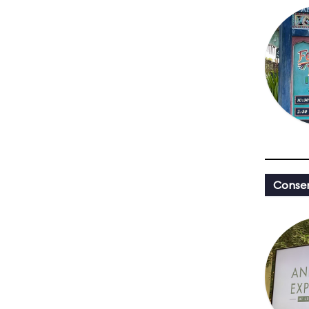
Conser