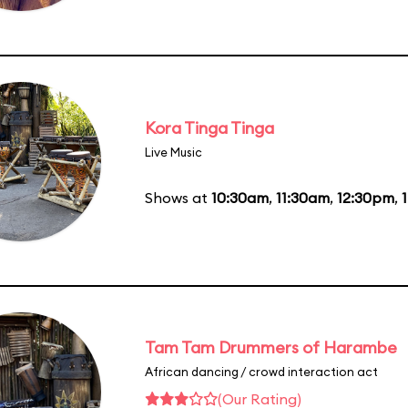
Kora Tinga Tinga
Live Music
Shows at
10:30am
,
11:30am
,
12:30pm
,
Tam Tam Drummers of Harambe
African dancing / crowd interaction act
(Our Rating)