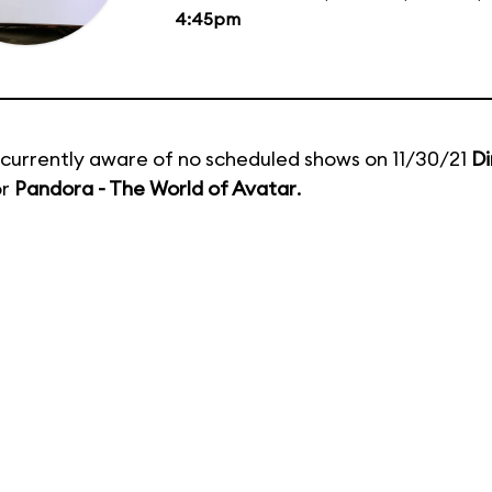
4:45pm
currently aware of no scheduled shows on 11/30/21
Di
or
Pandora - The World of Avatar
.