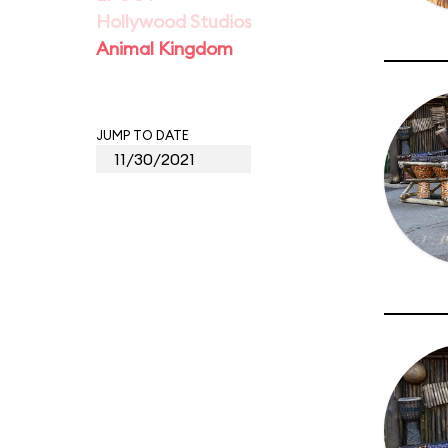
Hollywood Studios
Animal Kingdom
JUMP TO DATE