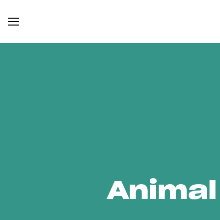
Animal