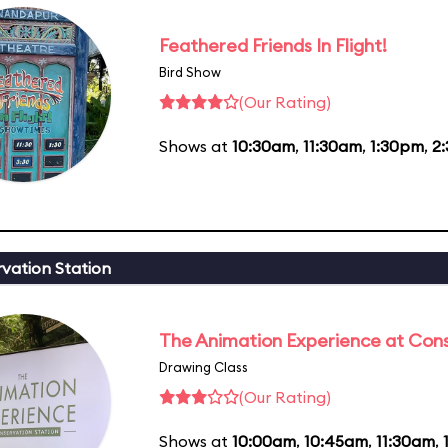
Feathered Friends In Flight!
Bird Show
(Our Rating)
Shows at
10:30am
,
11:30am
,
1:30pm
,
2
vation Station
The Animation Experience at Cons
Drawing Class
(Our Rating)
Shows at
10:00am
,
10:45am
,
11:30am
,