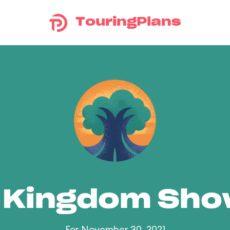
TouringPlans
 Kingdom Sh
For November 30, 2021