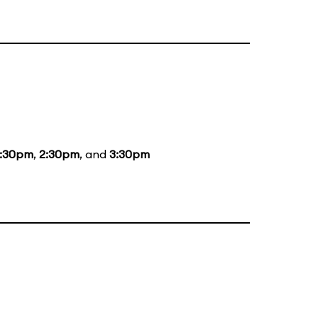
1:30pm
,
2:30pm
, and
3:30pm