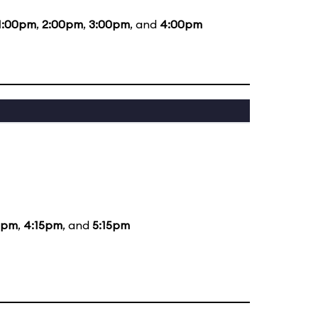
1:00pm
,
2:00pm
,
3:00pm
, and
4:00pm
5pm
,
4:15pm
, and
5:15pm