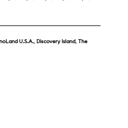
noLand U.S.A.
,
Discovery Island
,
The