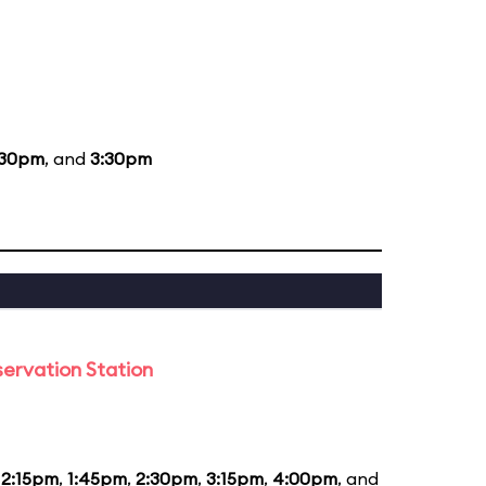
:30pm
, and
3:30pm
ervation Station
12:15pm
,
1:45pm
,
2:30pm
,
3:15pm
,
4:00pm
, and