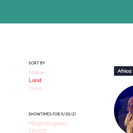
SORT BY
Africa
Name
Land
Time
SHOWTIMES FOR 11/30/21
Magic Kingdom
EPCOT