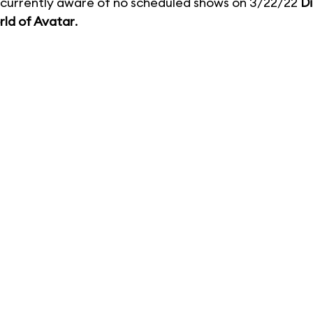
currently aware of no scheduled shows on 3/22/22
D
ld of Avatar
.