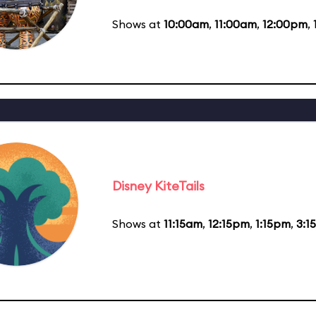
Shows at
10:00am
,
11:00am
,
12:00pm
,
Disney KiteTails
Shows at
11:15am
,
12:15pm
,
1:15pm
,
3:1