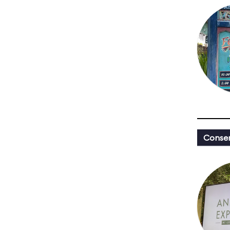
Conser