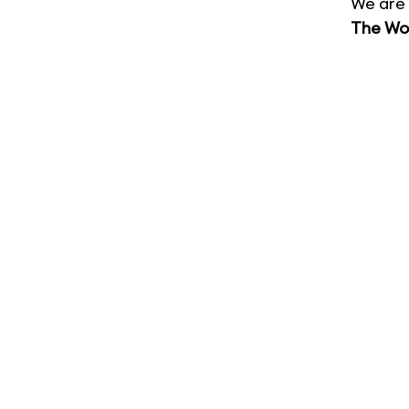
We are 
The Wor