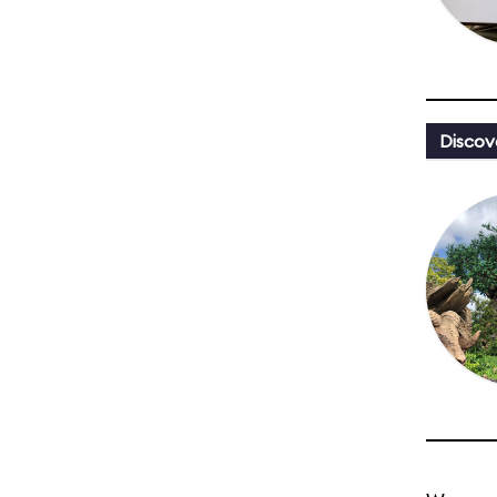
Discov