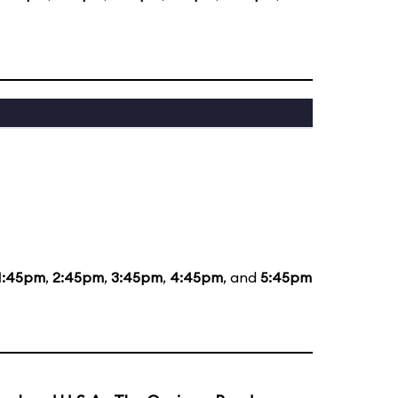
1:45pm
,
2:45pm
,
3:45pm
,
4:45pm
, and
5:45pm