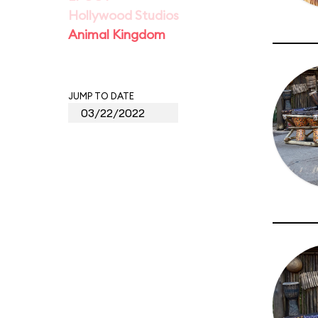
Hollywood Studios
Animal Kingdom
JUMP TO DATE