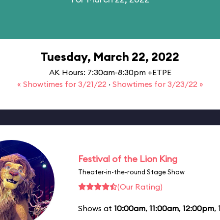
Tuesday, March 22, 2022
AK Hours: 7:30am-8:30pm +ETPE
« Showtimes for 3/21/22
·
Showtimes for 3/23/22 »
Festival of the Lion King
Theater-in-the-round Stage Show
(Our Rating)
Shows at
10:00am
,
11:00am
,
12:00pm
,