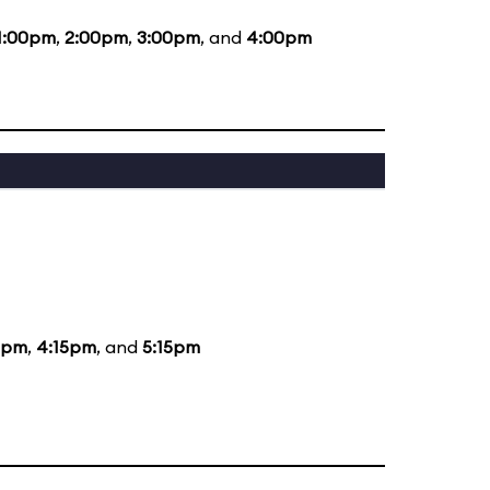
1:00pm
,
2:00pm
,
3:00pm
, and
4:00pm
5pm
,
4:15pm
, and
5:15pm