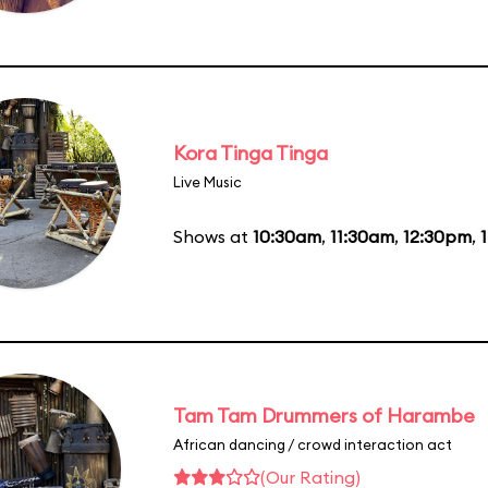
Kora Tinga Tinga
Live Music
Shows at
10:30am
,
11:30am
,
12:30pm
,
Tam Tam Drummers of Harambe
African dancing / crowd interaction act
(Our Rating)