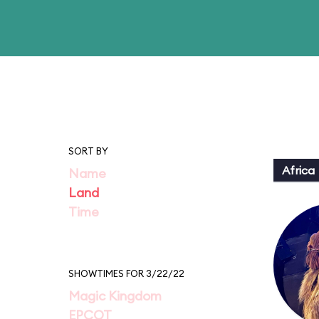
SORT BY
Africa
Name
Land
Time
SHOWTIMES FOR 3/22/22
Magic Kingdom
EPCOT