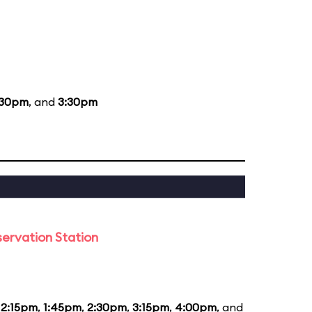
:30pm
, and
3:30pm
ervation Station
12:15pm
,
1:45pm
,
2:30pm
,
3:15pm
,
4:00pm
, and