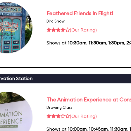
Feathered Friends In Flight!
Bird Show
(Our Rating)
Shows at
10:30am
,
11:30am
,
1:30pm
,
2
vation Station
The Animation Experience at Cons
Drawing Class
(Our Rating)
Shows at
10:00am
,
10:45am
,
11:30am
,