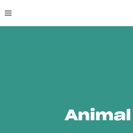
Animal