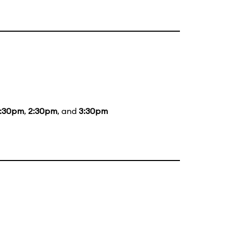
1:30pm
,
2:30pm
, and
3:30pm