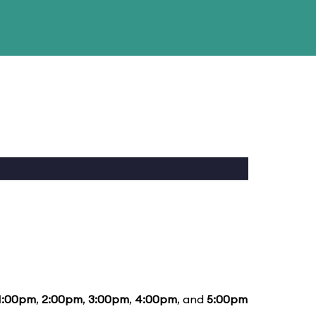
1:00pm
,
2:00pm
,
3:00pm
,
4:00pm
, and
5:00pm