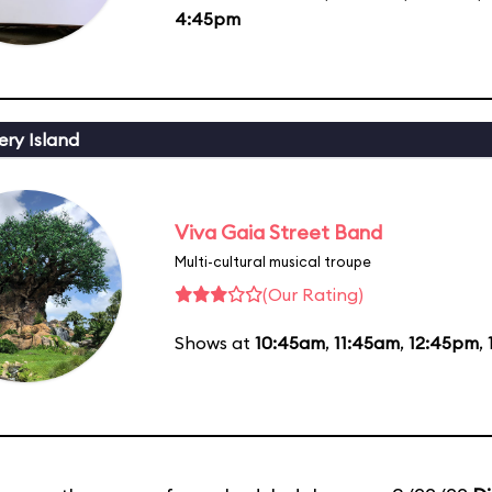
4:45pm
ery Island
Viva Gaia Street Band
Multi-cultural musical troupe
(Our Rating)
Shows at
10:45am
,
11:45am
,
12:45pm
,