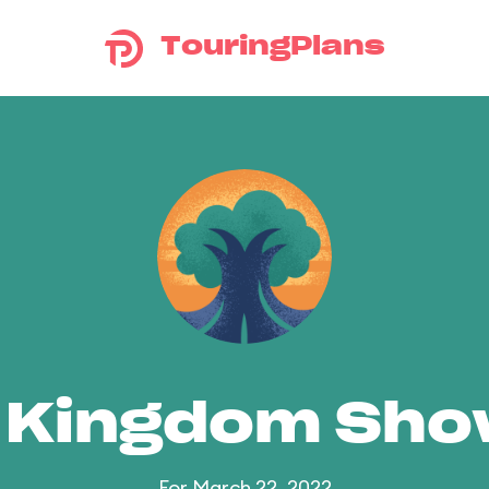
TouringPlans
 Kingdom Sh
For March 22, 2022