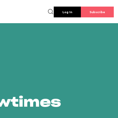
Log In
Subscribe
owtimes