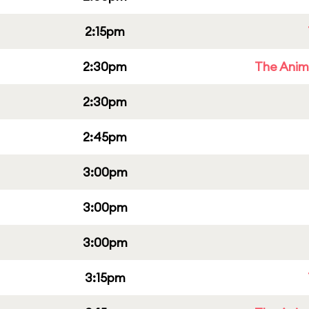
2:15pm
2:30pm
The Anim
2:30pm
2:45pm
3:00pm
3:00pm
3:00pm
3:15pm