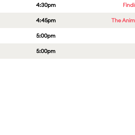
4:30pm
Find
4:45pm
The Anim
5:00pm
5:00pm