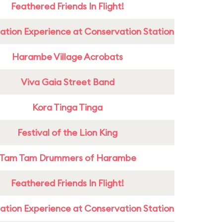
Feathered Friends In Flight!
ation Experience at Conservation Station
Harambe Village Acrobats
Viva Gaia Street Band
Kora Tinga Tinga
Festival of the Lion King
Tam Tam Drummers of Harambe
Feathered Friends In Flight!
ation Experience at Conservation Station