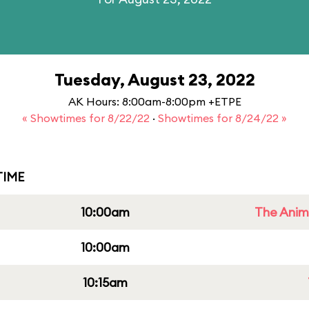
Tuesday, August 23, 2022
AK Hours: 8:00am-8:00pm +ETPE
« Showtimes for 8/22/22
·
Showtimes for 8/24/22 »
IME
10:00am
The Anim
10:00am
10:15am