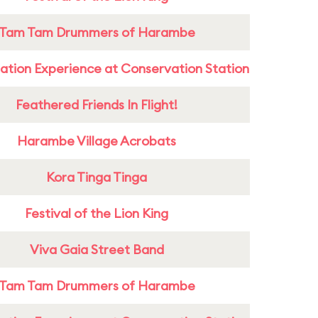
Tam Tam Drummers of Harambe
ation Experience at Conservation Station
Feathered Friends In Flight!
Harambe Village Acrobats
Kora Tinga Tinga
Festival of the Lion King
Viva Gaia Street Band
Tam Tam Drummers of Harambe