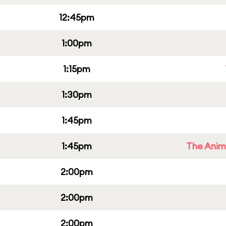
12:45pm
1:00pm
1:15pm
1:30pm
1:45pm
1:45pm
The Anim
2:00pm
2:00pm
2:00pm