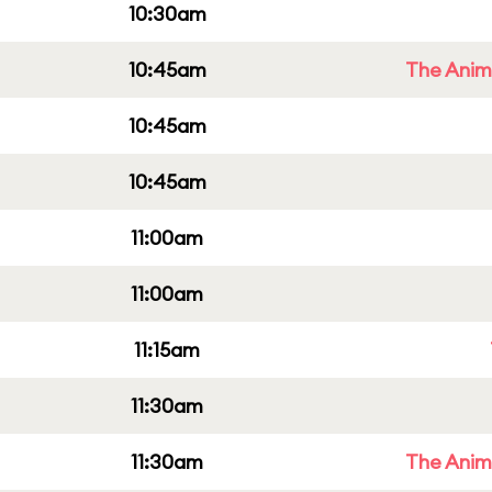
10:30am
10:45am
The Anim
10:45am
10:45am
11:00am
11:00am
11:15am
11:30am
11:30am
The Anim