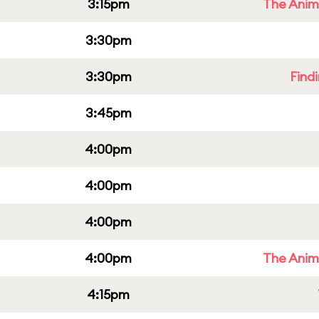
3:15pm
The Anim
3:30pm
3:30pm
Find
3:45pm
4:00pm
4:00pm
4:00pm
4:00pm
The Anim
4:15pm