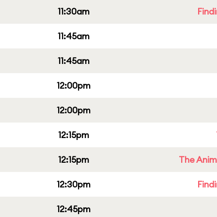
11:30am
Find
11:45am
11:45am
12:00pm
12:00pm
12:15pm
12:15pm
The Anim
12:30pm
Find
12:45pm