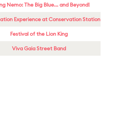
ing Nemo: The Big Blue... and Beyond!
ation Experience at Conservation Station
Festival of the Lion King
Viva Gaia Street Band