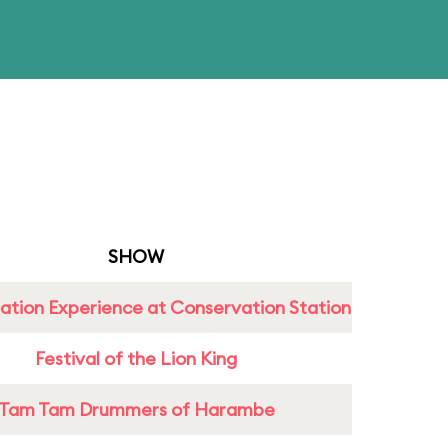
SHOW
ation Experience at Conservation Station
Festival of the Lion King
Tam Tam Drummers of Harambe