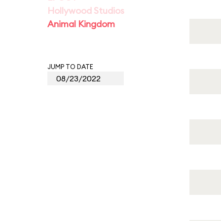
Hollywood Studios
Animal Kingdom
JUMP TO DATE