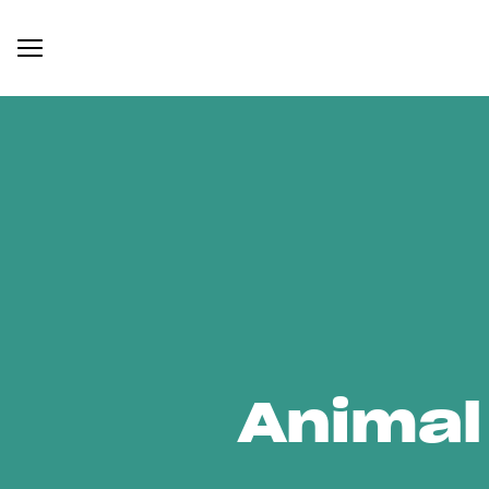
Animal