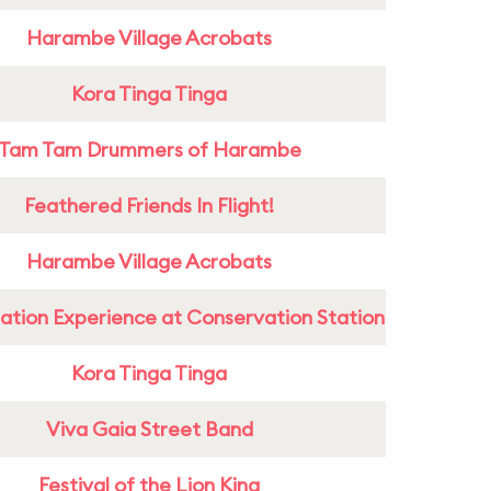
Harambe Village Acrobats
Kora Tinga Tinga
Tam Tam Drummers of Harambe
Feathered Friends In Flight!
Harambe Village Acrobats
ation Experience at Conservation Station
Kora Tinga Tinga
Viva Gaia Street Band
Festival of the Lion King