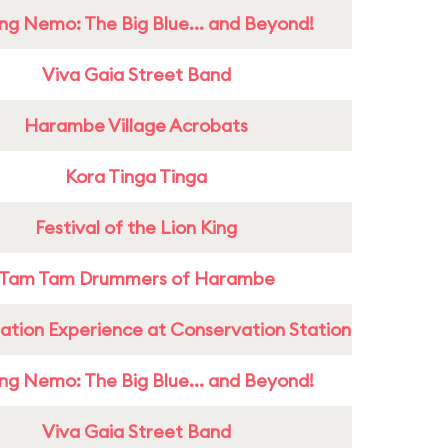
ing Nemo: The Big Blue... and Beyond!
Viva Gaia Street Band
Harambe Village Acrobats
Kora Tinga Tinga
Festival of the Lion King
Tam Tam Drummers of Harambe
ation Experience at Conservation Station
ing Nemo: The Big Blue... and Beyond!
Viva Gaia Street Band