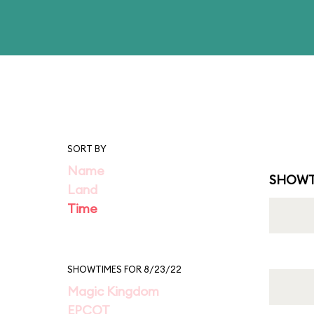
SORT BY
Name
SHOWT
Land
Time
SHOWTIMES FOR 8/23/22
Magic Kingdom
EPCOT