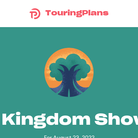
TouringPlans
 Kingdom Sh
For August 23, 2022