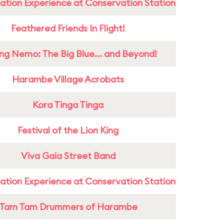
ation Experience at Conservation Station
Feathered Friends In Flight!
ing Nemo: The Big Blue... and Beyond!
Harambe Village Acrobats
Kora Tinga Tinga
Festival of the Lion King
Viva Gaia Street Band
ation Experience at Conservation Station
Tam Tam Drummers of Harambe