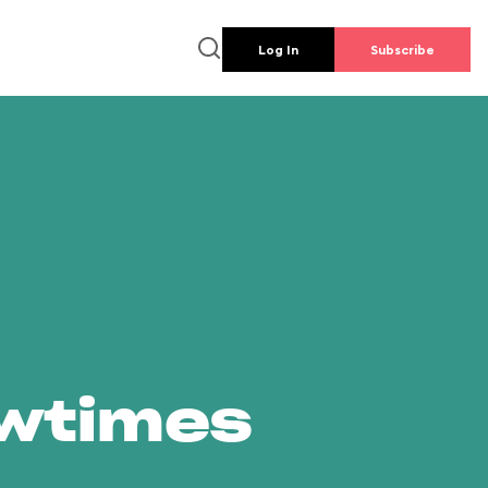
Log In
Subscribe
owtimes