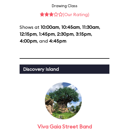
Drawing Class
(Our Rating)
Shows at
10:00am
,
10:45am
,
11:30am
,
12:15pm
,
1:45pm
,
2:30pm
,
3:15pm
,
4:00pm
, and
4:45pm
Discovery Island
Viva Gaia Street Band