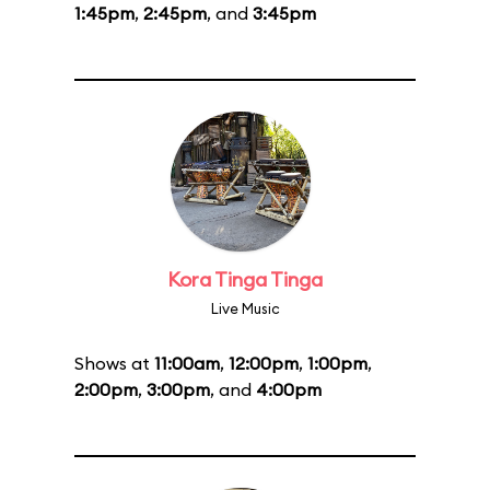
1:45pm
,
2:45pm
, and
3:45pm
Kora Tinga Tinga
Live Music
Shows at
11:00am
,
12:00pm
,
1:00pm
,
2:00pm
,
3:00pm
, and
4:00pm