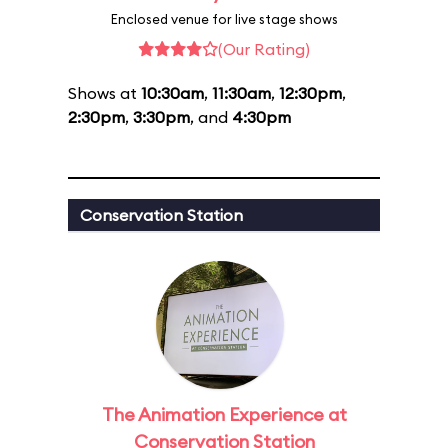
Enclosed venue for live stage shows
(Our Rating)
Shows at
10:30am
,
11:30am
,
12:30pm
,
2:30pm
,
3:30pm
, and
4:30pm
Conservation Station
The Animation Experience at
Conservation Station