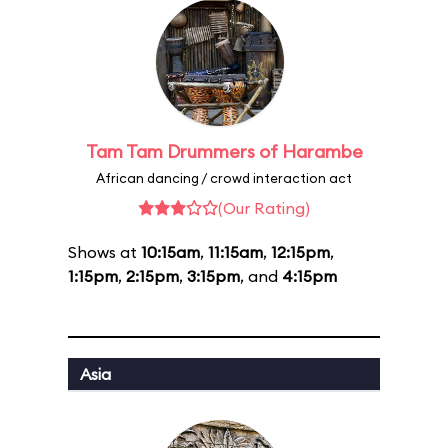
Tam Tam Drummers of Harambe
African dancing / crowd interaction act
(Our Rating)
Shows at
10:15am
,
11:15am
,
12:15pm
,
1:15pm
,
2:15pm
,
3:15pm
, and
4:15pm
Asia