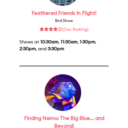
Feathered Friends In Flight!
Bird Show
(Our Rating)
Shows at
10:30am
,
11:30am
,
1:30pm
,
2:30pm
, and
3:30pm
Finding Nemo: The Big Blue... and
Beyond!