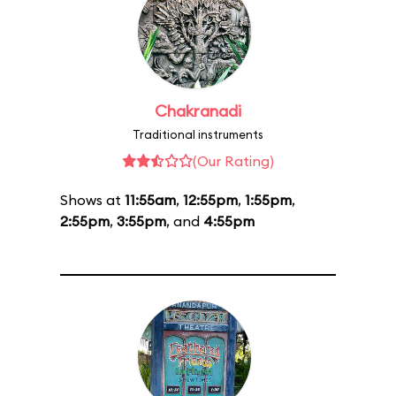
Chakranadi
Traditional instruments
(Our Rating)
Shows at
11:55am
,
12:55pm
,
1:55pm
,
2:55pm
,
3:55pm
, and
4:55pm