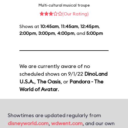
Multi-cultural musical troupe
(Our Rating)
Shows at
10:45am
,
11:45am
,
12:45pm
,
2:00pm
,
3:00pm
,
4:00pm
, and
5:00pm
We are currently aware of no
scheduled shows on 9/1/22
DinoLand
U.S.A.
,
The Oasis
, or
Pandora - The
World of Avatar
.
Showtimes are updated regularly from
disneyworld.com
,
wdwent.com
, and our own