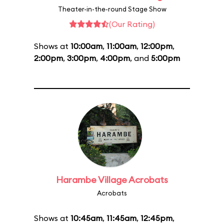
Theater-in-the-round Stage Show
(Our Rating)
Shows at
10:00am
,
11:00am
,
12:00pm
,
2:00pm
,
3:00pm
,
4:00pm
, and
5:00pm
Harambe Village Acrobats
Acrobats
Shows at
10:45am
,
11:45am
,
12:45pm
,