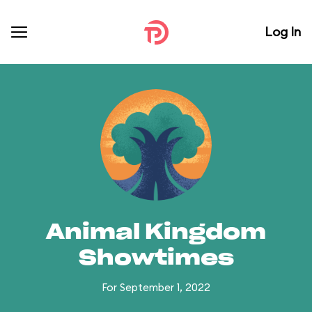
Log In
Animal Kingdom
Showtimes
For September 1, 2022