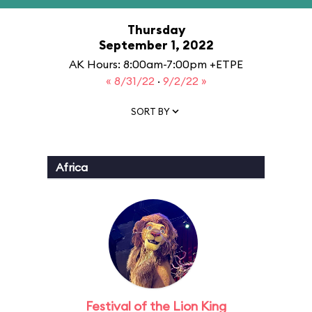
Thursday
September 1, 2022
AK Hours: 8:00am-7:00pm +ETPE
« 8/31/22
·
9/2/22 »
SORT BY
Africa
Festival of the Lion King