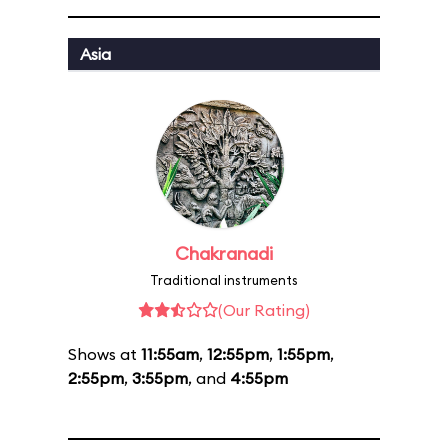
Asia
Chakranadi
Traditional instruments
(Our Rating)
Shows at
11:55am
,
12:55pm
,
1:55pm
,
2:55pm
,
3:55pm
, and
4:55pm