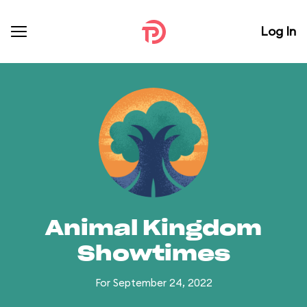
Log In
Animal Kingdom
Showtimes
For September 24, 2022