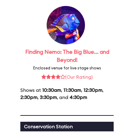
Finding Nemo: The Big Blue... and
Beyond!
Enclosed venue for live stage shows
(Our Rating)
Shows at
10:30am
,
11:30am
,
12:30pm
,
2:30pm
,
3:30pm
, and
4:30pm
Conservation Station