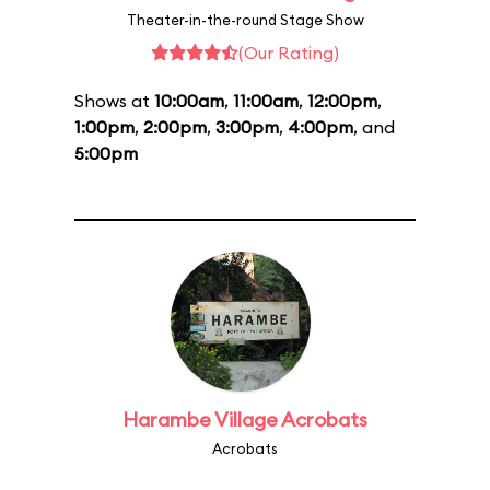
Theater-in-the-round Stage Show
(Our Rating)
Shows at
10:00am
,
11:00am
,
12:00pm
,
1:00pm
,
2:00pm
,
3:00pm
,
4:00pm
, and
5:00pm
Harambe Village Acrobats
Acrobats