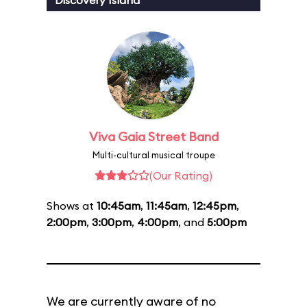
Discovery Island
Viva Gaia Street Band
Multi-cultural musical troupe
(Our Rating)
Shows at
10:45am
,
11:45am
,
12:45pm
,
2:00pm
,
3:00pm
,
4:00pm
, and
5:00pm
We are currently aware of no