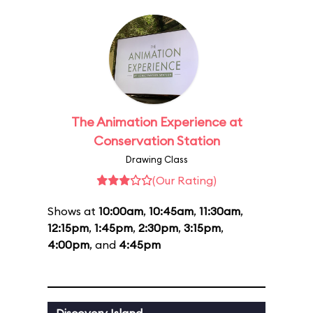
The Animation Experience at
Conservation Station
Drawing Class
(Our Rating)
Shows at
10:00am
,
10:45am
,
11:30am
,
12:15pm
,
1:45pm
,
2:30pm
,
3:15pm
,
4:00pm
, and
4:45pm