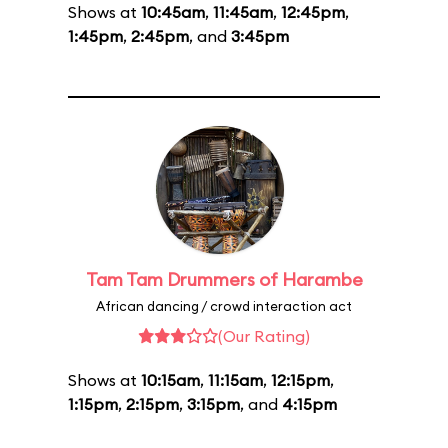
Shows at
10:45am
,
11:45am
,
12:45pm
,
1:45pm
,
2:45pm
, and
3:45pm
Tam Tam Drummers of Harambe
African dancing / crowd interaction act
(Our Rating)
Shows at
10:15am
,
11:15am
,
12:15pm
,
1:15pm
,
2:15pm
,
3:15pm
, and
4:15pm