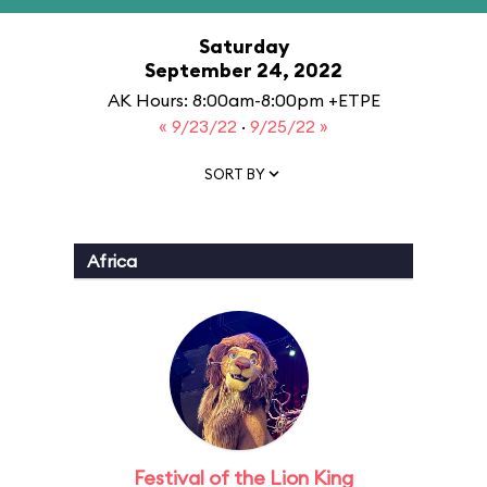
Saturday
September 24, 2022
AK Hours: 8:00am-8:00pm +ETPE
« 9/23/22
·
9/25/22 »
SORT BY
Africa
Festival of the Lion King