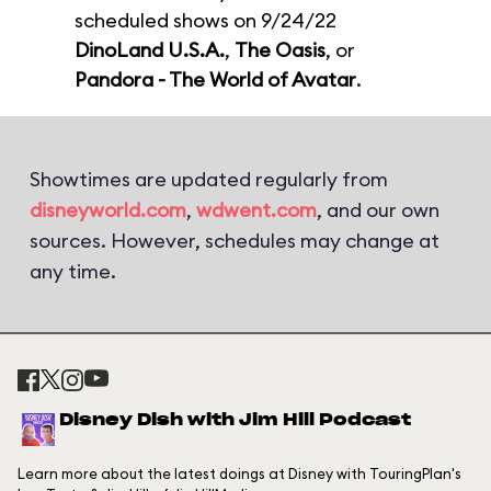
scheduled shows on 9/24/22
DinoLand U.S.A.
,
The Oasis
, or
Pandora - The World of Avatar
.
Showtimes are updated regularly from
disneyworld.com
,
wdwent.com
, and our own
sources. However, schedules may change at
any time.
Disney Dish with Jim Hill Podcast
Learn more about the latest doings at Disney with TouringPlan's