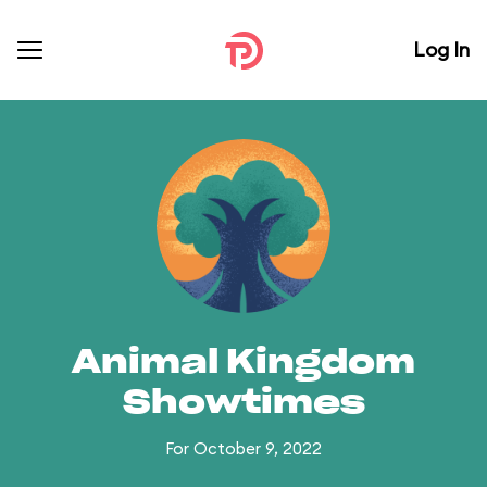
Log In
Animal Kingdom
Showtimes
For October 9, 2022