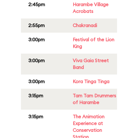
2:45pm
Harambe Village
Acrobats
2:55pm
Chakranadi
3:00pm
Festival of the Lion
King
3:00pm
Viva Gaia Street
Band
3:00pm
Kora Tinga Tinga
3:15pm
Tam Tam Drummers
of Harambe
3:15pm
The Animation
Experience at
Conservation
Station