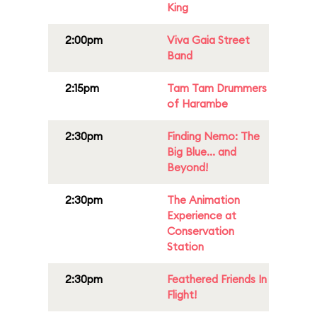
King
2:00pm
Viva Gaia Street
Band
2:15pm
Tam Tam Drummers
of Harambe
2:30pm
Finding Nemo: The
Big Blue... and
Beyond!
2:30pm
The Animation
Experience at
Conservation
Station
2:30pm
Feathered Friends In
Flight!