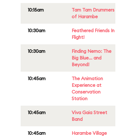
10:15am
Tam Tam Drummers
of Harambe
10:30am
Feathered Friends In
Flight!
10:30am
Finding Nemo: The
Big Blue... and
Beyond!
10:45am
The Animation
Experience at
Conservation
Station
10:45am
Viva Gaia Street
Band
10:45am
Harambe Village