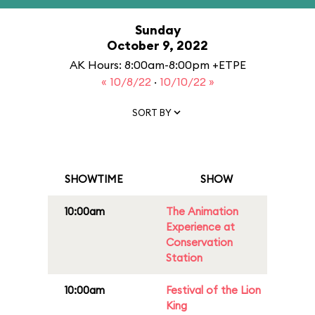
Sunday
October 9, 2022
AK Hours: 8:00am-8:00pm +ETPE
« 10/8/22
·
10/10/22 »
SORT BY
SHOWTIME
SHOW
10:00am
The Animation
Experience at
Conservation
Station
10:00am
Festival of the Lion
King