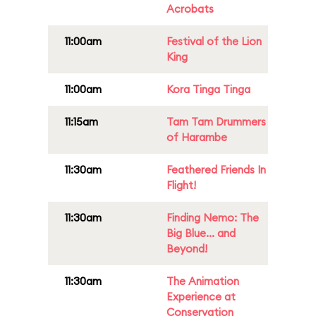
Acrobats
11:00am
Festival of the Lion
King
11:00am
Kora Tinga Tinga
11:15am
Tam Tam Drummers
of Harambe
11:30am
Feathered Friends In
Flight!
11:30am
Finding Nemo: The
Big Blue... and
Beyond!
11:30am
The Animation
Experience at
Conservation