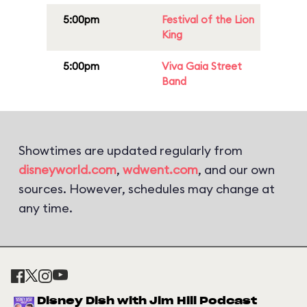
5:00pm
Festival of the Lion
King
5:00pm
Viva Gaia Street
Band
Showtimes are updated regularly from
disneyworld.com
,
wdwent.com
, and our own
sources. However, schedules may change at
any time.
Disney Dish with Jim Hill Podcast