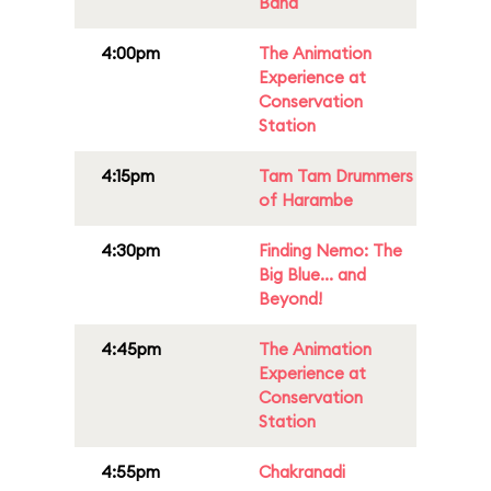
Band
4:00pm
The Animation
Experience at
Conservation
Station
4:15pm
Tam Tam Drummers
of Harambe
4:30pm
Finding Nemo: The
Big Blue... and
Beyond!
4:45pm
The Animation
Experience at
Conservation
Station
4:55pm
Chakranadi