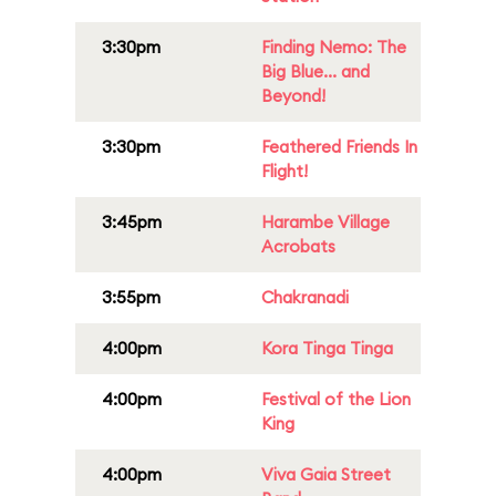
3:30pm
Finding Nemo: The
Big Blue... and
Beyond!
3:30pm
Feathered Friends In
Flight!
3:45pm
Harambe Village
Acrobats
3:55pm
Chakranadi
4:00pm
Kora Tinga Tinga
4:00pm
Festival of the Lion
King
4:00pm
Viva Gaia Street