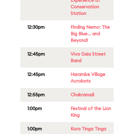
Experience at
Conservation
Station
12:30pm
Finding Nemo: The
Big Blue... and
Beyond!
12:45pm
Viva Gaia Street
Band
12:45pm
Harambe Village
Acrobats
12:55pm
Chakranadi
1:00pm
Festival of the Lion
King
1:00pm
Kora Tinga Tinga