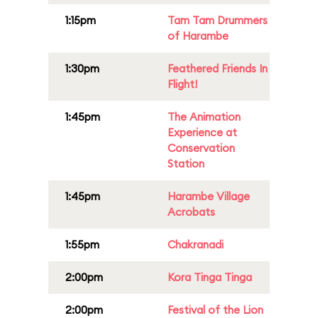
1:15pm
Tam Tam Drummers
of Harambe
1:30pm
Feathered Friends In
Flight!
1:45pm
The Animation
Experience at
Conservation
Station
1:45pm
Harambe Village
Acrobats
1:55pm
Chakranadi
2:00pm
Kora Tinga Tinga
2:00pm
Festival of the Lion