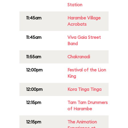
Station
11:45am
Harambe Village
Acrobats
11:45am
Viva Gaia Street
Band
11:55am
Chakranadi
12:00pm
Festival of the Lion
King
12:00pm
Kora Tinga Tinga
12:15pm
Tam Tam Drummers
of Harambe
12:15pm
The Animation