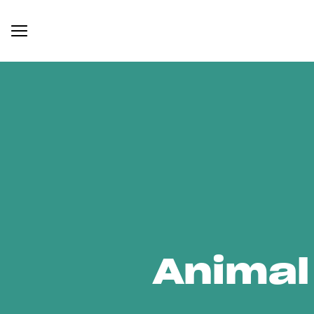
Animal