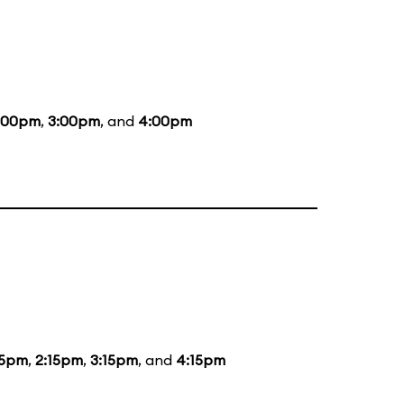
:00pm
,
3:00pm
, and
4:00pm
15pm
,
2:15pm
,
3:15pm
, and
4:15pm