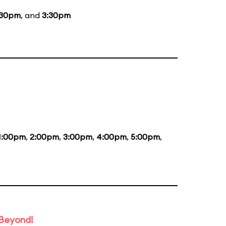
:30pm
, and
3:30pm
1:00pm
,
2:00pm
,
3:00pm
,
4:00pm
,
5:00pm
,
 Beyond!