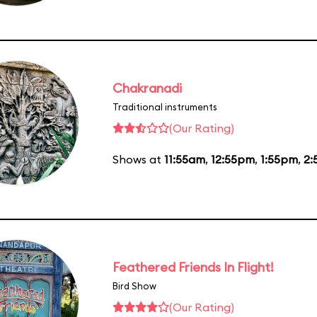
Chakranadi
Traditional instruments
(Our Rating)
Shows at
11:55am
,
12:55pm
,
1:55pm
,
2:
Feathered Friends In Flight!
Bird Show
(Our Rating)