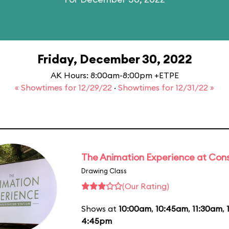
Friday, December 30, 2022
AK Hours: 8:00am-8:00pm +ETPE
« Showtimes for 12/29/22
·
Showtimes for 12/31/22 »
The Animation Experience at Cons
Drawing Class
(Our Rating)
Shows at
10:00am
,
10:45am
,
11:30am
,
4:45pm