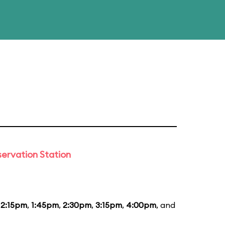
ervation Station
12:15pm
,
1:45pm
,
2:30pm
,
3:15pm
,
4:00pm
, and