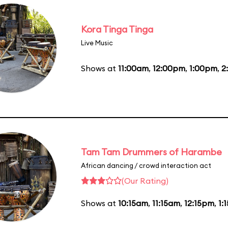
Kora Tinga Tinga
Live Music
Shows at
11:00am
,
12:00pm
,
1:00pm
,
2
Tam Tam Drummers of Harambe
African dancing / crowd interaction act
(Our Rating)
Shows at
10:15am
,
11:15am
,
12:15pm
,
1: