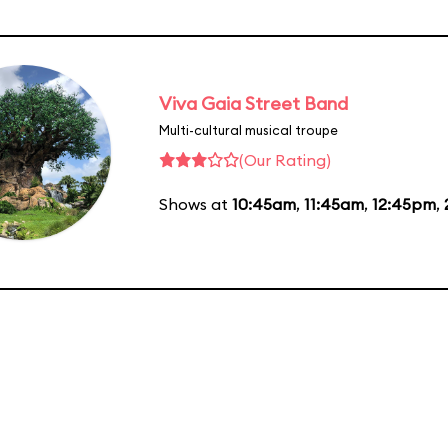
Viva Gaia Street Band
Multi-cultural musical troupe
(Our Rating)
Shows at
10:45am
,
11:45am
,
12:45pm
,