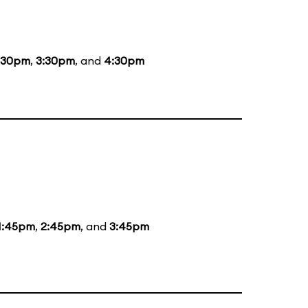
:30pm
,
3:30pm
, and
4:30pm
1:45pm
,
2:45pm
, and
3:45pm