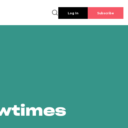
Log In
Subscribe
owtimes