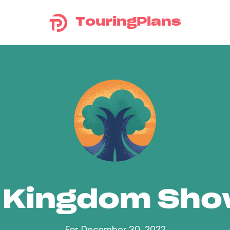
TouringPlans
 Kingdom Sh
For December 30, 2022