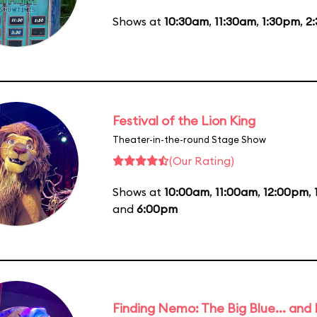
Shows at
10:30am
,
11:30am
,
1:30pm
,
2
Festival of the Lion King
Theater-in-the-round Stage Show
(Our Rating)
Shows at
10:00am
,
11:00am
,
12:00pm
,
and
6:00pm
Finding Nemo: The Big Blue... and