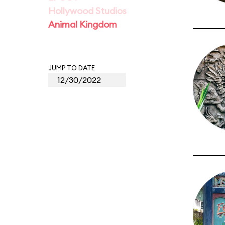
Hollywood Studios
Animal Kingdom
JUMP TO DATE