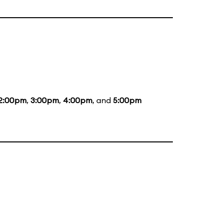
2:00pm
,
3:00pm
,
4:00pm
, and
5:00pm