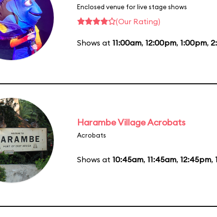
Enclosed venue for live stage shows
(Our Rating)
Shows at
11:00am
,
12:00pm
,
1:00pm
,
2
Harambe Village Acrobats
Acrobats
Shows at
10:45am
,
11:45am
,
12:45pm
,