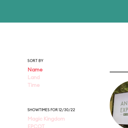
SORT BY
Name
Land
Time
SHOWTIMES FOR 12/30/22
Magic Kingdom
EPCOT