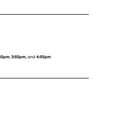
55pm
,
3:55pm
, and
4:55pm