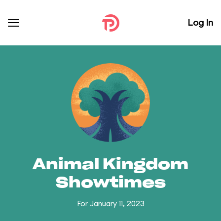
Log In
Animal Kingdom
Showtimes
For January 11, 2023