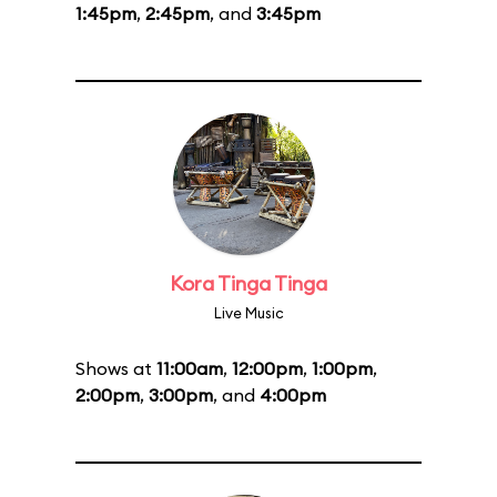
1:45pm
,
2:45pm
, and
3:45pm
Kora Tinga Tinga
Live Music
Shows at
11:00am
,
12:00pm
,
1:00pm
,
2:00pm
,
3:00pm
, and
4:00pm