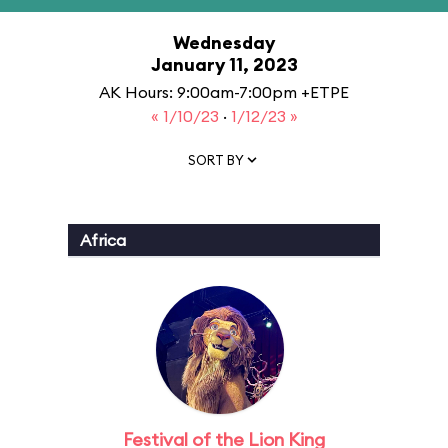
Wednesday
January 11, 2023
AK Hours: 9:00am-7:00pm +ETPE
« 1/10/23
·
1/12/23 »
SORT BY
Africa
Festival of the Lion King