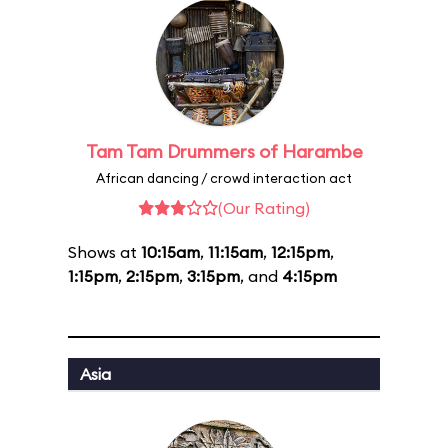
Tam Tam Drummers of Harambe
African dancing / crowd interaction act
(Our Rating)
Shows at
10:15am
,
11:15am
,
12:15pm
,
1:15pm
,
2:15pm
,
3:15pm
, and
4:15pm
Asia