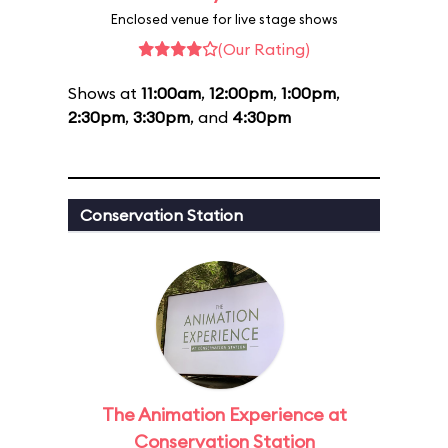
Enclosed venue for live stage shows
(Our Rating)
Shows at
11:00am
,
12:00pm
,
1:00pm
,
2:30pm
,
3:30pm
, and
4:30pm
Conservation Station
The Animation Experience at
Conservation Station