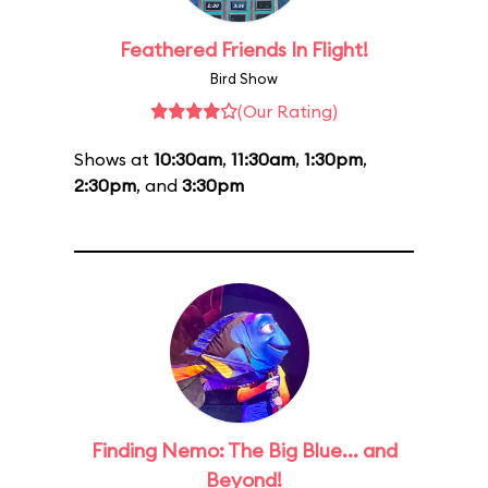
Feathered Friends In Flight!
Bird Show
(Our Rating)
Shows at
10:30am
,
11:30am
,
1:30pm
,
2:30pm
, and
3:30pm
Finding Nemo: The Big Blue... and
Beyond!