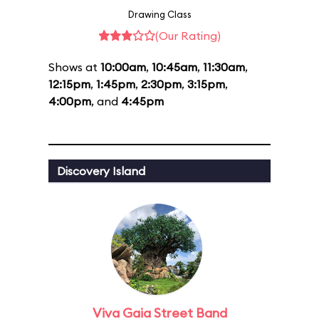
Drawing Class
(Our Rating)
Shows at
10:00am
,
10:45am
,
11:30am
,
12:15pm
,
1:45pm
,
2:30pm
,
3:15pm
,
4:00pm
, and
4:45pm
Discovery Island
Viva Gaia Street Band