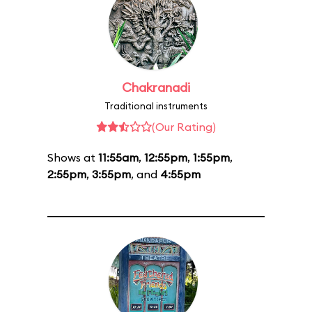
Chakranadi
Traditional instruments
(Our Rating)
Shows at
11:55am
,
12:55pm
,
1:55pm
,
2:55pm
,
3:55pm
, and
4:55pm