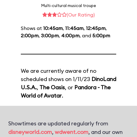
Multi-cultural musical troupe
(Our Rating)
Shows at
10:45am
,
11:45am
,
12:45pm
,
2:00pm
,
3:00pm
,
4:00pm
, and
5:00pm
We are currently aware of no
scheduled shows on 1/11/23
DinoLand
U.S.A.
,
The Oasis
, or
Pandora - The
World of Avatar
.
Showtimes are updated regularly from
disneyworld.com
,
wdwent.com
, and our own