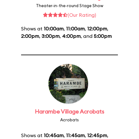
Theater-in-the-round Stage Show
(Our Rating)
Shows at
10:00am
,
11:00am
,
12:00pm
,
2:00pm
,
3:00pm
,
4:00pm
, and
5:00pm
Harambe Village Acrobats
Acrobats
Shows at
10:45am
,
11:45am
,
12:45pm
,