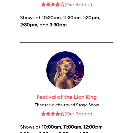
(Our Rating)
Shows at
10:30am
,
11:30am
,
1:30pm
,
2:30pm
, and
3:30pm
Festival of the Lion King
Theater-in-the-round Stage Show
(Our Rating)
Shows at
10:00am
,
11:00am
,
12:00pm
,