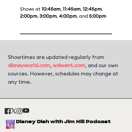
Shows at
10:45am
,
11:45am
,
12:45pm
,
2:00pm
,
3:00pm
,
4:00pm
, and
5:00pm
Showtimes are updated regularly from
disneyworld.com
,
wdwent.com
, and our own
sources. However, schedules may change at
any time.
Disney Dish with Jim Hill Podcast