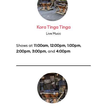
Kora Tinga Tinga
Live Music
Shows at
11:00am
,
12:00pm
,
1:00pm
,
2:00pm
,
3:00pm
, and
4:00pm