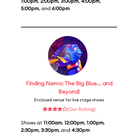
1:00pm
,
2:00pm
,
3:00pm
,
4:00pm
,
5:00pm
, and
6:00pm
Finding Nemo: The Big Blue... and
Beyond!
Enclosed venue for live stage shows
(Our Rating)
Shows at
11:00am
,
12:00pm
,
1:00pm
,
2:30pm
,
3:30pm
, and
4:30pm