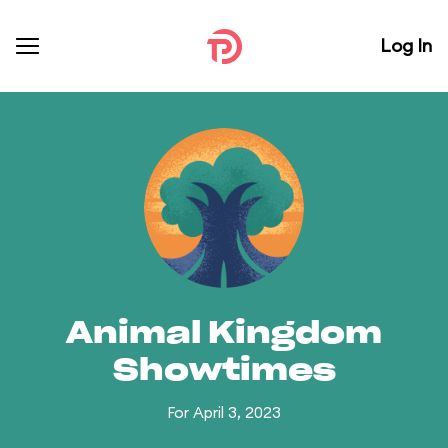
Log In
Animal Kingdom
Showtimes
For April 3, 2023