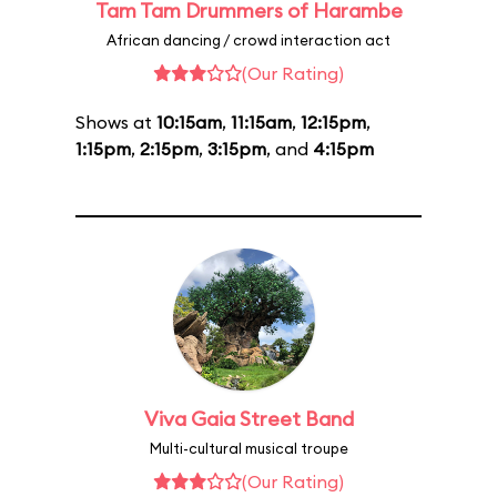
Tam Tam Drummers of Harambe
African dancing / crowd interaction act
(Our Rating)
Shows at
10:15am
,
11:15am
,
12:15pm
,
1:15pm
,
2:15pm
,
3:15pm
, and
4:15pm
Viva Gaia Street Band
Multi-cultural musical troupe
(Our Rating)