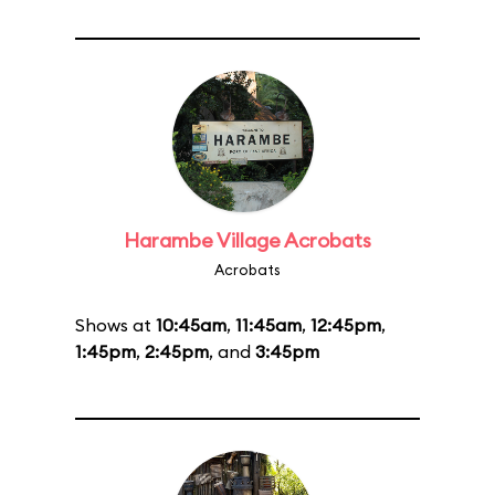
Harambe Village Acrobats
Acrobats
Shows at
10:45am
,
11:45am
,
12:45pm
,
1:45pm
,
2:45pm
, and
3:45pm