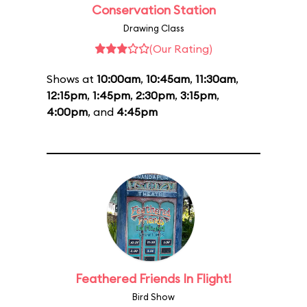
Conservation Station
Drawing Class
(Our Rating)
Shows at
10:00am
,
10:45am
,
11:30am
,
12:15pm
,
1:45pm
,
2:30pm
,
3:15pm
,
4:00pm
, and
4:45pm
Feathered Friends In Flight!
Bird Show