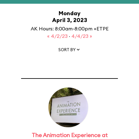
Monday
April 3, 2023
AK Hours: 8:00am-8:00pm +ETPE
« 4/2/23
·
4/4/23 »
SORT BY
The Animation Experience at