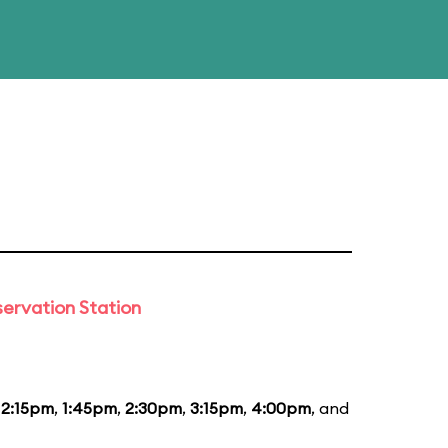
ervation Station
12:15pm
,
1:45pm
,
2:30pm
,
3:15pm
,
4:00pm
, and