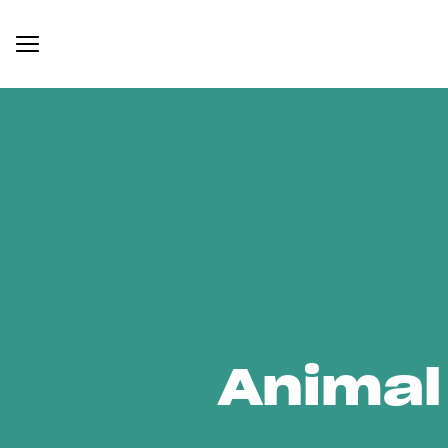
Animal