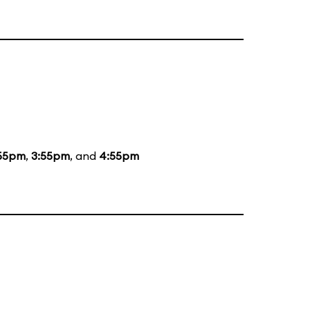
55pm
,
3:55pm
, and
4:55pm