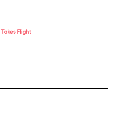
Takes Flight