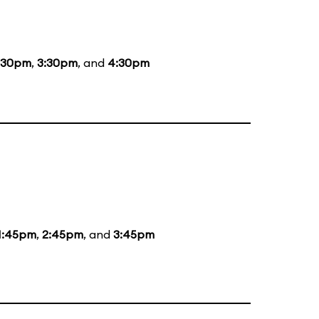
:30pm
,
3:30pm
, and
4:30pm
1:45pm
,
2:45pm
, and
3:45pm