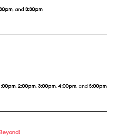
:30pm
, and
3:30pm
1:00pm
,
2:00pm
,
3:00pm
,
4:00pm
, and
5:00pm
 Beyond!