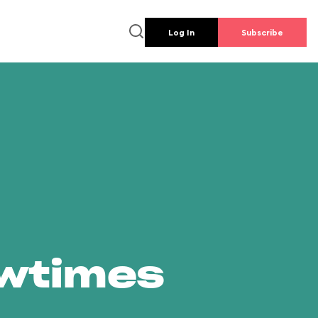
Log In
Subscribe
owtimes