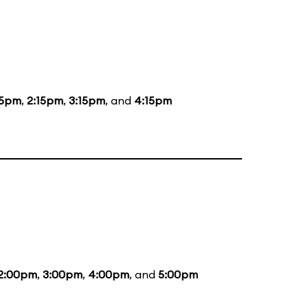
15pm
,
2:15pm
,
3:15pm
, and
4:15pm
2:00pm
,
3:00pm
,
4:00pm
, and
5:00pm