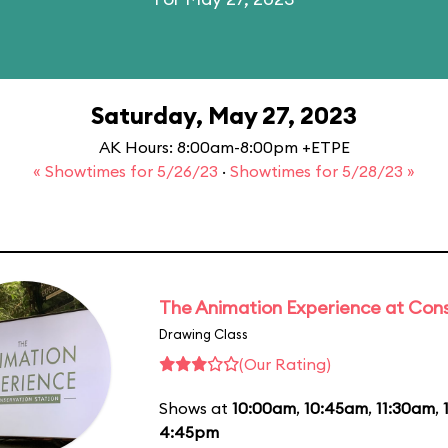
Saturday, May 27, 2023
AK Hours: 8:00am-8:00pm +ETPE
« Showtimes for 5/26/23
·
Showtimes for 5/28/23 »
The Animation Experience at Cons
Drawing Class
(Our Rating)
Shows at
10:00am
,
10:45am
,
11:30am
,
4:45pm