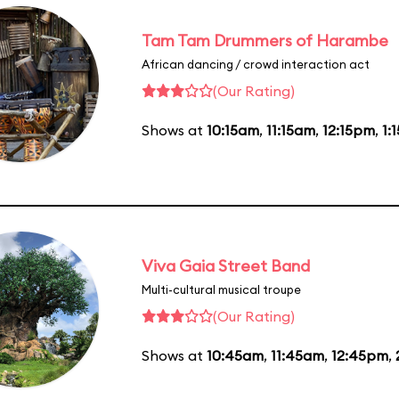
Tam Tam Drummers of Harambe
African dancing / crowd interaction act
(Our Rating)
Shows at
10:15am
,
11:15am
,
12:15pm
,
1:
Viva Gaia Street Band
Multi-cultural musical troupe
(Our Rating)
Shows at
10:45am
,
11:45am
,
12:45pm
,