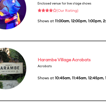
Enclosed venue for live stage shows
(Our Rating)
Shows at
11:00am
,
12:00pm
,
1:00pm
,
2
Harambe Village Acrobats
Acrobats
Shows at
10:45am
,
11:45am
,
12:45pm
,