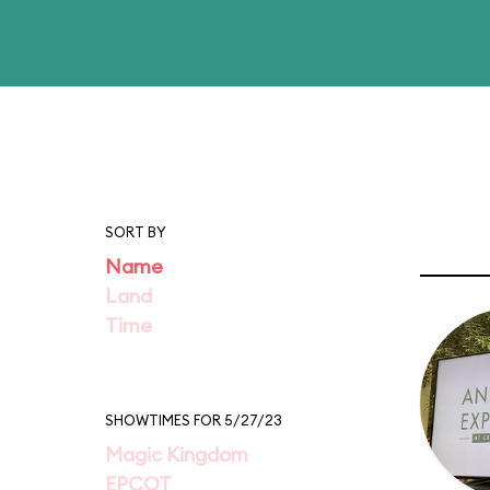
SORT BY
Name
Land
Time
SHOWTIMES FOR 5/27/23
Magic Kingdom
EPCOT