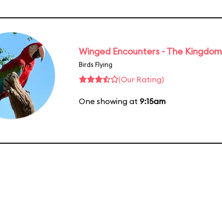
Winged Encounters - The Kingdom 
Birds Flying
(Our Rating)
One showing at
9:15am