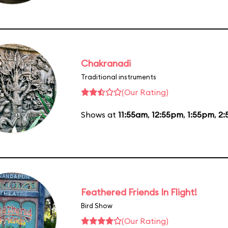
Chakranadi
Traditional instruments
(Our Rating)
Shows at
11:55am
,
12:55pm
,
1:55pm
,
2:
Feathered Friends In Flight!
Bird Show
(Our Rating)