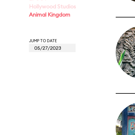
Hollywood Studios
Animal Kingdom
JUMP TO DATE