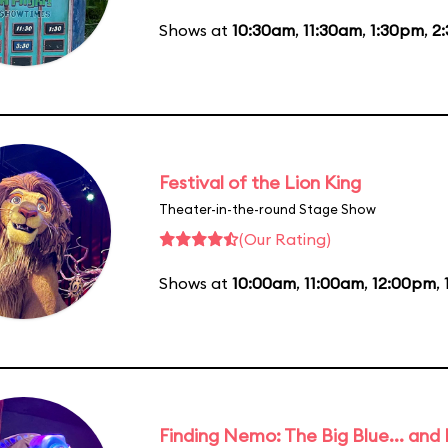
Shows at
10:30am
,
11:30am
,
1:30pm
,
2
Festival of the Lion King
Theater-in-the-round Stage Show
(Our Rating)
Shows at
10:00am
,
11:00am
,
12:00pm
,
Finding Nemo: The Big Blue... and