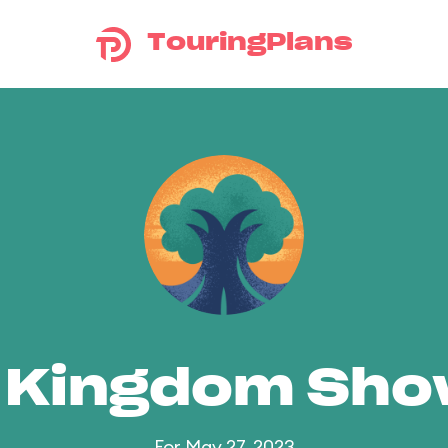
TouringPlans
 Kingdom Sh
For May 27, 2023