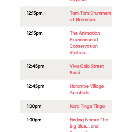
12:15pm
Tam Tam Drummers
of Harambe
12:15pm
The Animation
Experience at
Conservation
Station
12:45pm
Viva Gaia Street
Band
12:45pm
Harambe Village
Acrobats
1:00pm
Kora Tinga Tinga
1:00pm
Finding Nemo: The
Big Blue... and