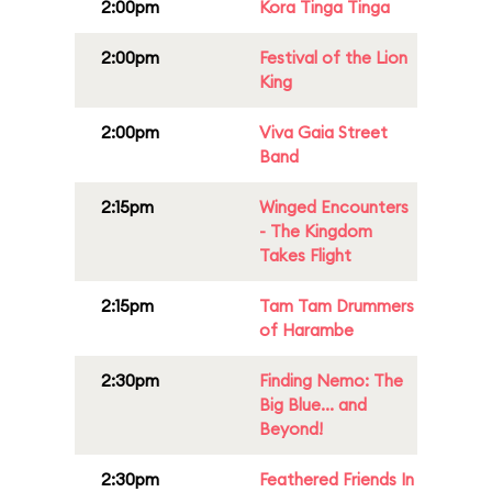
2:00pm
Kora Tinga Tinga
2:00pm
Festival of the Lion
King
2:00pm
Viva Gaia Street
Band
2:15pm
Winged Encounters
- The Kingdom
Takes Flight
2:15pm
Tam Tam Drummers
of Harambe
2:30pm
Finding Nemo: The
Big Blue... and
Beyond!
2:30pm
Feathered Friends In