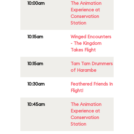
10:00am
The Animation
Experience at
Conservation
Station
10:15am
Winged Encounters
- The Kingdom
Takes Flight
10:15am
Tam Tam Drummers
of Harambe
10:30am
Feathered Friends In
Flight!
10:45am
The Animation
Experience at
Conservation
Station