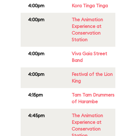
4:00pm
Kora Tinga Tinga
4:00pm
The Animation
Experience at
Conservation
Station
4:00pm
Viva Gaia Street
Band
4:00pm
Festival of the Lion
King
4:15pm
Tam Tam Drummers
of Harambe
4:45pm
The Animation
Experience at
Conservation
Station