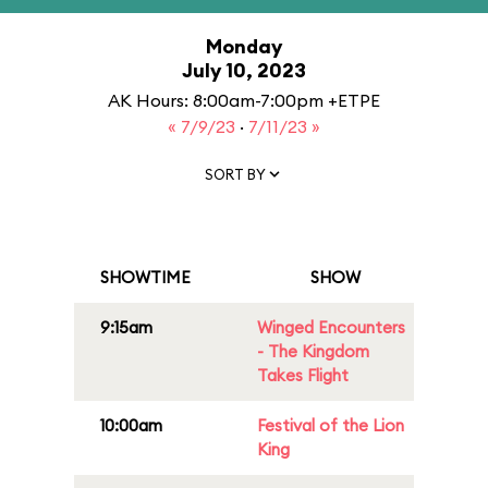
Monday
July 10, 2023
AK Hours: 8:00am-7:00pm +ETPE
« 7/9/23
·
7/11/23 »
SORT BY
SHOWTIME
SHOW
9:15am
Winged Encounters
- The Kingdom
Takes Flight
10:00am
Festival of the Lion
King