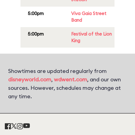
5:00pm
Viva Gaia Street
Band
5:00pm
Festival of the Lion
King
Showtimes are updated regularly from
disneyworld.com
,
wdwent.com
, and our own
sources. However, schedules may change at
any time.