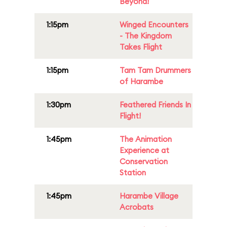
Beyond!
1:15pm
Winged Encounters
- The Kingdom
Takes Flight
1:15pm
Tam Tam Drummers
of Harambe
1:30pm
Feathered Friends In
Flight!
1:45pm
The Animation
Experience at
Conservation
Station
1:45pm
Harambe Village
Acrobats