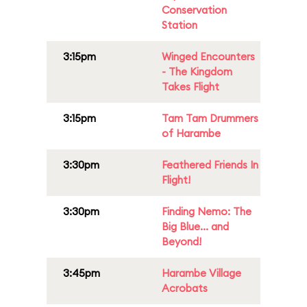
Conservation
Station
3:15pm
Winged Encounters
- The Kingdom
Takes Flight
3:15pm
Tam Tam Drummers
of Harambe
3:30pm
Feathered Friends In
Flight!
3:30pm
Finding Nemo: The
Big Blue... and
Beyond!
3:45pm
Harambe Village
Acrobats