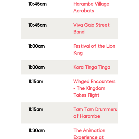
10:45am
Harambe Village
Acrobats
10:45am
Viva Gaia Street
Band
11:00am
Festival of the Lion
King
11:00am
Kora Tinga Tinga
11:15am
Winged Encounters
- The Kingdom
Takes Flight
11:15am
Tam Tam Drummers
of Harambe
11:30am
The Animation
Experience at