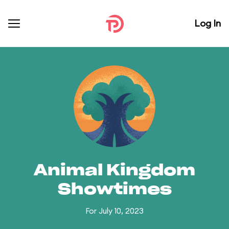
Log In
Animal Kingdom
Showtimes
For July 10, 2023