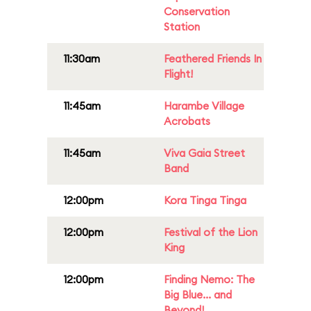
Conservation
Station
11:30am
Feathered Friends In
Flight!
11:45am
Harambe Village
Acrobats
11:45am
Viva Gaia Street
Band
12:00pm
Kora Tinga Tinga
12:00pm
Festival of the Lion
King
12:00pm
Finding Nemo: The
Big Blue... and
Beyond!