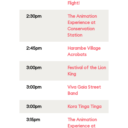
Flight!
2:30pm
The Animation
Experience at
Conservation
Station
2:45pm
Harambe Village
Acrobats
3:00pm
Festival of the Lion
King
3:00pm
Viva Gaia Street
Band
3:00pm
Kora Tinga Tinga
3:15pm
The Animation
Experience at