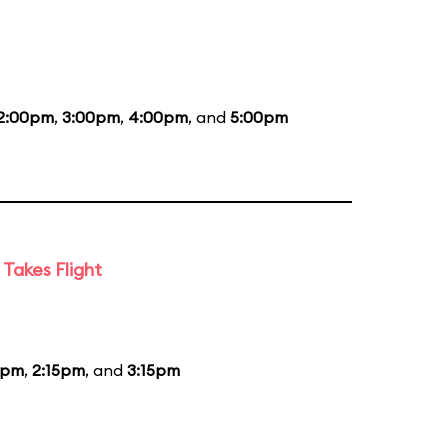
2:00pm
,
3:00pm
,
4:00pm
, and
5:00pm
Takes Flight
5pm
,
2:15pm
, and
3:15pm