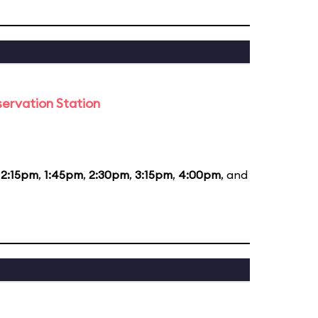
ervation Station
12:15pm
,
1:45pm
,
2:30pm
,
3:15pm
,
4:00pm
, and