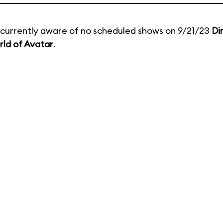
currently aware of no scheduled shows on 9/21/23
Di
ld of Avatar
.