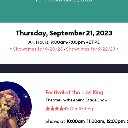
Thursday, September 21, 2023
AK Hours: 9:00am-7:00pm +ETPE
« Showtimes for 9/20/23
·
Showtimes for 9/22/23 »
Festival of the Lion King
Theater-in-the-round Stage Show
(Our Rating)
Shows at
10:00am
,
11:00am
,
12:00pm
,