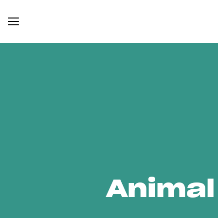
Animal