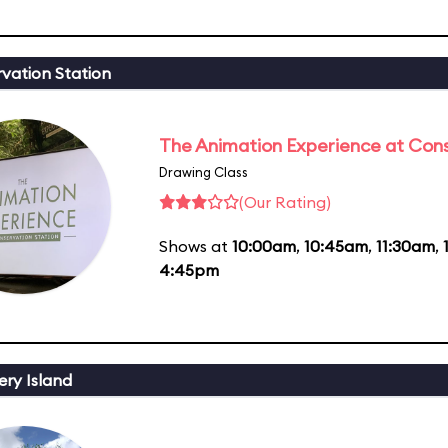
vation Station
The Animation Experience at Cons
Drawing Class
(Our Rating)
Shows at
10:00am
,
10:45am
,
11:30am
,
4:45pm
ery Island