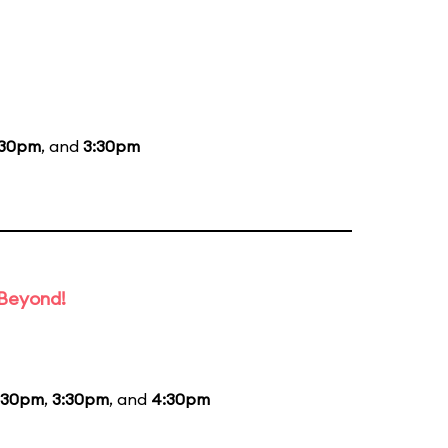
:30pm
, and
3:30pm
 Beyond!
:30pm
,
3:30pm
, and
4:30pm