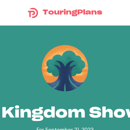
TouringPlans
 Kingdom Sh
For September 21, 2023