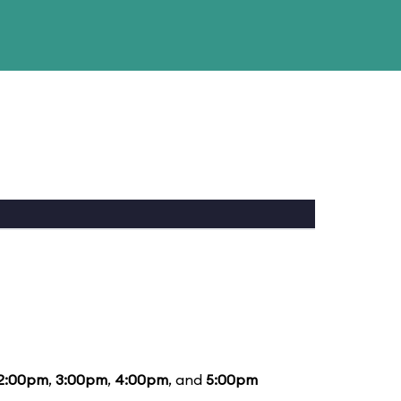
2:00pm
,
3:00pm
,
4:00pm
, and
5:00pm