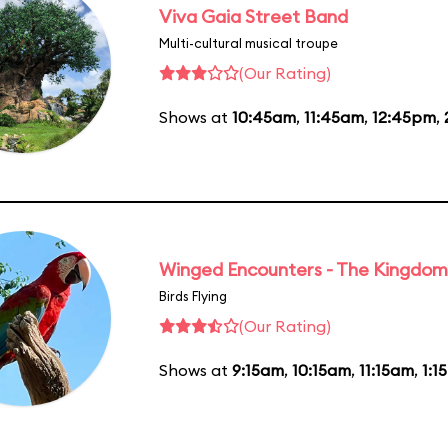
Viva Gaia Street Band
Multi-cultural musical troupe
(Our Rating)
Shows at
10:45am
,
11:45am
,
12:45pm
,
Winged Encounters - The Kingdom 
Birds Flying
(Our Rating)
Shows at
9:15am
,
10:15am
,
11:15am
,
1:1