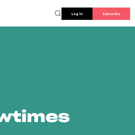
Log In
Subscribe
owtimes