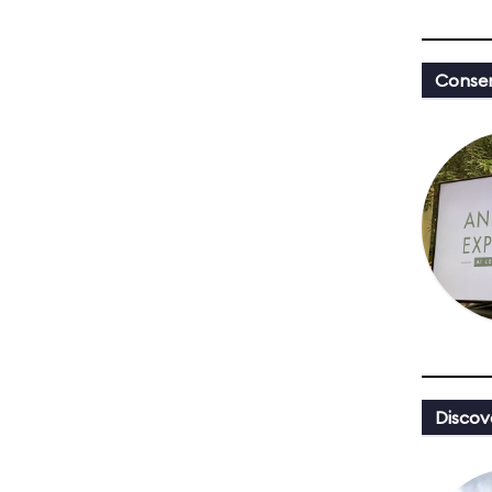
Conser
Discov