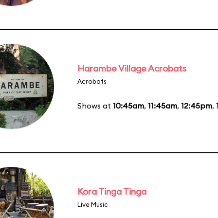
Harambe Village Acrobats
Acrobats
Shows at
10:45am
,
11:45am
,
12:45pm
,
Kora Tinga Tinga
Live Music