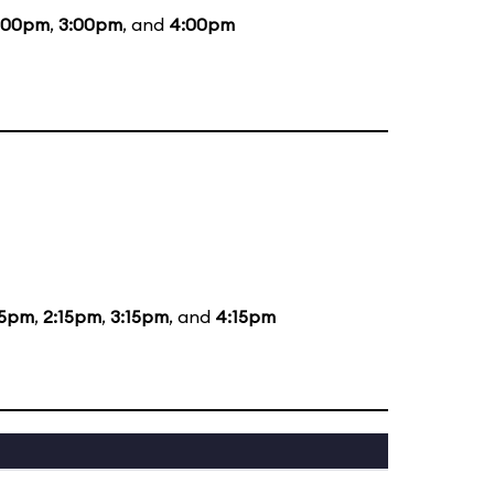
:00pm
,
3:00pm
, and
4:00pm
15pm
,
2:15pm
,
3:15pm
, and
4:15pm