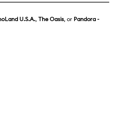
noLand U.S.A.
,
The Oasis
, or
Pandora -