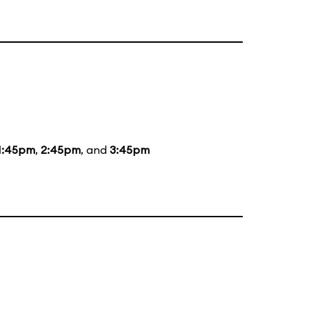
1:45pm
,
2:45pm
, and
3:45pm