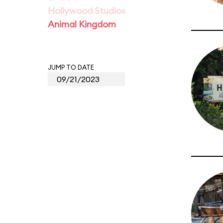
Hollywood Studios
Animal Kingdom
JUMP TO DATE