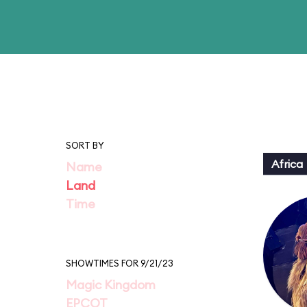
SORT BY
Africa
Name
Land
Time
SHOWTIMES FOR 9/21/23
Magic Kingdom
EPCOT