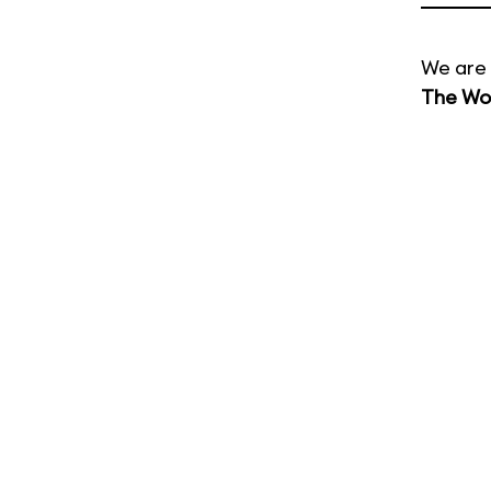
We are 
The Wor