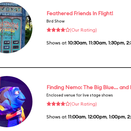
Feathered Friends In Flight!
Bird Show
(Our Rating)
Shows at
10:30am
,
11:30am
,
1:30pm
,
2
Finding Nemo: The Big Blue... and
Enclosed venue for live stage shows
(Our Rating)
Shows at
11:00am
,
12:00pm
,
1:00pm
,
2