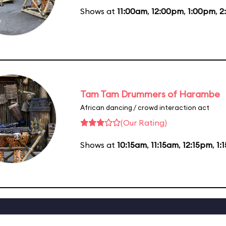
Shows at
11:00am
,
12:00pm
,
1:00pm
,
2
Tam Tam Drummers of Harambe
African dancing / crowd interaction act
(Our Rating)
Shows at
10:15am
,
11:15am
,
12:15pm
,
1: