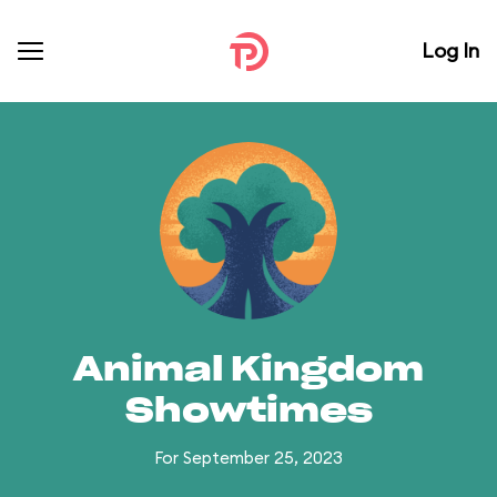
Log In
Animal Kingdom
Showtimes
For September 25, 2023