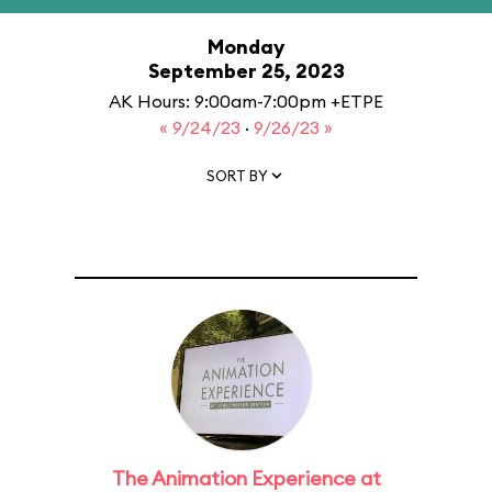
Monday
September 25, 2023
AK Hours: 9:00am-7:00pm +ETPE
« 9/24/23
·
9/26/23 »
SORT BY
The Animation Experience at