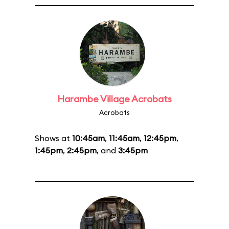
Harambe Village Acrobats
Acrobats
Shows at
10:45am
,
11:45am
,
12:45pm
,
1:45pm
,
2:45pm
, and
3:45pm