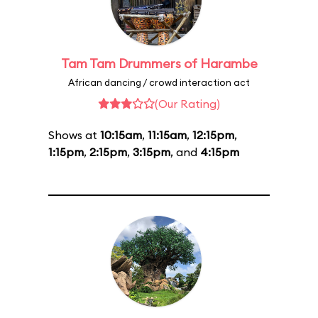
Tam Tam Drummers of Harambe
African dancing / crowd interaction act
(Our Rating)
Shows at
10:15am
,
11:15am
,
12:15pm
,
1:15pm
,
2:15pm
,
3:15pm
, and
4:15pm