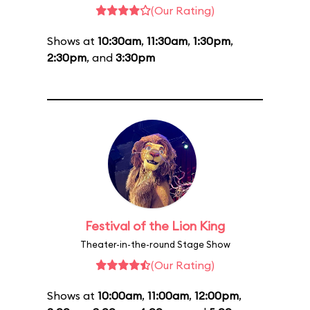
(Our Rating)
Shows at
10:30am
,
11:30am
,
1:30pm
,
2:30pm
, and
3:30pm
Festival of the Lion King
Theater-in-the-round Stage Show
(Our Rating)
Shows at
10:00am
,
11:00am
,
12:00pm
,