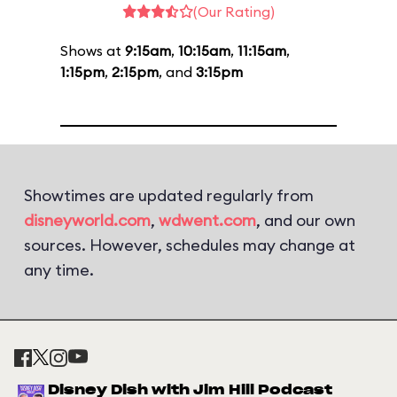
(Our Rating)
Shows at
9:15am
,
10:15am
,
11:15am
,
1:15pm
,
2:15pm
, and
3:15pm
Showtimes are updated regularly from
disneyworld.com
,
wdwent.com
, and our own
sources. However, schedules may change at
any time.
Disney Dish with Jim Hill Podcast