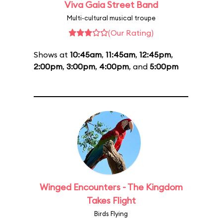
Viva Gaia Street Band
Multi-cultural musical troupe
(Our Rating)
Shows at
10:45am
,
11:45am
,
12:45pm
,
2:00pm
,
3:00pm
,
4:00pm
, and
5:00pm
Winged Encounters - The Kingdom
Takes Flight
Birds Flying