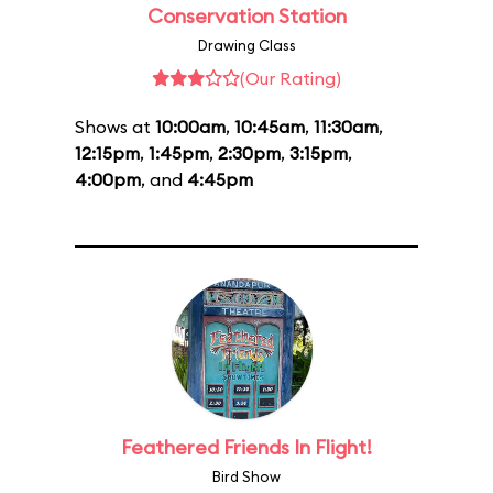
Conservation Station
Drawing Class
(Our Rating)
Shows at
10:00am
,
10:45am
,
11:30am
,
12:15pm
,
1:45pm
,
2:30pm
,
3:15pm
,
4:00pm
, and
4:45pm
Feathered Friends In Flight!
Bird Show