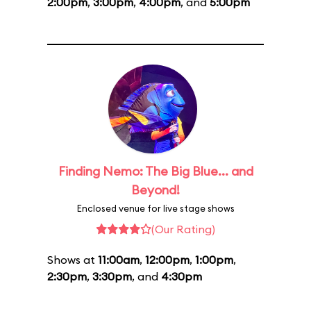
2:00pm
,
3:00pm
,
4:00pm
, and
5:00pm
Finding Nemo: The Big Blue... and
Beyond!
Enclosed venue for live stage shows
(Our Rating)
Shows at
11:00am
,
12:00pm
,
1:00pm
,
2:30pm
,
3:30pm
, and
4:30pm