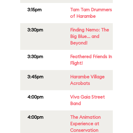
3:15pm
Tam Tam Drummers
of Harambe
3:30pm
Finding Nemo: The
Big Blue... and
Beyond!
3:30pm
Feathered Friends In
Flight!
3:45pm
Harambe Village
Acrobats
4:00pm
Viva Gaia Street
Band
4:00pm
The Animation
Experience at
Conservation