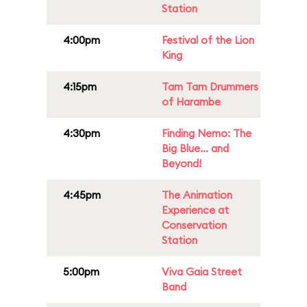
Station
4:00pm
Festival of the Lion
King
4:15pm
Tam Tam Drummers
of Harambe
4:30pm
Finding Nemo: The
Big Blue... and
Beyond!
4:45pm
The Animation
Experience at
Conservation
Station
5:00pm
Viva Gaia Street
Band