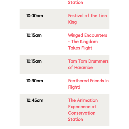
Station
10:00am
Festival of the Lion
King
10:15am
Winged Encounters
- The Kingdom
Takes Flight
10:15am
Tam Tam Drummers
of Harambe
10:30am
Feathered Friends In
Flight!
10:45am
The Animation
Experience at
Conservation
Station