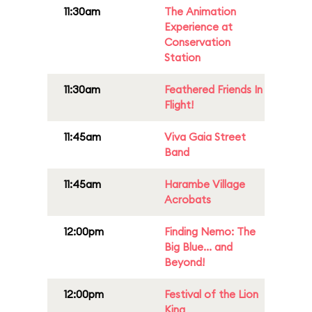
11:30am
The Animation
Experience at
Conservation
Station
11:30am
Feathered Friends In
Flight!
11:45am
Viva Gaia Street
Band
11:45am
Harambe Village
Acrobats
12:00pm
Finding Nemo: The
Big Blue... and
Beyond!
12:00pm
Festival of the Lion
King