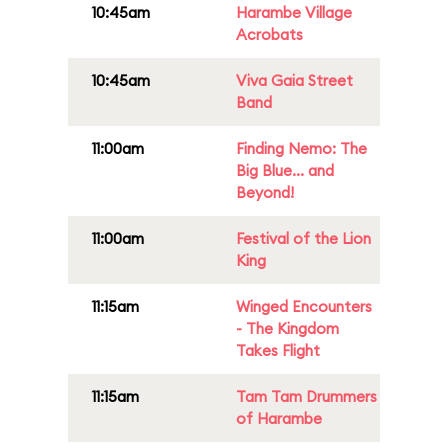
10:45am
Harambe Village
Acrobats
10:45am
Viva Gaia Street
Band
11:00am
Finding Nemo: The
Big Blue... and
Beyond!
11:00am
Festival of the Lion
King
11:15am
Winged Encounters
- The Kingdom
Takes Flight
11:15am
Tam Tam Drummers
of Harambe