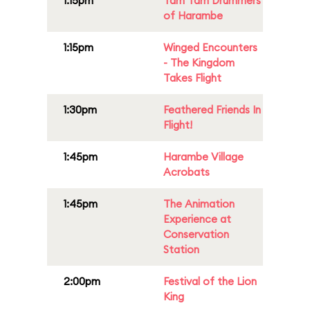
1:15pm
Tam Tam Drummers
of Harambe
1:15pm
Winged Encounters
- The Kingdom
Takes Flight
1:30pm
Feathered Friends In
Flight!
1:45pm
Harambe Village
Acrobats
1:45pm
The Animation
Experience at
Conservation
Station
2:00pm
Festival of the Lion
King