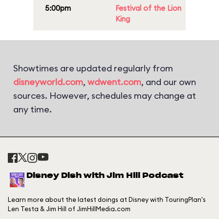
5:00pm
Festival of the Lion
King
Showtimes are updated regularly from
disneyworld.com
,
wdwent.com
, and our own
sources. However, schedules may change at
any time.
Disney Dish with Jim Hill Podcast
Learn more about the latest doings at Disney with TouringPlan's
Len Testa & Jim Hill of JimHillMedia.com