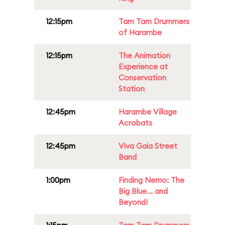
12:15pm
Tam Tam Drummers
of Harambe
12:15pm
The Animation
Experience at
Conservation
Station
12:45pm
Harambe Village
Acrobats
12:45pm
Viva Gaia Street
Band
1:00pm
Finding Nemo: The
Big Blue... and
Beyond!