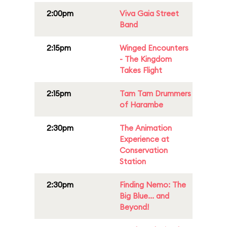
2:00pm
Viva Gaia Street
Band
2:15pm
Winged Encounters
- The Kingdom
Takes Flight
2:15pm
Tam Tam Drummers
of Harambe
2:30pm
The Animation
Experience at
Conservation
Station
2:30pm
Finding Nemo: The
Big Blue... and
Beyond!