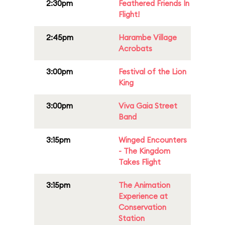
2:30pm
Feathered Friends In
Flight!
2:45pm
Harambe Village
Acrobats
3:00pm
Festival of the Lion
King
3:00pm
Viva Gaia Street
Band
3:15pm
Winged Encounters
- The Kingdom
Takes Flight
3:15pm
The Animation
Experience at
Conservation
Station