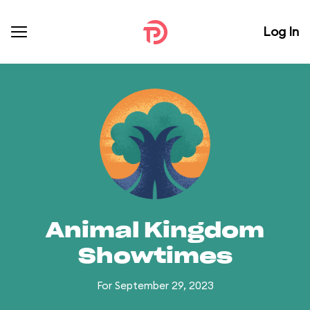
Log In
Animal Kingdom
Showtimes
For September 29, 2023