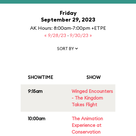
Friday
September 29, 2023
AK Hours: 8:00am-7:00pm +ETPE
« 9/28/23
·
9/30/23 »
SORT BY
SHOWTIME
SHOW
9:15am
Winged Encounters
- The Kingdom
Takes Flight
10:00am
The Animation
Experience at
Conservation